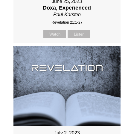
June 25, 2023
Doxa, Experienced
Paul Karsten
Revelation 21:1-27
Watch
Listen
July 2, 2023