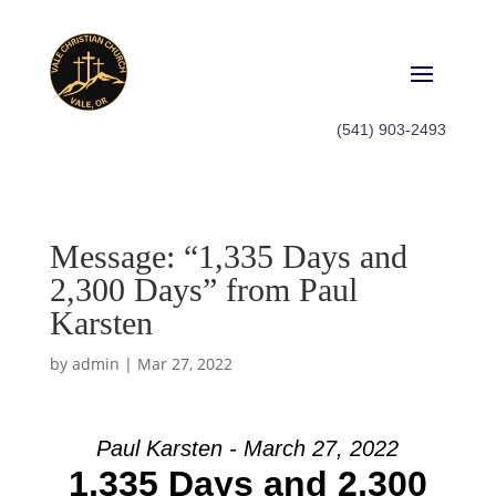
(541) 903-2493
Message: “1,335 Days and
2,300 Days” from Paul
Karsten
by
admin
|
Mar 27, 2022
Paul Karsten - March 27, 2022
1,335 Days and 2,300