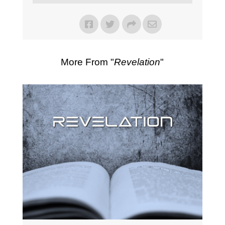
More From "
Revelation
"