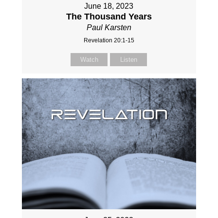
June 18, 2023
The Thousand Years
Paul Karsten
Revelation 20:1-15
Watch
Listen