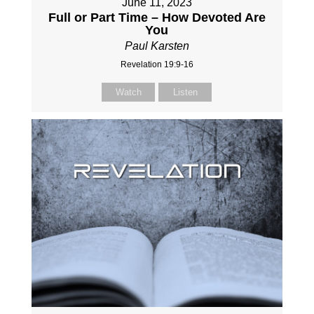
June 11, 2023
Full or Part Time – How Devoted Are
You
Paul Karsten
Revelation 19:9-16
Watch
Listen