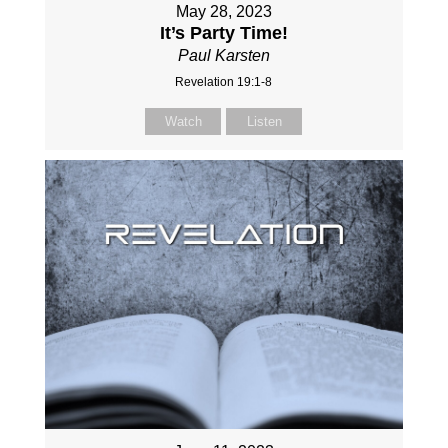
May 28, 2023
It’s Party Time!
Paul Karsten
Revelation 19:1-8
Watch
Listen