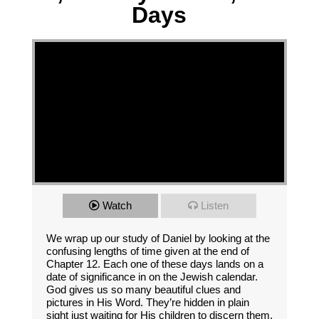
Days
Watch
Listen
We wrap up our study of Daniel by looking at the
confusing lengths of time given at the end of
Chapter 12. Each one of these days lands on a
date of significance in on the Jewish calendar.
God gives us so many beautiful clues and
pictures in His Word. They’re hidden in plain
sight just waiting for His children to discern them.