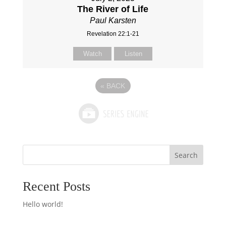
The River of Life
Paul Karsten
Revelation 22:1-21
Watch
Listen
«
BACK
Search
Recent Posts
Hello world!