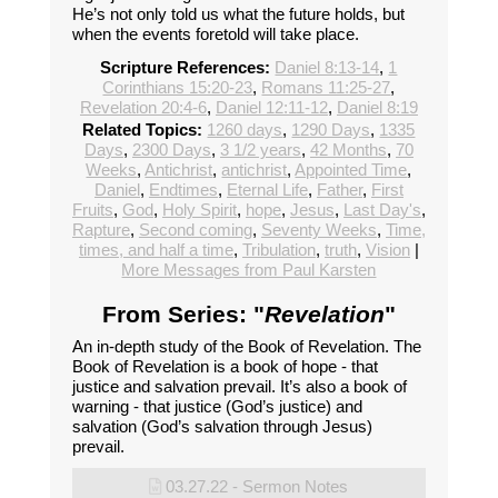
He’s not only told us what the future holds, but
when the events foretold will take place.
Scripture References:
Daniel 8:13-14
,
1
Corinthians 15:20-23
,
Romans 11:25-27
,
Revelation 20:4-6
,
Daniel 12:11-12
,
Daniel 8:19
Related Topics:
1260 days
,
1290 Days
,
1335
Days
,
2300 Days
,
3 1/2 years
,
42 Months
,
70
Weeks
,
Antichrist
,
antichrist
,
Appointed Time
,
Daniel
,
Endtimes
,
Eternal Life
,
Father
,
First
Fruits
,
God
,
Holy Spirit
,
hope
,
Jesus
,
Last Day's
,
Rapture
,
Second coming
,
Seventy Weeks
,
Time,
times, and half a time
,
Tribulation
,
truth
,
Vision
|
More Messages from Paul Karsten
From Series: "
Revelation
"
An in-depth study of the Book of Revelation. The
Book of Revelation is a book of hope - that
justice and salvation prevail. It’s also a book of
warning - that justice (God’s justice) and
salvation (God’s salvation through Jesus)
prevail.
03.27.22 - Sermon Notes