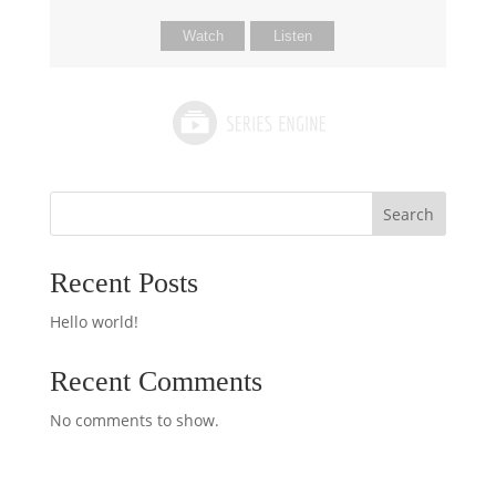
Watch
Listen
Search
Recent Posts
Hello world!
Recent Comments
No comments to show.