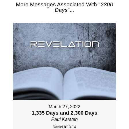
More Messages Associated With "
2300
Days
"...
March 27, 2022
1,335 Days and 2,300 Days
Paul Karsten
Daniel 8:13-14