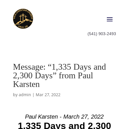
(541) 903-2493
Message: “1,335 Days and
2,300 Days” from Paul
Karsten
by
admin
|
Mar 27, 2022
Paul Karsten - March 27, 2022
1,335 Days and 2,300