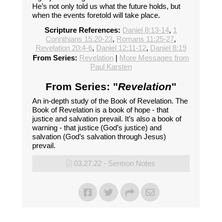
He’s not only told us what the future holds, but
when the events foretold will take place.
Scripture References:
Daniel 8:13-14
,
1
Corinthians 15:20-23
,
Romans 11:25-27
,
Revelation 20:4-6
,
Daniel 12:11-12
,
Daniel 8:19
From Series:
Revelation
|
More Messages from
Paul Karsten
From Series: "
Revelation
"
An in-depth study of the Book of Revelation. The
Book of Revelation is a book of hope - that
justice and salvation prevail. It’s also a book of
warning - that justice (God’s justice) and
salvation (God’s salvation through Jesus)
prevail.
03.27.22 - Sermon Notes