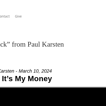
ontact
Give
ck” from Paul Karsten
Karsten - March 10, 2024
 It’s My Money