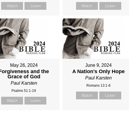
Watch
Listen
Watch
Listen
May 26, 2024
June 9, 2024
Forgiveness and the
A Nation's Only Hope
Grace of God
Paul Karsten
Paul Karsten
Romans 13:1-6
Psalms 51:1-19
Watch
Listen
Watch
Listen