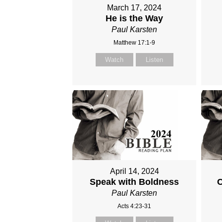
March 17, 2024
He is the Way
Paul Karsten
Matthew 17:1-9
Watch
Listen
April 14, 2024
Speak with Boldness
C
Paul Karsten
Acts 4:23-31