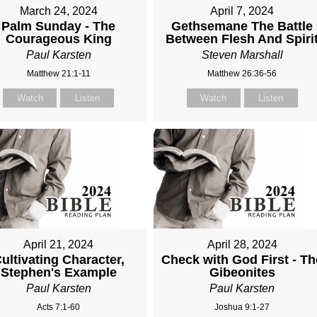
March 24, 2024
April 7, 2024
Palm Sunday - The
Gethsemane The Battle
Courageous King
Between Flesh And Spiri
Paul Karsten
Steven Marshall
Matthew 21:1-11
Matthew 26:36-56
Watch
Listen
Watch
Listen
April 21, 2024
April 28, 2024
ultivating Character,
Check with God First - Th
Stephen's Example
Gibeonites
Paul Karsten
Paul Karsten
Acts 7:1-60
Joshua 9:1-27