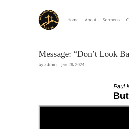
Home
About
Sermons
C
Message: “Don’t Look Ba
by
admin
|
Jan 28, 2024
Paul 
But