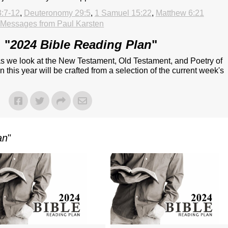
3:7-12
,
Deuteronomy 29:5
,
1 Samuel 15:22
,
Matthew 6:21
Messages from Paul Karsten
 "
2024 Bible Reading Plan
"
 as we look at the New Testament, Old Testament, and Poetry of
 this year will be crafted from a selection of the current week's
an
"