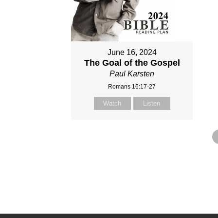
June 16, 2024
The Goal of the Gospel
Paul Karsten
Romans 16:17-27
Watch
Listen