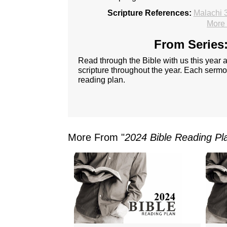
Scripture References:
Malachi 
More 
From Series:
Read through the Bible with us this year
scripture throughout the year. Each sermon
reading plan.
More From "
2024 Bible Reading Pl