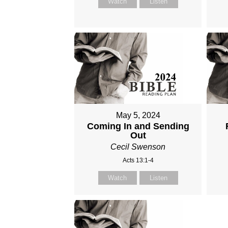
Watch
Listen
May 5, 2024
Coming In and Sending
Out
Cecil Swenson
Acts 13:1-4
Watch
Listen