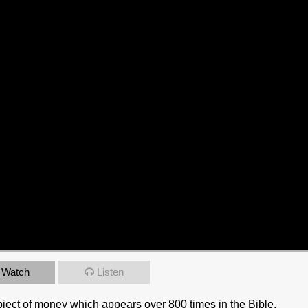
Watch
Listen
bject of money which appears over 800 times in the Bible.