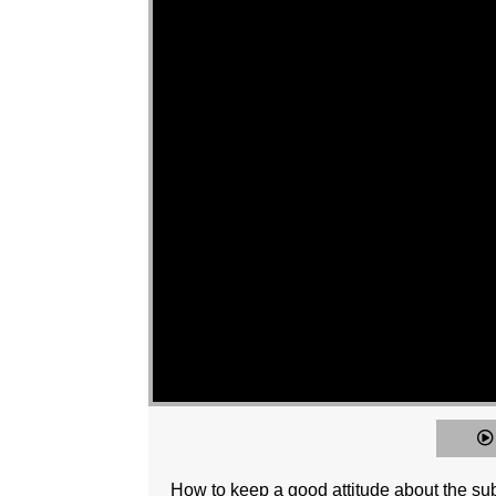
How to keep a good attitude about the su