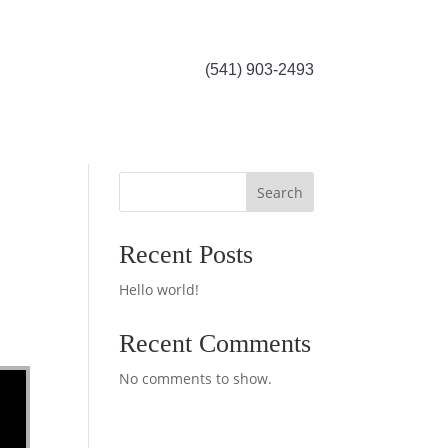
(541) 903-2493
Search
Recent Posts
Hello world!
Recent Comments
No comments to show.