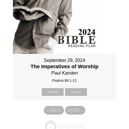
September 29, 2024
The Imperatives of Worship
Paul Karsten
Psalms 96:1-13
Watch
Listen
«
BACK
MORE
»