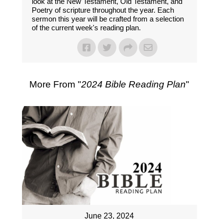
look at the New Testament, Old Testament, and
Poetry of scripture throughout the year. Each
sermon this year will be crafted from a selection
of the current week's reading plan.
More From "
2024 Bible Reading Plan
"
June 23, 2024