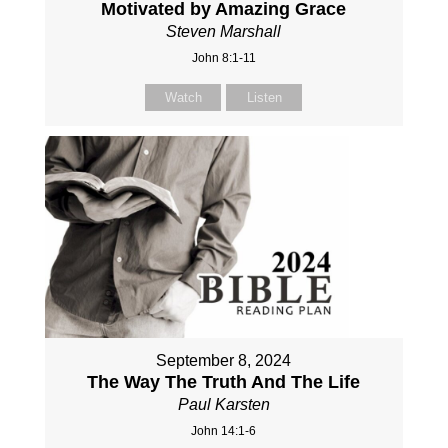
Motivated by Amazing Grace
Steven Marshall
John 8:1-11
Watch
Listen
September 8, 2024
The Way The Truth And The Life
Paul Karsten
John 14:1-6