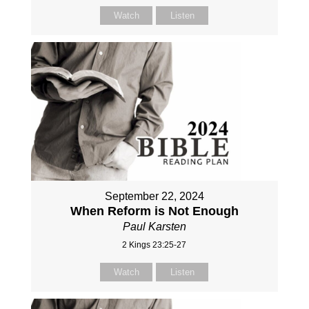
Watch
Listen
September 22, 2024
When Reform is Not Enough
Paul Karsten
2 Kings 23:25-27
Watch
Listen