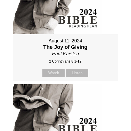
August 11, 2024
The Joy of Giving
Paul Karsten
2 Corinthians 8:1-12
Watch
Listen