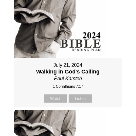
July 21, 2024
Walking in God's Calling
Paul Karsten
1 Corinthians 7:17
Watch
Listen