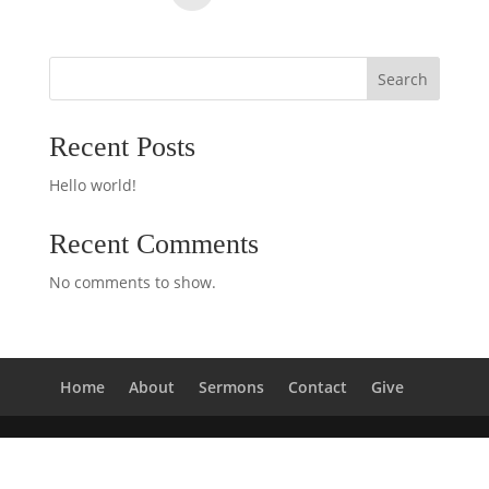
Search
Recent Posts
Hello world!
Recent Comments
No comments to show.
Home
About
Sermons
Contact
Give