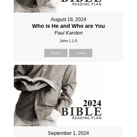
August 18, 2024
Who is He and Who are You
Paul Karsten
John 1:1-5
Watch
Listen
September 1, 2024