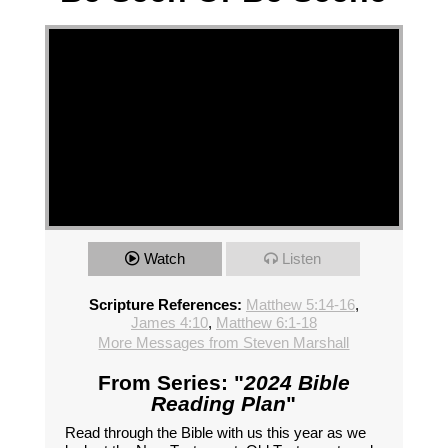
Watch
Listen
Scripture References:
Matthew 5:14-16
,
James 4:10
,
Matthew 6:1-18
More Messages from Steven Marshall
From Series: "
2024 Bible
Reading Plan
"
Read through the Bible with us this year as we