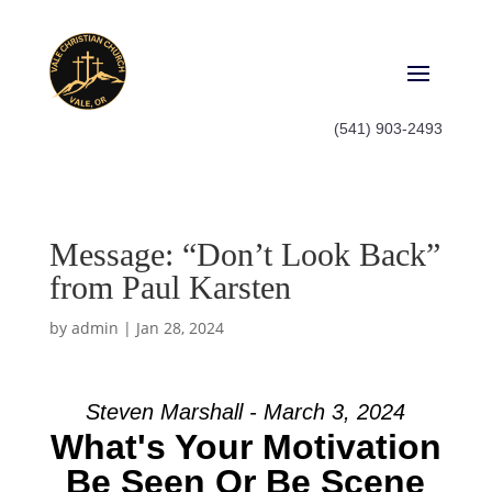
(541) 903-2493
Message: “Don’t Look Back”
from Paul Karsten
by
admin
|
Jan 28, 2024
Steven Marshall - March 3, 2024
What's Your Motivation
Be Seen Or Be Scene