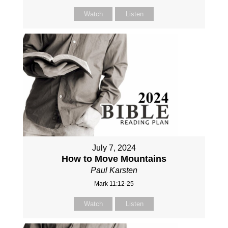
Watch
Listen
July 7, 2024
How to Move Mountains
Paul Karsten
Mark 11:12-25
Watch
Listen