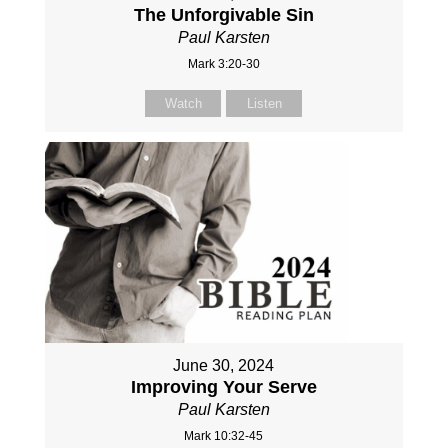
The Unforgivable Sin
Paul Karsten
Mark 3:20-30
Watch
Listen
June 30, 2024
Improving Your Serve
Paul Karsten
Mark 10:32-45