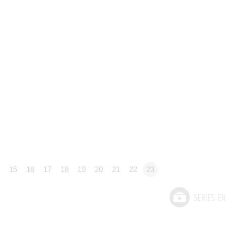
15
16
17
18
19
20
21
22
23