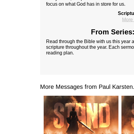
focus on what God has in store for us.
Script
More 
From Series:
Read through the Bible with us this year
scripture throughout the year. Each sermon
reading plan.
More Messages from Paul Karsten.