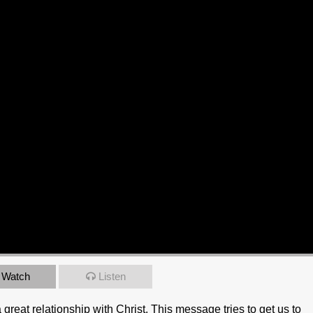
Watch
Listen
great relationship with Christ. This message tries to get us to