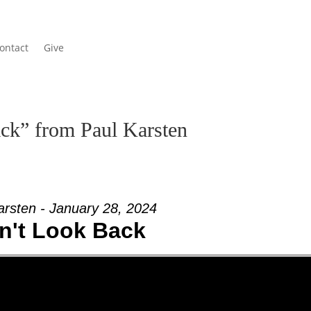
ontact
Give
ck” from Paul Karsten
arsten - January 28, 2024
n't Look Back