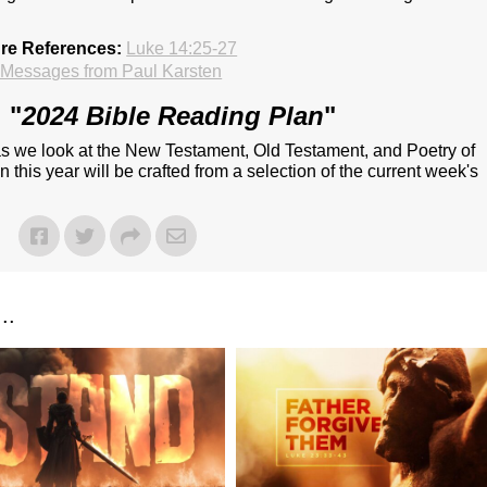
ure References:
Luke 14:25-27
Messages from Paul Karsten
 "
2024 Bible Reading Plan
"
 as we look at the New Testament, Old Testament, and Poetry of
 this year will be crafted from a selection of the current week's
..