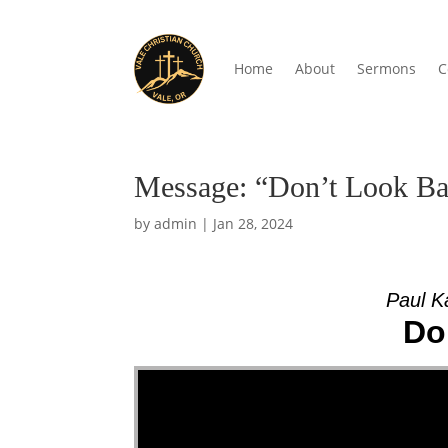
Home
About
Sermons
C
Message: “Don’t Look Ba
by
admin
|
Jan 28, 2024
Paul K
Do