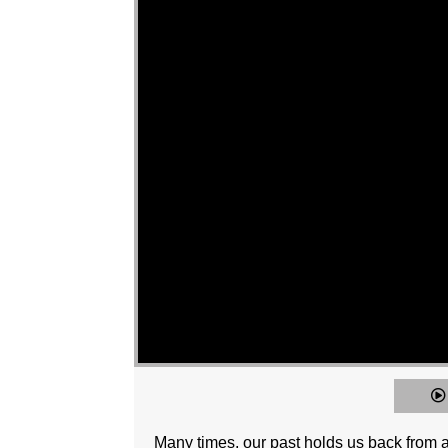
Many times, our past holds us back from a 