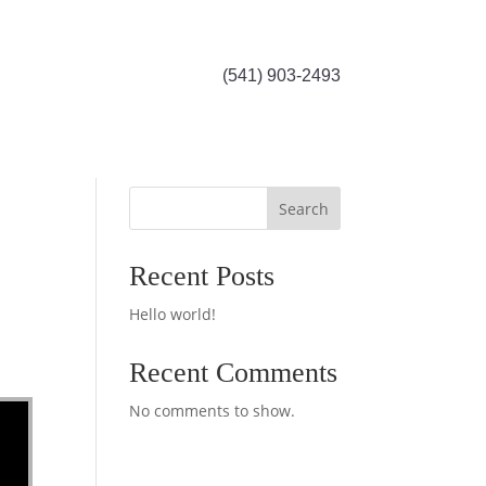
(541) 903-2493
Search
Recent Posts
Hello world!
Recent Comments
No comments to show.