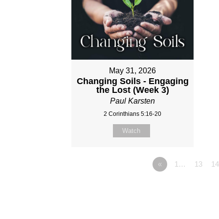
May 31, 2026
Changing Soils - Engaging
the Lost (Week 3)
Paul Karsten
2 Corinthians 5:16-20
Watch
«
1…
13
14