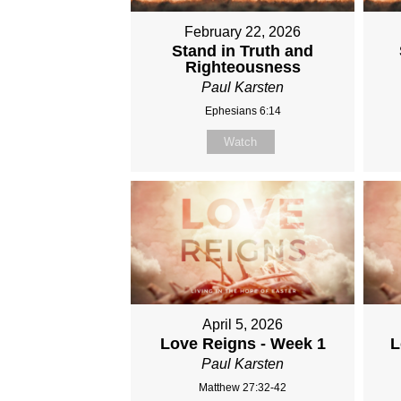
February 22, 2026
Stand in Truth and
Righteousness
Paul Karsten
Ephesians 6:14
Watch
April 5, 2026
Love Reigns - Week 1
L
Paul Karsten
Matthew 27:32-42