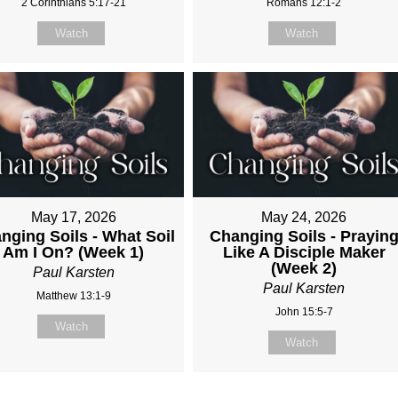
2 Corinthians 5:17-21
Romans 12:1-2
Watch
Watch
May 17, 2026
May 24, 2026
nging Soils - What Soil
Changing Soils - Prayin
Am I On? (Week 1)
Like A Disciple Maker
(Week 2)
Paul Karsten
Paul Karsten
Matthew 13:1-9
John 15:5-7
Watch
Watch