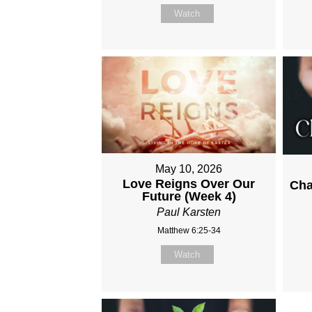
Watch
May 10, 2026
Love Reigns Over Our
Cha
Future (Week 4)
Paul Karsten
Matthew 6:25-34
Watch