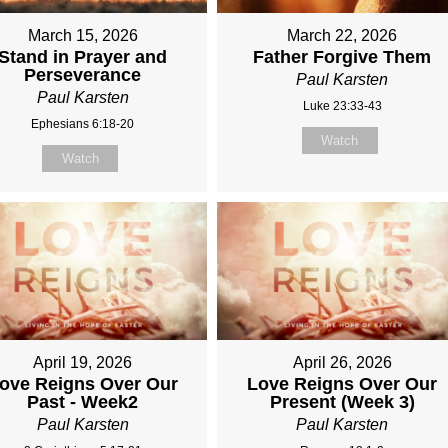
March 15, 2026
March 22, 2026
Stand in Prayer and
Father Forgive Them
Perseverance
Paul Karsten
Paul Karsten
Luke 23:33-43
Ephesians 6:18-20
Watch
Watch
April 19, 2026
April 26, 2026
ove Reigns Over Our
Love Reigns Over Our
Past - Week2
Present (Week 3)
Paul Karsten
Paul Karsten