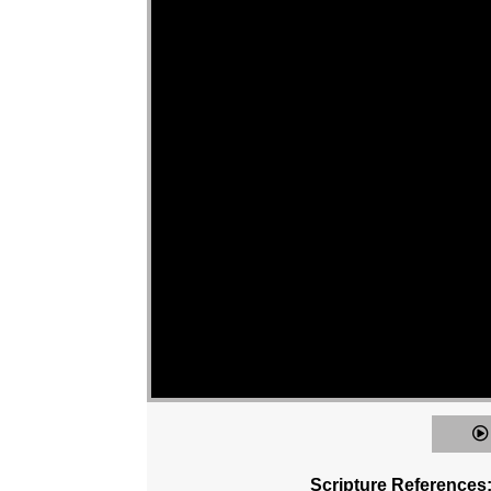
Scripture References