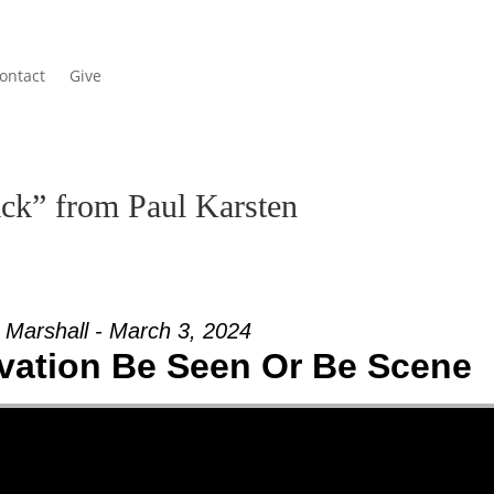
ontact
Give
ck” from Paul Karsten
 Marshall - March 3, 2024
vation Be Seen Or Be Scene