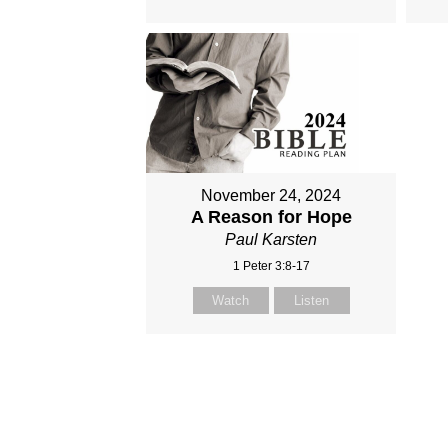
November 24, 2024
A Reason for Hope
Paul Karsten
1 Peter 3:8-17
Watch
Listen