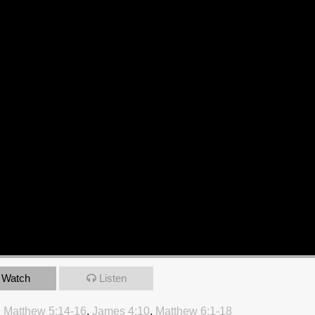
Watch
Listen
:
Matthew 5:14-16
,
James 4:10
,
Matthew 6:1-18