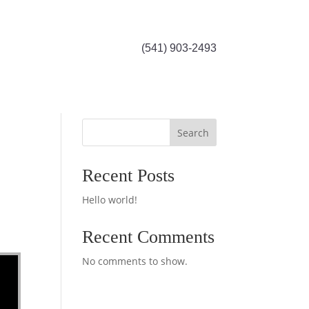
(541) 903-2493
Search
Recent Posts
Hello world!
Recent Comments
No comments to show.