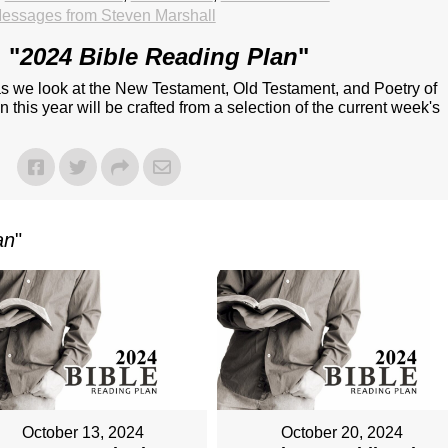
essages from Steven Marshall
 "
2024 Bible Reading Plan
"
 as we look at the New Testament, Old Testament, and Poetry of
 this year will be crafted from a selection of the current week's
an
"
October 13, 2024
October 20, 2024