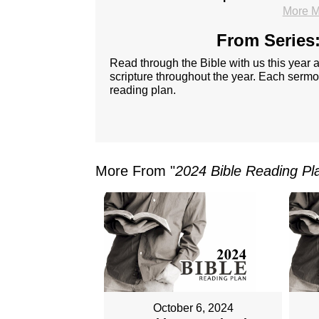
More M
From Series:
Read through the Bible with us this year
scripture throughout the year. Each sermon
reading plan.
More From "
2024 Bible Reading Pl
October 6, 2024