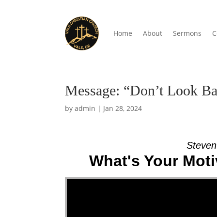
Home
About
Sermons
C
Message: “Don’t Look Ba
by
admin
|
Jan 28, 2024
Steven
What's Your Moti