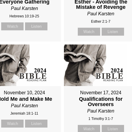
Everyone Gathering
Esther - Avoiding the
Mistake of Revenge
Paul Karsten
Paul Karsten
Hebrews 10:19-25
Esther 2:1-7
Watch
Listen
Watch
Listen
November 10, 2024
November 17, 2024
old Me and Make Me
Qualifications for
Overseers
Paul Karsten
Paul Karsten
Jeremiah 18:1-11
1 Timothy 3:1-7
Watch
Listen
Watch
Listen