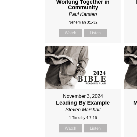
Working Together in
Community
Paul Karsten
Nehemiah 3:1-32
Watch
Listen
November 3, 2024
Leading By Example
M
Steven Marshall
1 Timothy 4:7-16
Watch
Listen