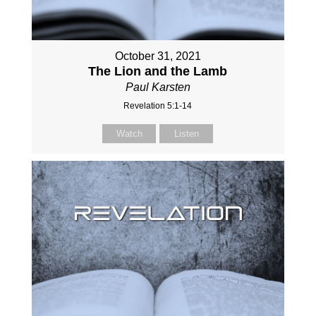
October 31, 2021
The Lion and the Lamb
Paul Karsten
Revelation 5:1-14
Watch
Listen