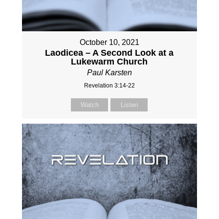
October 10, 2021
Laodicea – A Second Look at a
Lukewarm Church
Paul Karsten
Revelation 3:14-22
Watch
Listen