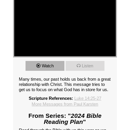
Watch
Listen
Many times, our past holds us back from a great
relationship with Christ. This message tries to
get us to focus on what God has in store for us.
Scripture References:
Luke 14:25-27
More Messages from Paul Karsten
From Series: "
2024 Bible
Reading Plan
"