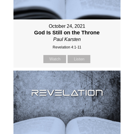
October 24, 2021
God Is Still on the Throne
Paul Karsten
Revelation 4:1-11
Watch
Listen