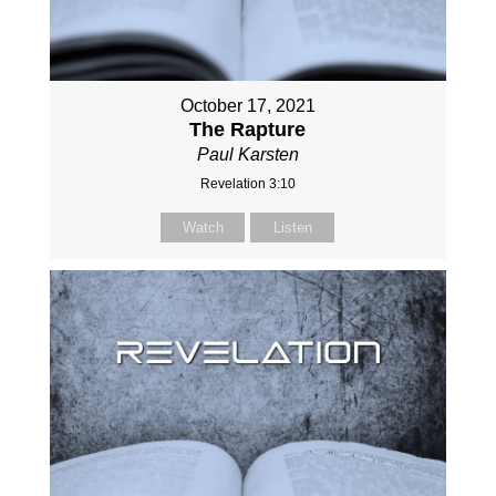
October 17, 2021
The Rapture
Paul Karsten
Revelation 3:10
Watch
Listen