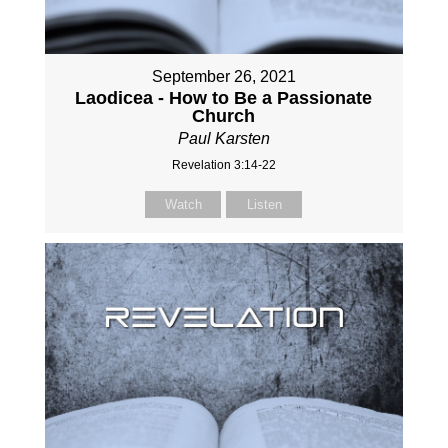
September 26, 2021
Laodicea - How to Be a Passionate
Church
Paul Karsten
Revelation 3:14-22
Watch
Listen