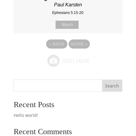
Paul Karsten
Ephesians 5:15-20
Watch
«
BACK
MORE
»
Search
Recent Posts
Hello world!
Recent Comments