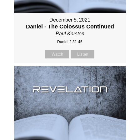
December 5, 2021
Daniel - The Colossus Continued
Paul Karsten
Daniel 2:31-45
Watch
Listen