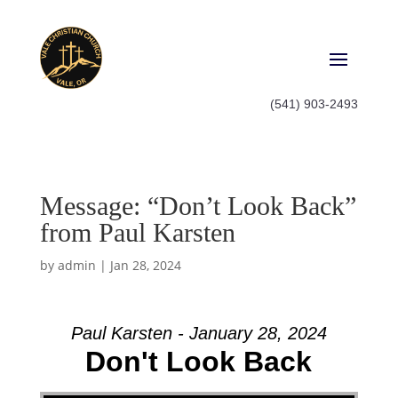
(541) 903-2493
Message: “Don’t Look Back”
from Paul Karsten
by
admin
|
Jan 28, 2024
Paul Karsten - January 28, 2024
Don't Look Back