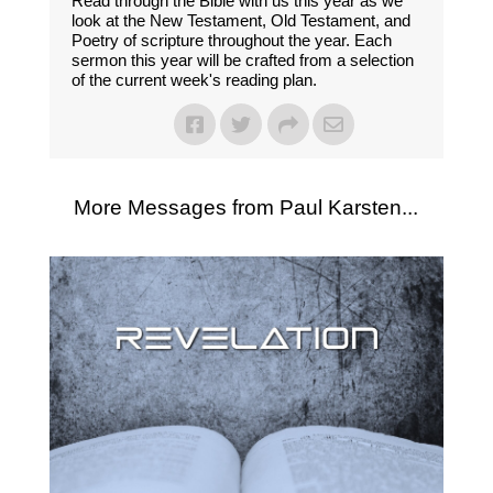
Read through the Bible with us this year as we
look at the New Testament, Old Testament, and
Poetry of scripture throughout the year. Each
sermon this year will be crafted from a selection
of the current week's reading plan.
More Messages from Paul Karsten...