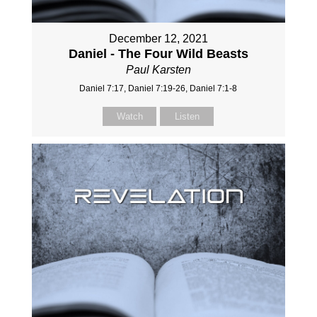
December 12, 2021
Daniel - The Four Wild Beasts
Paul Karsten
Daniel 7:17, Daniel 7:19-26, Daniel 7:1-8
Watch
Listen