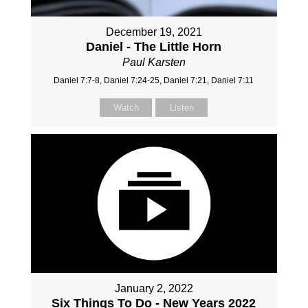
December 19, 2021
Daniel - The Little Horn
Paul Karsten
Daniel 7:7-8, Daniel 7:24-25, Daniel 7:21, Daniel 7:11
Watch
Listen
January 2, 2022
Six Things To Do - New Years 2022