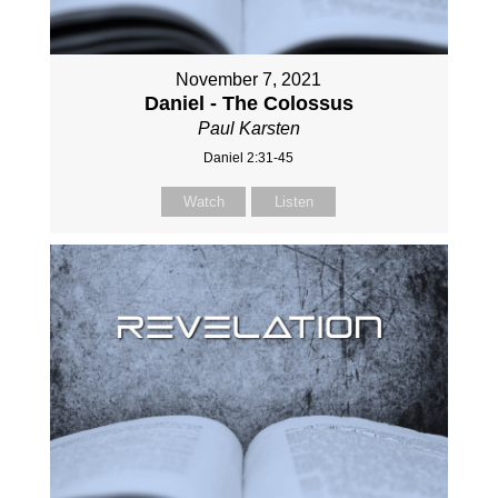
November 7, 2021
Daniel - The Colossus
Paul Karsten
Daniel 2:31-45
Watch
Listen