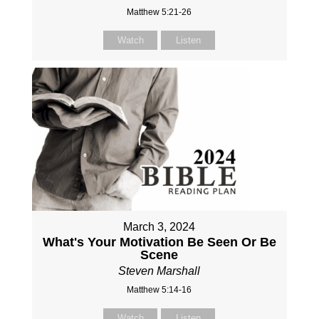
Matthew 5:21-26
Watch
Listen
March 3, 2024
What's Your Motivation Be Seen Or Be
Scene
Steven Marshall
Matthew 5:14-16
Watch
Listen