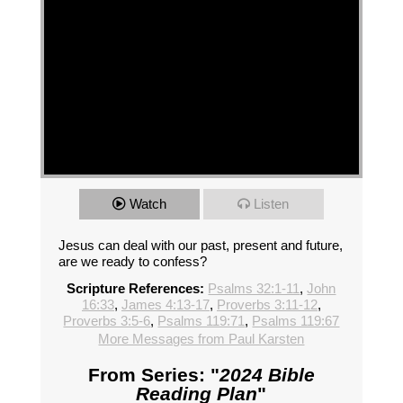
Watch
Listen
Jesus can deal with our past, present and future,
are we ready to confess?
Scripture References:
Psalms 32:1-11
,
John
16:33
,
James 4:13-17
,
Proverbs 3:11-12
,
Proverbs 3:5-6
,
Psalms 119:71
,
Psalms 119:67
More Messages from Paul Karsten
From Series: "
2024 Bible
Reading Plan
"