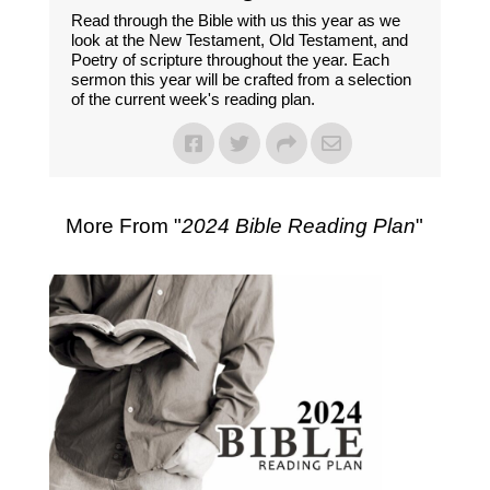
Read through the Bible with us this year as we
look at the New Testament, Old Testament, and
Poetry of scripture throughout the year. Each
sermon this year will be crafted from a selection
of the current week's reading plan.
More From "
2024 Bible Reading Plan
"