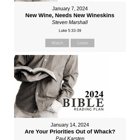
January 7, 2024
New Wine, Needs New Wineskins
Steven Marshall
Luke 5:33-39
Watch
Listen
January 14, 2024
Are Your Priorities Out of Whack?
Paul Karsten