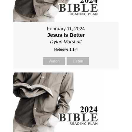
February 11, 2024
Jesus Is Better
Dylan Marshall
Hebrews 1:1-4
Watch
Listen