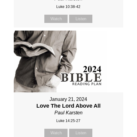
Luke 10:38-42
Watch
Listen
January 21, 2024
Love The Lord Above All
Paul Karsten
Luke 14:25-27
Watch
Listen