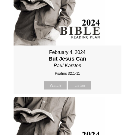
February 4, 2024
But Jesus Can
Paul Karsten
Psalms 32:1-11
Watch
Listen