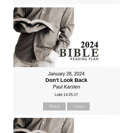
January 28, 2024
Don't Look Back
Paul Karsten
Luke 14:25-27
Watch
Listen