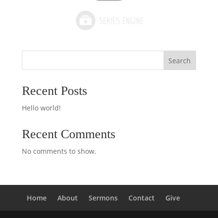
Search
Recent Posts
Hello world!
Recent Comments
No comments to show.
Home
About
Sermons
Contact
Give