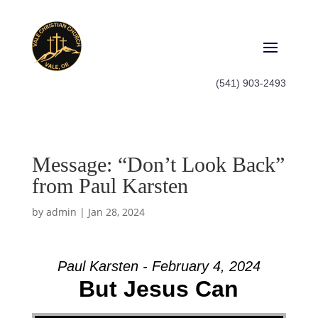
(541) 903-2493
Message: “Don’t Look Back”
from Paul Karsten
by
admin
|
Jan 28, 2024
Paul Karsten - February 4, 2024
But Jesus Can