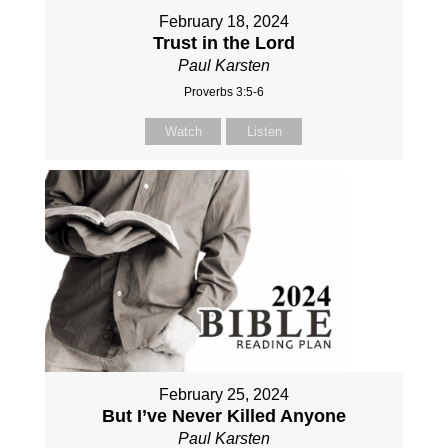
February 18, 2024
Trust in the Lord
Paul Karsten
Proverbs 3:5-6
Watch
Listen
February 25, 2024
But I’ve Never Killed Anyone
Paul Karsten