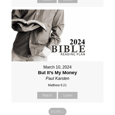
March 10, 2024
But It’s My Money
Paul Karsten
Matthew 6:21
Watch
Listen
MORE
»