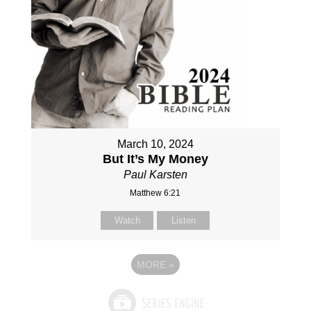
March 10, 2024
But It’s My Money
Paul Karsten
Matthew 6:21
Watch
Listen
MORE
»