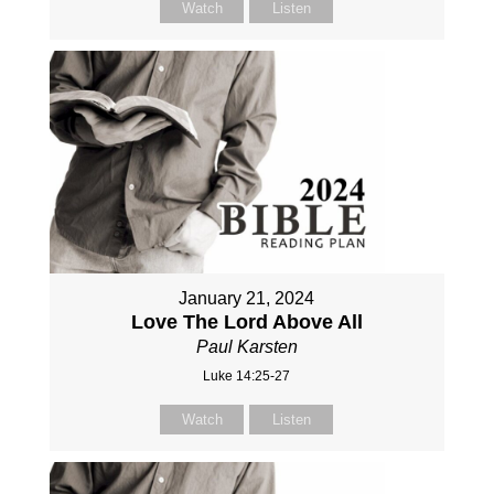
Watch
Listen
January 21, 2024
Love The Lord Above All
Paul Karsten
Luke 14:25-27
Watch
Listen