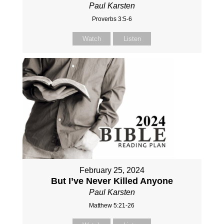
Paul Karsten
Proverbs 3:5-6
Watch
Listen
February 25, 2024
But I’ve Never Killed Anyone
Paul Karsten
Matthew 5:21-26