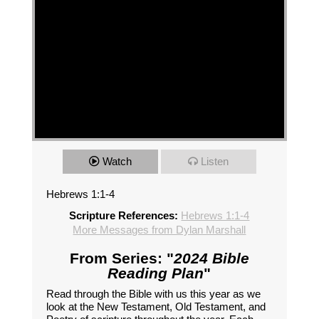
Watch
Listen
Hebrews 1:1-4
Scripture References:
Hebrews 1:1-4
More Messages from Dylan Marshall
From Series: "
2024 Bible
Reading Plan
"
Read through the Bible with us this year as we
look at the New Testament, Old Testament, and