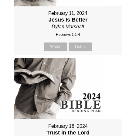
February 11, 2024
Jesus Is Better
Dylan Marshall
Hebrews 1:1-4
Watch
Listen
February 18, 2024
Trust in the Lord