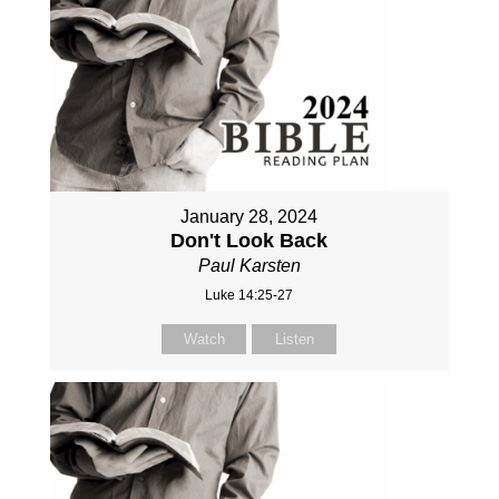
January 28, 2024
Don't Look Back
Paul Karsten
Luke 14:25-27
Watch
Listen