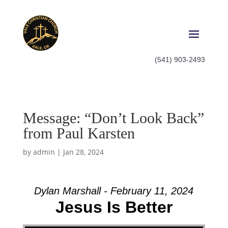
(541) 903-2493
Message: “Don’t Look Back”
from Paul Karsten
by
admin
|
Jan 28, 2024
Dylan Marshall - February 11, 2024
Jesus Is Better