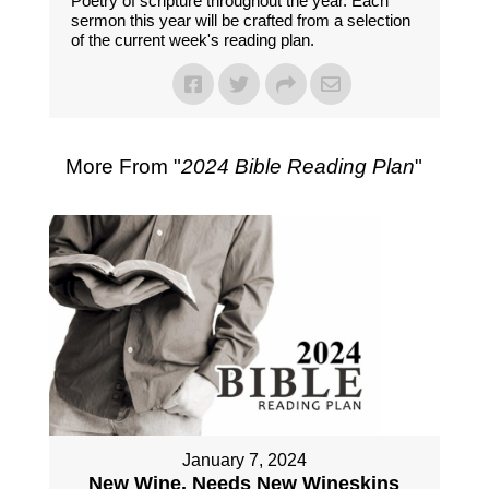
Poetry of scripture throughout the year. Each
sermon this year will be crafted from a selection
of the current week's reading plan.
More From "
2024 Bible Reading Plan
"
January 7, 2024
New Wine, Needs New Wineskins