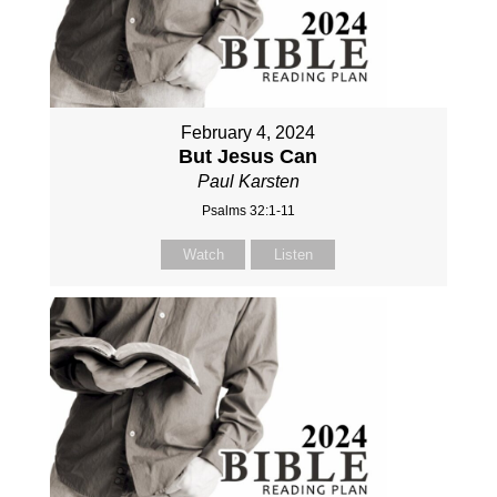
February 4, 2024
But Jesus Can
Paul Karsten
Psalms 32:1-11
Watch
Listen