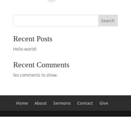
Search
Recent Posts
Hello world!
Recent Comments
No comments to show.
Home
About
Sermons
Contact
Give