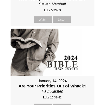
Steven Marshall
Luke 5:33-39
Watch
Listen
January 14, 2024
Are Your Priorities Out of Whack?
Paul Karsten
Luke 10:38-42