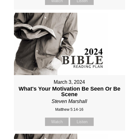
Watch
Listen
March 3, 2024
What's Your Motivation Be Seen Or Be
Scene
Steven Marshall
Matthew 5:14-16
Watch
Listen