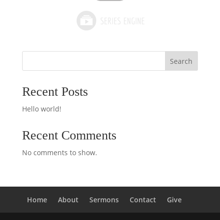
Search
Recent Posts
Hello world!
Recent Comments
No comments to show.
Home
About
Sermons
Contact
Give