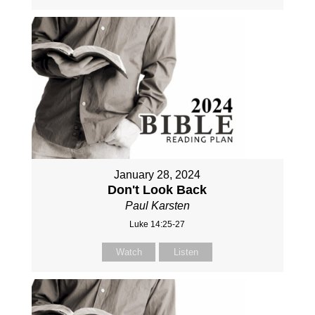
January 28, 2024
Don't Look Back
Paul Karsten
Luke 14:25-27
Watch
Listen