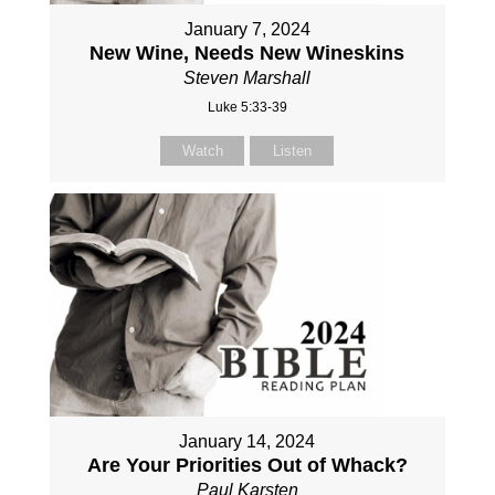
January 7, 2024
New Wine, Needs New Wineskins
Steven Marshall
Luke 5:33-39
Watch
Listen
January 14, 2024
Are Your Priorities Out of Whack?
Paul Karsten