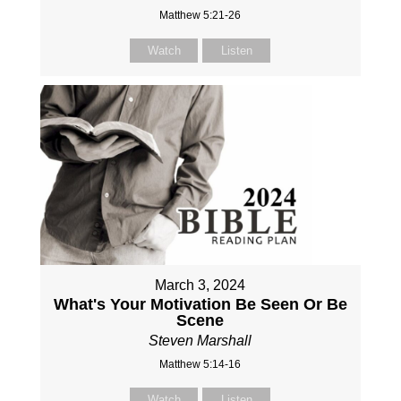
Matthew 5:21-26
Watch
Listen
March 3, 2024
What's Your Motivation Be Seen Or Be
Scene
Steven Marshall
Matthew 5:14-16
Watch
Listen