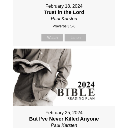
February 18, 2024
Trust in the Lord
Paul Karsten
Proverbs 3:5-6
Watch
Listen
February 25, 2024
But I’ve Never Killed Anyone
Paul Karsten