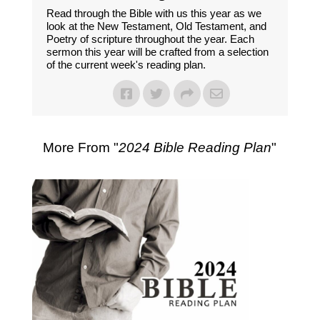
Read through the Bible with us this year as we
look at the New Testament, Old Testament, and
Poetry of scripture throughout the year. Each
sermon this year will be crafted from a selection
of the current week's reading plan.
More From "
2024 Bible Reading Plan
"