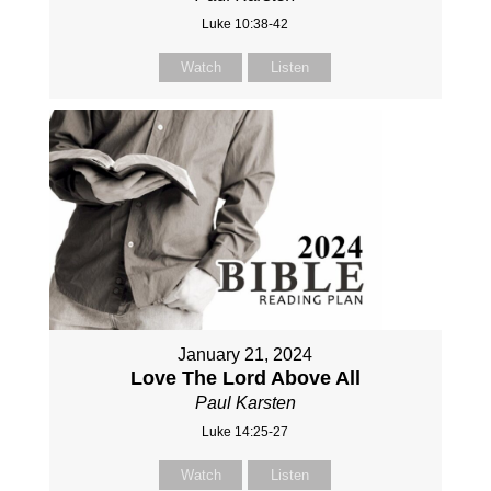
Luke 10:38-42
Watch
Listen
January 21, 2024
Love The Lord Above All
Paul Karsten
Luke 14:25-27
Watch
Listen