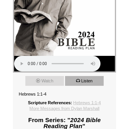
Watch
Listen
Hebrews 1:1-4
Scripture References:
Hebrews 1:1-4
More Messages from Dylan Marshall
From Series: "
2024 Bible
Reading Plan
"