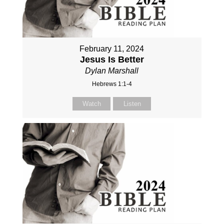
February 11, 2024
Jesus Is Better
Dylan Marshall
Hebrews 1:1-4
Watch
Listen