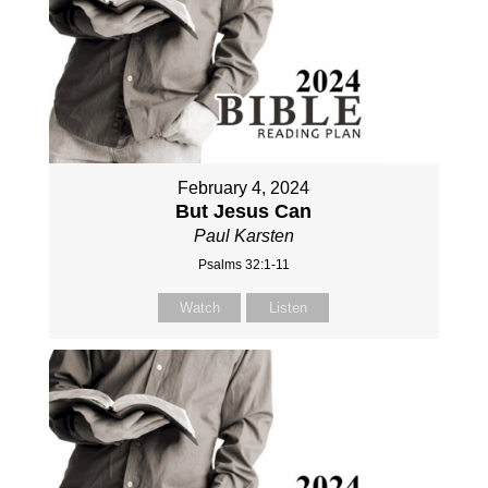
February 4, 2024
But Jesus Can
Paul Karsten
Psalms 32:1-11
Watch
Listen