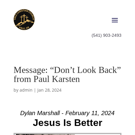
(541) 903-2493
Message: “Don’t Look Back”
from Paul Karsten
by
admin
|
Jan 28, 2024
Dylan Marshall - February 11, 2024
Jesus Is Better