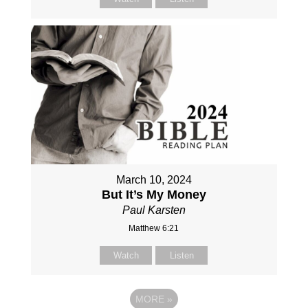
March 10, 2024
But It’s My Money
Paul Karsten
Matthew 6:21
Watch
Listen
MORE
»