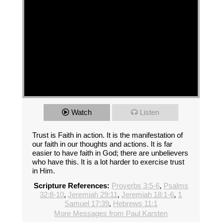
Watch
Listen
Trust is Faith in action. It is the manifestation of
our faith in our thoughts and actions. It is far
easier to have faith in God; there are unbelievers
who have this. It is a lot harder to exercise trust
in Him.
Scripture References:
Proverbs 3:5-6
,
Psalms
32:8-10
,
Jeremiah 29:11
,
Jeremiah 18:1-6
,
1
Samuel 17:39
,
Hebrews 11:1
More Messages from Paul Karsten