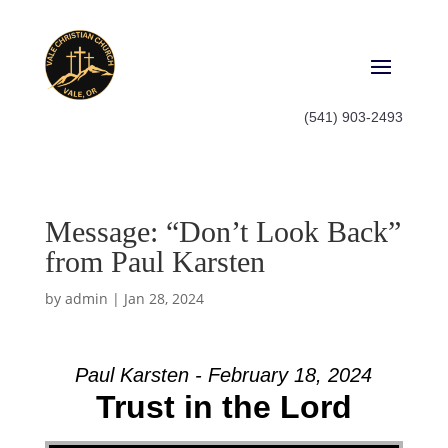
(541) 903-2493
Message: “Don’t Look Back”
from Paul Karsten
by
admin
|
Jan 28, 2024
Paul Karsten - February 18, 2024
Trust in the Lord