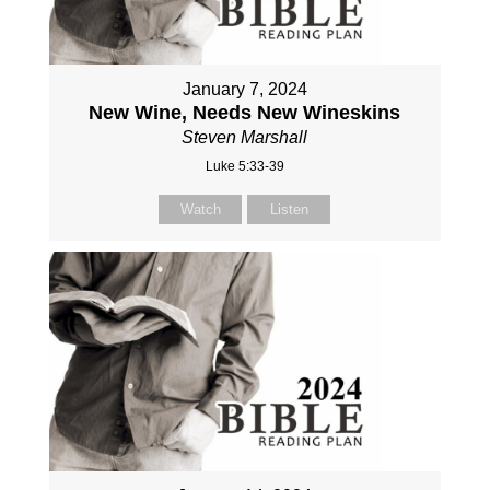
January 7, 2024
New Wine, Needs New Wineskins
Steven Marshall
Luke 5:33-39
Watch
Listen