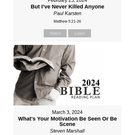
February 25, 2024
But I’ve Never Killed Anyone
Paul Karsten
Matthew 5:21-26
Watch
Listen
March 3, 2024
What's Your Motivation Be Seen Or Be
Scene
Steven Marshall