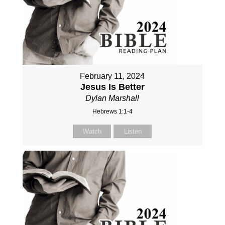
February 11, 2024
Jesus Is Better
Dylan Marshall
Hebrews 1:1-4
Watch
Listen