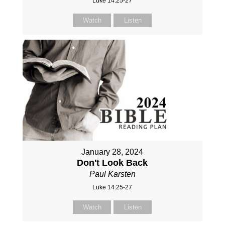
Luke 14:25-27
Watch
Listen
January 28, 2024
Don't Look Back
Paul Karsten
Luke 14:25-27
Watch
Listen