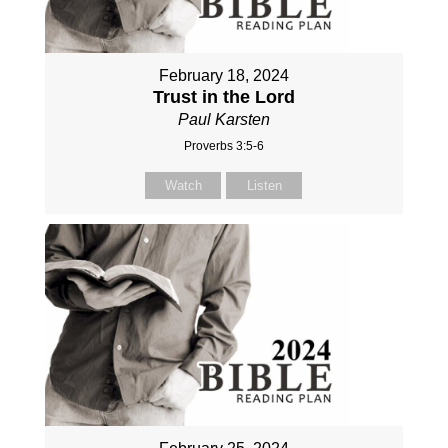
February 18, 2024
Trust in the Lord
Paul Karsten
Proverbs 3:5-6
Watch
Listen