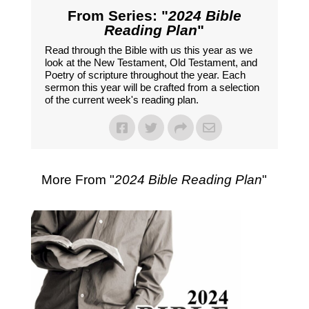
From Series: "
2024 Bible
Reading Plan
"
Read through the Bible with us this year as we
look at the New Testament, Old Testament, and
Poetry of scripture throughout the year. Each
sermon this year will be crafted from a selection
of the current week's reading plan.
More From "
2024 Bible Reading Plan
"