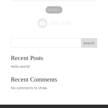
MORE
»
Search
Recent Posts
Hello world!
Recent Comments
No comments to show.