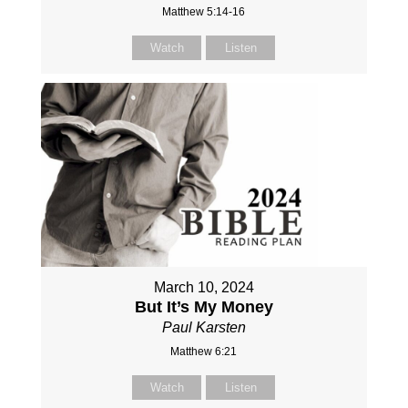
Matthew 5:14-16
Watch
Listen
March 10, 2024
But It’s My Money
Paul Karsten
Matthew 6:21
Watch
Listen