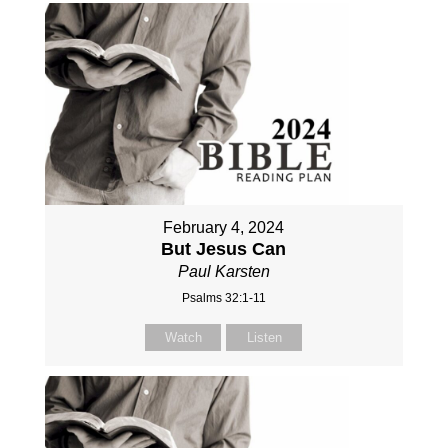
February 4, 2024
But Jesus Can
Paul Karsten
Psalms 32:1-11
Watch
Listen