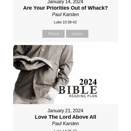
January 14, 2024
Are Your Priorities Out of Whack?
Paul Karsten
Luke 10:38-42
Watch
Listen
January 21, 2024
Love The Lord Above All
Paul Karsten