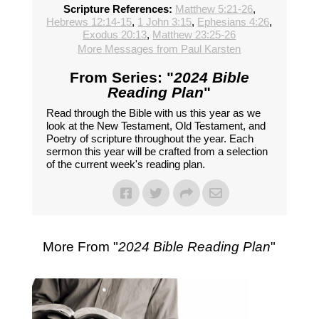
Scripture References:
Matthew 5:21-26
,
Hebrews 12:14-15
,
1 John 3:15
,
Ephesians 4:26
,
Exodus 20:13
,
Matthew 23:25-26
More Messages from Paul Karsten
From Series: "
2024 Bible
Reading Plan
"
Read through the Bible with us this year as we
look at the New Testament, Old Testament, and
Poetry of scripture throughout the year. Each
sermon this year will be crafted from a selection
of the current week's reading plan.
More From "
2024 Bible Reading Plan
"