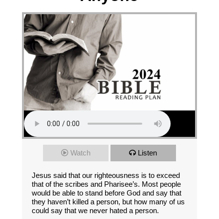
Watch
Listen
Jesus said that our righteousness is to exceed
that of the scribes and Pharisee’s. Most people
would be able to stand before God and say that
they haven’t killed a person, but how many of us
could say that we never hated a person.