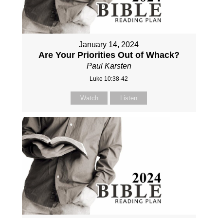
January 14, 2024
Are Your Priorities Out of Whack?
Paul Karsten
Luke 10:38-42
Watch
Listen