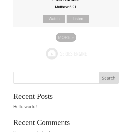
Matthew 6:21
Watch
Listen
MORE
»
Search
Recent Posts
Hello world!
Recent Comments