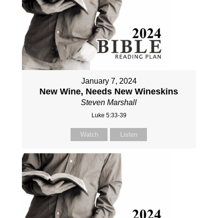
January 7, 2024
New Wine, Needs New Wineskins
Steven Marshall
Luke 5:33-39
Watch
Listen