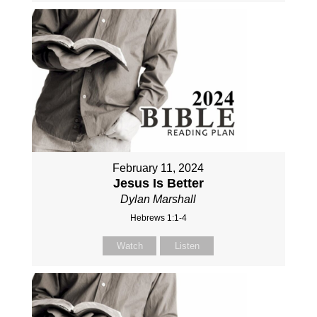
February 11, 2024
Jesus Is Better
Dylan Marshall
Hebrews 1:1-4
Watch
Listen