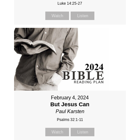
Luke 14:25-27
Watch
Listen
February 4, 2024
But Jesus Can
Paul Karsten
Psalms 32:1-11
Watch
Listen