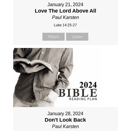
January 21, 2024
Love The Lord Above All
Paul Karsten
Luke 14:25-27
Watch
Listen
January 28, 2024
Don't Look Back
Paul Karsten