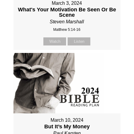
March 3, 2024
What's Your Motivation Be Seen Or Be
Scene
Steven Marshall
Matthew 5:14-16
Watch
Listen
March 10, 2024
But It’s My Money
Paul Karsten