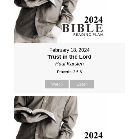
February 18, 2024
Trust in the Lord
Paul Karsten
Proverbs 3:5-6
Watch
Listen