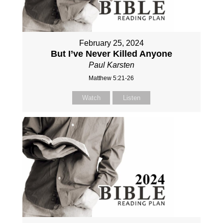
February 25, 2024
But I’ve Never Killed Anyone
Paul Karsten
Matthew 5:21-26
Watch
Listen