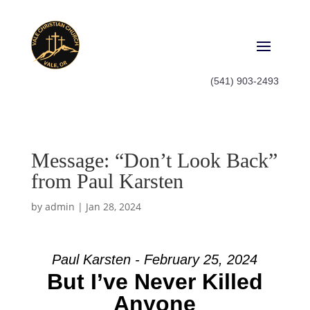
(541) 903-2493
Message: “Don’t Look Back”
from Paul Karsten
by
admin
|
Jan 28, 2024
Paul Karsten - February 25, 2024
But I’ve Never Killed
Anyone