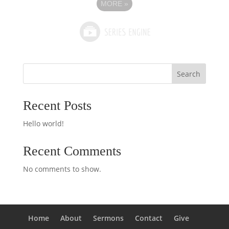
MORE
»
Search
Recent Posts
Hello world!
Recent Comments
No comments to show.
Home
About
Sermons
Contact
Give