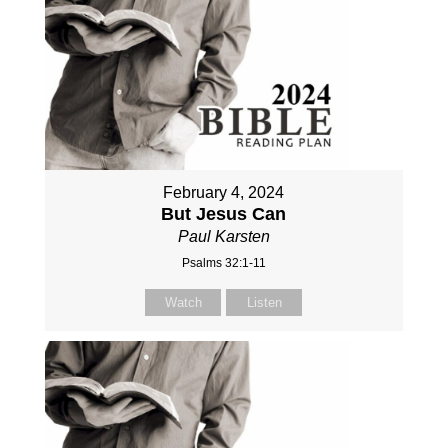
February 4, 2024
But Jesus Can
Paul Karsten
Psalms 32:1-11
Watch
Listen