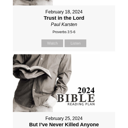
February 18, 2024
Trust in the Lord
Paul Karsten
Proverbs 3:5-6
Watch
Listen
February 25, 2024
But I’ve Never Killed Anyone