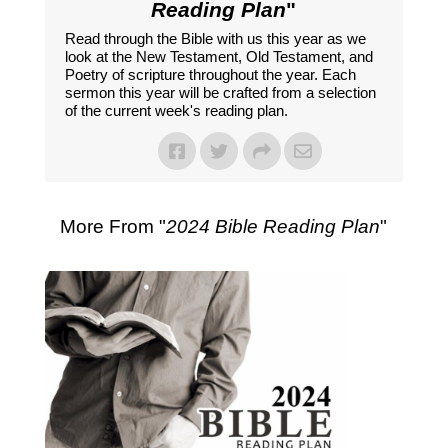
Reading Plan
"
Read through the Bible with us this year as we
look at the New Testament, Old Testament, and
Poetry of scripture throughout the year. Each
sermon this year will be crafted from a selection
of the current week's reading plan.
More From "
2024 Bible Reading Plan
"