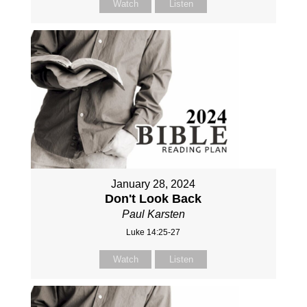
Watch
Listen
January 28, 2024
Don't Look Back
Paul Karsten
Luke 14:25-27
Watch
Listen