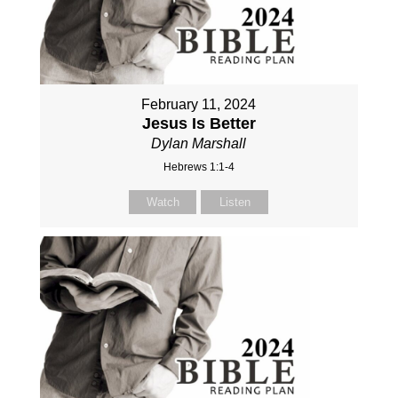
February 11, 2024
Jesus Is Better
Dylan Marshall
Hebrews 1:1-4
Watch
Listen