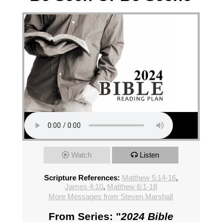
Watch
Listen
Scripture References:
Matthew 5:14-16
,
James 4:10
,
Matthew 6:1-18
More Messages from Steven Marshall
From Series: "
2024 Bible