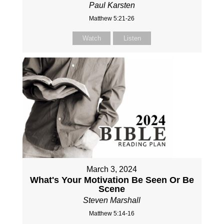
Paul Karsten
Matthew 5:21-26
Watch
Listen
March 3, 2024
What's Your Motivation Be Seen Or Be
Scene
Steven Marshall
Matthew 5:14-16