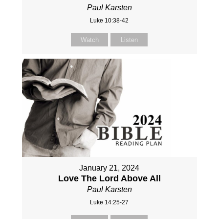
Paul Karsten
Luke 10:38-42
Watch
Listen
January 21, 2024
Love The Lord Above All
Paul Karsten
Luke 14:25-27