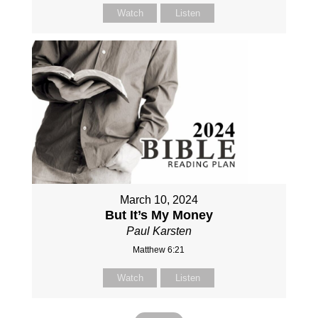
Watch
Listen
March 10, 2024
But It’s My Money
Paul Karsten
Matthew 6:21
Watch
Listen