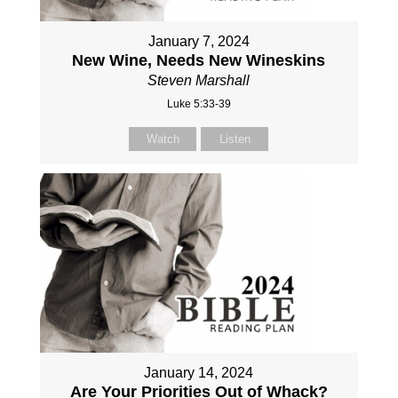
January 7, 2024
New Wine, Needs New Wineskins
Steven Marshall
Luke 5:33-39
Watch
Listen
January 14, 2024
Are Your Priorities Out of Whack?