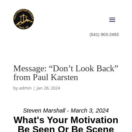
(541) 903-2493
Message: “Don’t Look Back”
from Paul Karsten
by
admin
|
Jan 28, 2024
Steven Marshall - March 3, 2024
What's Your Motivation
Be Seen Or Be Scene