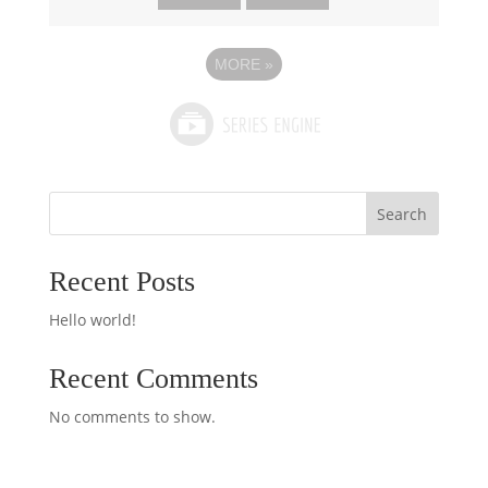
MORE
»
Search
Recent Posts
Hello world!
Recent Comments
No comments to show.