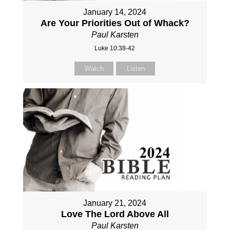
January 14, 2024
Are Your Priorities Out of Whack?
Paul Karsten
Luke 10:38-42
Watch
Listen
January 21, 2024
Love The Lord Above All
Paul Karsten