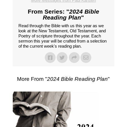
More Messages from Paul Karsten
From Series: "
2024 Bible
Reading Plan
"
Read through the Bible with us this year as we
look at the New Testament, Old Testament, and
Poetry of scripture throughout the year. Each
sermon this year will be crafted from a selection
of the current week's reading plan.
More From "
2024 Bible Reading Plan
"