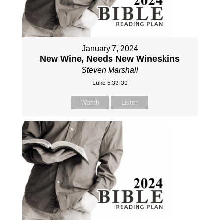
January 7, 2024
New Wine, Needs New Wineskins
Steven Marshall
Luke 5:33-39
Watch
Listen