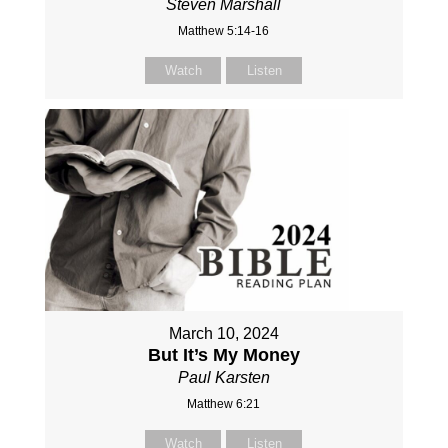
Steven Marshall
Matthew 5:14-16
Watch
Listen
March 10, 2024
But It’s My Money
Paul Karsten
Matthew 6:21
Watch
Listen