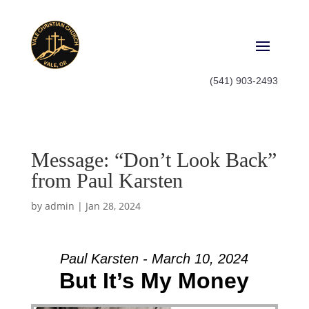
(541) 903-2493
Message: “Don’t Look Back”
from Paul Karsten
by
admin
|
Jan 28, 2024
Paul Karsten - March 10, 2024
But It’s My Money