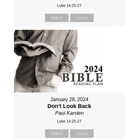
Luke 14:25-27
Watch
Listen
January 28, 2024
Don't Look Back
Paul Karsten
Luke 14:25-27
Watch
Listen