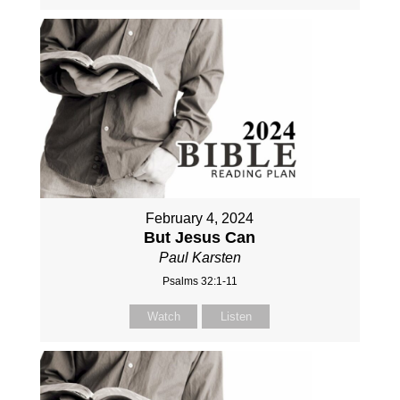
February 4, 2024
But Jesus Can
Paul Karsten
Psalms 32:1-11
Watch
Listen