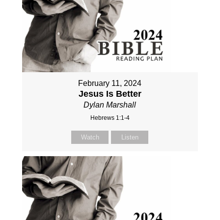
February 11, 2024
Jesus Is Better
Dylan Marshall
Hebrews 1:1-4
Watch
Listen