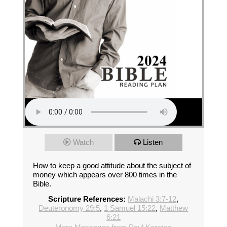
Watch
Listen
How to keep a good attitude about the subject of
money which appears over 800 times in the
Bible.
Scripture References:
Malachi 3:7-12
,
Deuteronomy 29:5
,
1 Samuel 15:22
,
Matthew
6:21