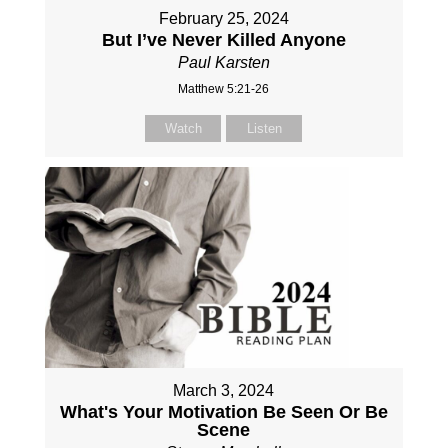
February 25, 2024
But I’ve Never Killed Anyone
Paul Karsten
Matthew 5:21-26
Watch
Listen
March 3, 2024
What's Your Motivation Be Seen Or Be
Scene