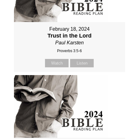
February 18, 2024
Trust in the Lord
Paul Karsten
Proverbs 3:5-6
Watch
Listen