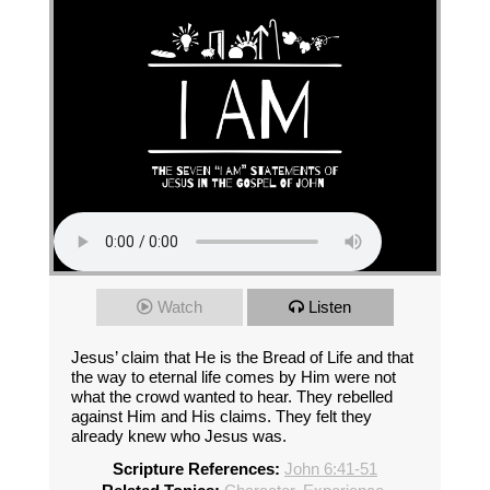
Watch
Listen
Jesus’ claim that He is the Bread of Life and that
the way to eternal life comes by Him were not
what the crowd wanted to hear. They rebelled
against Him and His claims. They felt they
already knew who Jesus was.
Scripture References:
John 6:41-51