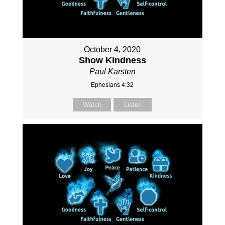
October 4, 2020
Show Kindness
Paul Karsten
Ephesians 4:32
Watch
Listen