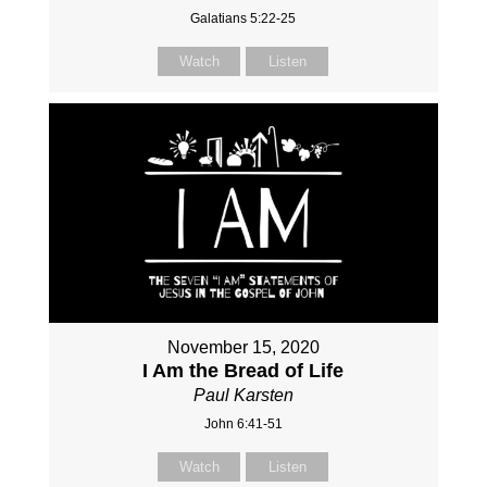
Galatians 5:22-25
Watch
Listen
November 15, 2020
I Am the Bread of Life
Paul Karsten
John 6:41-51
Watch
Listen