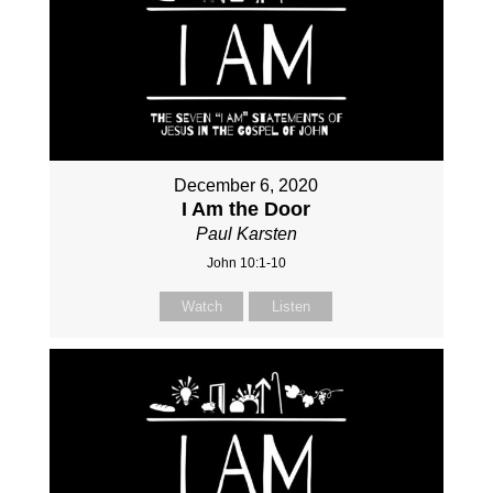
December 6, 2020
I Am the Door
Paul Karsten
John 10:1-10
Watch
Listen