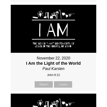
November 22, 2020
I Am the Light of the World
Paul Karsten
John 8:12
Watch
Listen