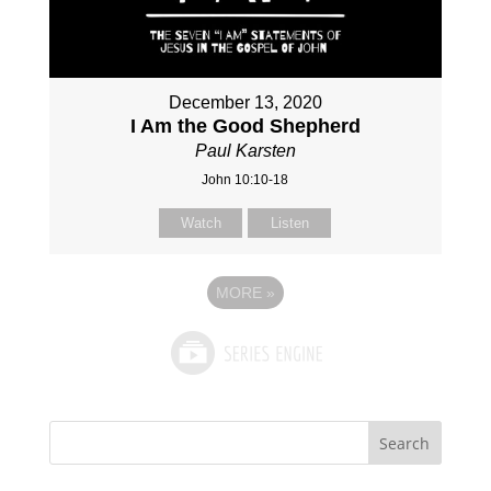
December 13, 2020
I Am the Good Shepherd
Paul Karsten
John 10:10-18
Watch
Listen
MORE
»
Search