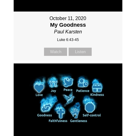
October 11, 2020
My Goodness
Paul Karsten
Luke 6:43-45
Watch
Listen