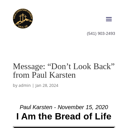
(541) 903-2493
Message: “Don’t Look Back”
from Paul Karsten
by
admin
|
Jan 28, 2024
Paul Karsten - November 15, 2020
I Am the Bread of Life