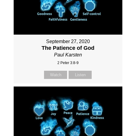
September 27, 2020
The Patience of God
Paul Karsten
2 Peter 3:8-9
Watch
Listen