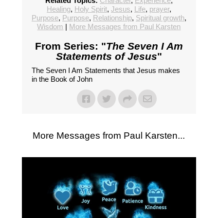
Related Topics:
Character
,
Experience
,
Healing
,
Holy Spirit
,
Jesus
,
Life
,
prayer
,
Purpose
,
Purpose
,
Relationship
,
Spiritual growth
,
Wisdom
|
More Messages from Paul Karsten
From Series: "
The Seven I Am
Statements of Jesus
"
The Seven I Am Statements that Jesus makes
in the Book of John
More Messages from Paul Karsten...