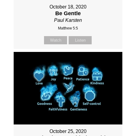
October 18, 2020
Be Gentle
Paul Karsten
Matthew 5:5
Watch
Listen
October 25, 2020