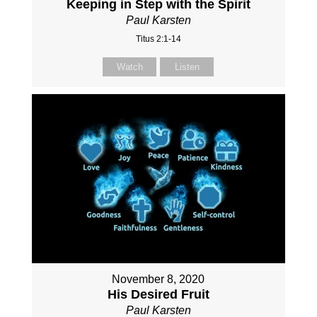
Keeping in Step with the Spirit
Paul Karsten
Titus 2:1-14
Watch
Listen
November 8, 2020
His Desired Fruit
Paul Karsten