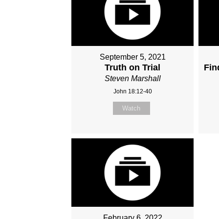
September 5, 2021
Truth on Trial
Fin
Steven Marshall
John 18:12-40
Watch
February 6, 2022