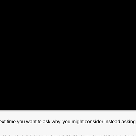
 next time you want to ask why, you might consider instead asking