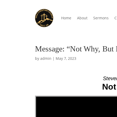
Home
About
Sermons
C
Message: “Not Why, But 
by
admin
|
May 7, 2023
Steve
Not