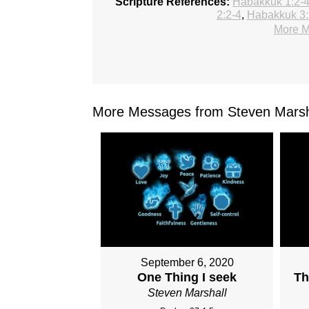
Scripture References:
Habakkuk 1:2-
2:2-4
,
Habakkuk 3:
More M
More Messages from Steven Marsha
September 6, 2020
One Thing I seek
Th
Steven Marshall