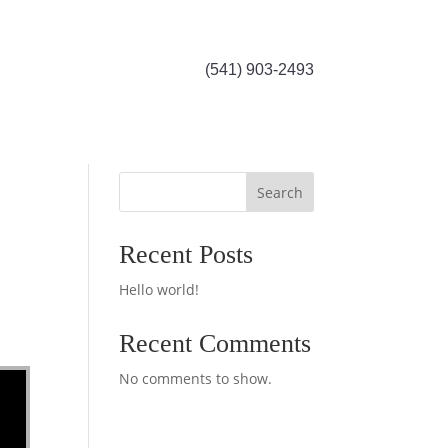
(541) 903-2493
Search
Recent Posts
Hello world!
Recent Comments
No comments to show.