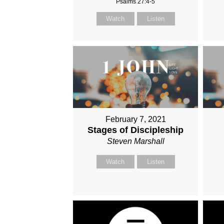
Psalms 27:4-5
Watch
Listen
February 7, 2021
Stages of Discipleship
Steven Marshall
Watch
Listen