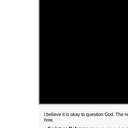
I believe it is okay to question God. The
how.