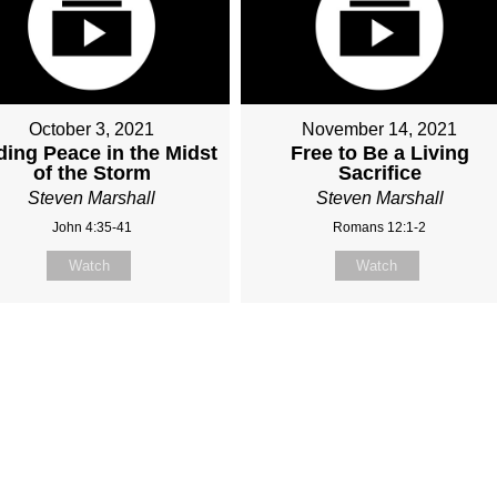
October 3, 2021
November 14, 2021
ding Peace in the Midst
Free to Be a Living
of the Storm
Sacrifice
Steven Marshall
Steven Marshall
John 4:35-41
Romans 12:1-2
Watch
Watch