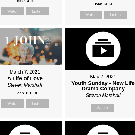
James 4:10
John 14:14
Watch
Listen
Watch
Listen
March 7, 2021
May 2, 2021
A Life of Love
Youth Sunday - New Life
Steven Marshall
Drama Company
1 John 3:11-18
Steven Marshall
Watch
Listen
Watch