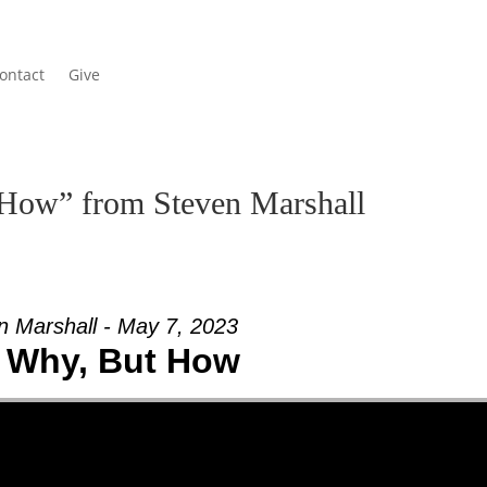
ontact
Give
How” from Steven Marshall
n Marshall - May 7, 2023
 Why, But How