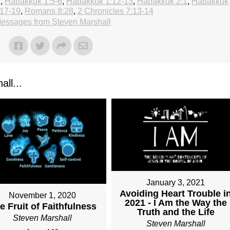
4
,
Habakkuk 1:5-6
,
Habakkuk 1:12-13
,
Habakkuk 2:1
,
Habakkuk
17-19
,
Romans 8:28
,
2 Chronicles 7:13-14
essages from Steven Marshall
ll...
January 3, 2021
Avoiding Heart Trouble i
November 1, 2020
2021 - I Am the Way the
e Fruit of Faithfulness
Truth and the Life
Steven Marshall
Steven Marshall