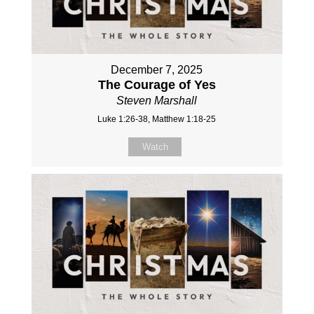
December 7, 2025
The Courage of Yes
Steven Marshall
Luke 1:26-38, Matthew 1:18-25
Watch