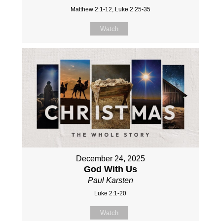
Matthew 2:1-12, Luke 2:25-35
Watch
December 24, 2025
God With Us
Paul Karsten
Luke 2:1-20
Watch