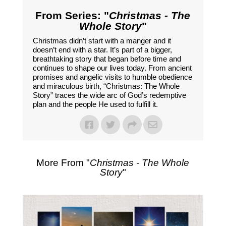
From Series: "
Christmas - The
Whole Story
"
Christmas didn’t start with a manger and it
doesn’t end with a star. It’s part of a bigger,
breathtaking story that began before time and
continues to shape our lives today. From ancient
promises and angelic visits to humble obedience
and miraculous birth, “Christmas: The Whole
Story” traces the wide arc of God’s redemptive
plan and the people He used to fulfill it.
More From "
Christmas - The Whole
Story
"