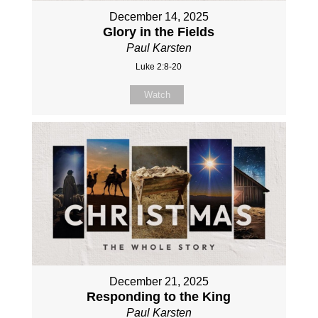
December 14, 2025
Glory in the Fields
Paul Karsten
Luke 2:8-20
Watch
December 21, 2025
Responding to the King
Paul Karsten