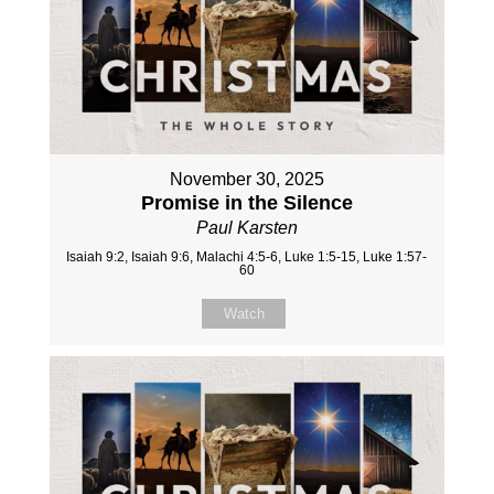
November 30, 2025
Promise in the Silence
Paul Karsten
Isaiah 9:2, Isaiah 9:6, Malachi 4:5-6, Luke 1:5-15, Luke 1:57-
60
Watch