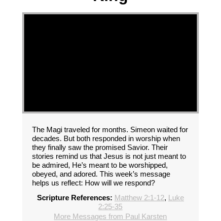
The Magi traveled for months. Simeon waited for
decades. But both responded in worship when
they finally saw the promised Savior. Their
stories remind us that Jesus is not just meant to
be admired, He’s meant to be worshipped,
obeyed, and adored. This week’s message
helps us reflect: How will we respond?
Scripture References:
Matthew 2:1-12
,
Luke
2:25-35
More Messages from Paul Karsten