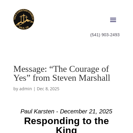
(541) 903-2493
Message: “The Courage of
Yes” from Steven Marshall
by
admin
|
Dec 8, 2025
Paul Karsten - December 21, 2025
Responding to the
King