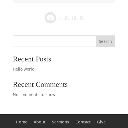
Search
Recent Posts
Hello world!
Recent Comments
No comments to show.
Home
About
Sermons
Contact
Give