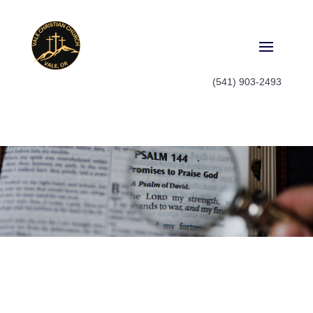
(541) 903-2493
Watch
Watch old sermon series or catch
up on what you missed last
Sunday, it's all here.