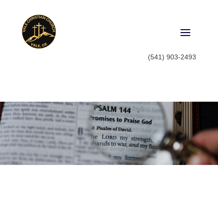
(541) 903-2493
Watch
Watch old sermon series or catch
up on what you missed last
Sunday, it's all here.