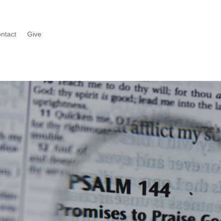
ntact
Give
Watch
n series or catch up on what you missed last Sunday