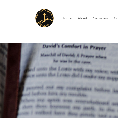
Home
About
Sermons
Co
Watch old sermo