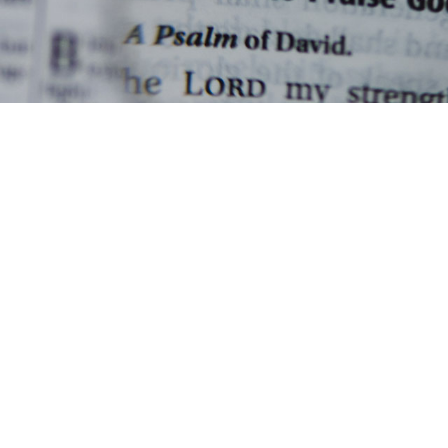
Paul Karsten - November 3, 2022
Hebrews - Week 5