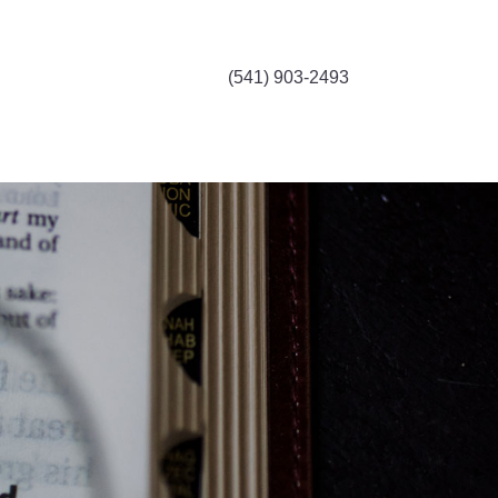
(541) 903-2493
, it's all here.