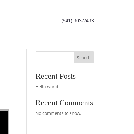
(541) 903-2493
Search
Recent Posts
Hello world!
Recent Comments
No comments to show.