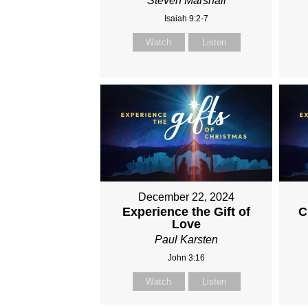
Steven Marshall
Isaiah 9:2-7
Watch
Listen
December 22, 2024
Experience the Gift of
C
Love
Paul Karsten
John 3:16
Watch
Listen