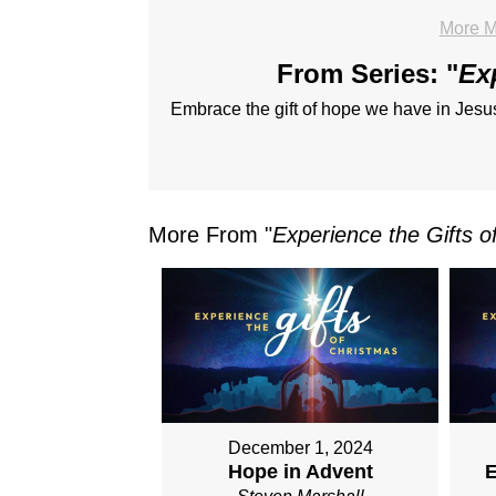
More M
From Series: "
Ex
Embrace the gift of hope we have in Jesus
More From "
Experience the Gifts o
December 1, 2024
Hope in Advent
E