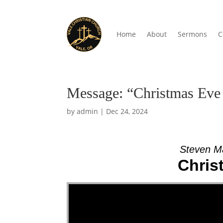
Home
About
Sermons
C
Message: “Christmas Eve 
by
admin
|
Dec 24, 2024
Steven M
Chris