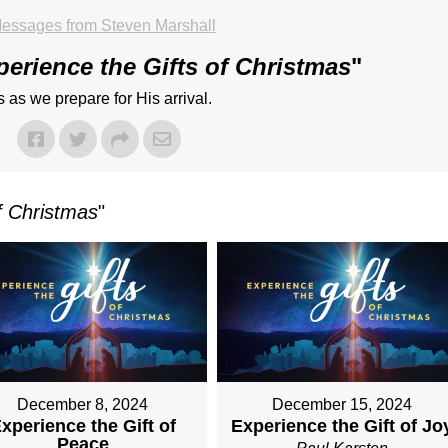
essages from Steven Marshall
perience the Gifts of Christmas
"
 as we prepare for His arrival.
f Christmas
"
December 8, 2024
December 15, 2024
xperience the Gift of
Experience the Gift of Jo
Peace