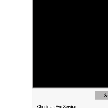
Christmas Eve Service