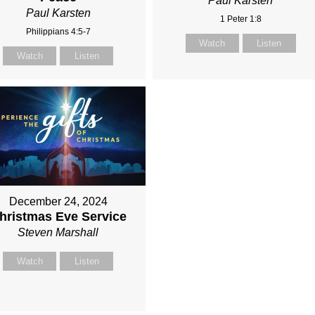
Paul Karsten
Paul Karsten
1 Peter 1:8
Philippians 4:5-7
Watch
Listen
Watch
Listen
December 24, 2024
hristmas Eve Service
Steven Marshall
Watch
Listen