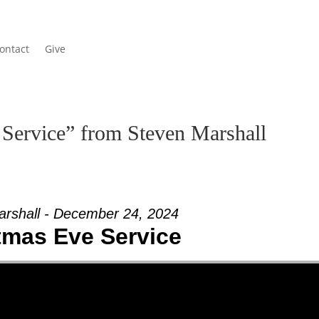
ontact
Give
Service” from Steven Marshall
arshall - December 24, 2024
tmas Eve Service