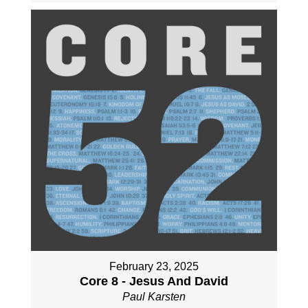
February 23, 2025
Core 8 - Jesus And David
Paul Karsten