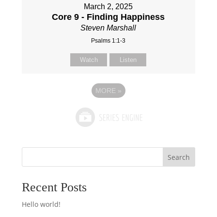
March 2, 2025
Core 9 - Finding Happiness
Steven Marshall
Psalms 1:1-3
Watch
Listen
MORE
»
Search
Recent Posts
Hello world!