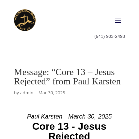
(541) 903-2493
Message: “Core 13 – Jesus
Rejected” from Paul Karsten
by
admin
|
Mar 30, 2025
Paul Karsten - March 30, 2025
Core 13 - Jesus
Rejected