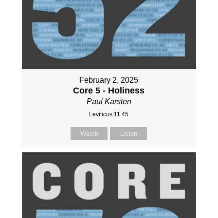
February 2, 2025
Core 5 - Holiness
Paul Karsten
Leviticus 11:45
Watch
Listen