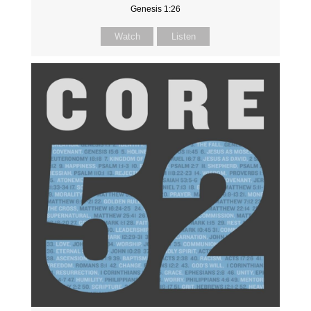
Genesis 1:26
Watch
Listen