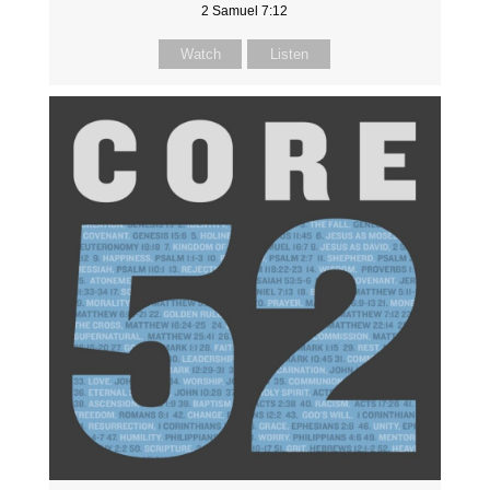
2 Samuel 7:12
Watch
Listen