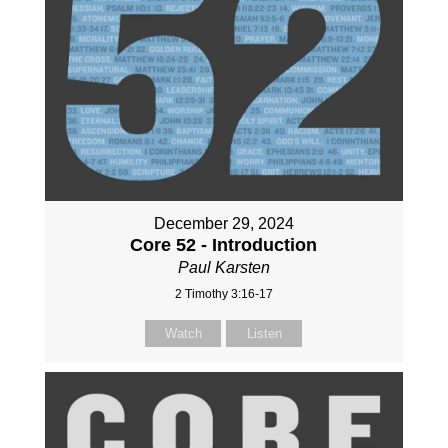
December 29, 2024
Core 52 - Introduction
Paul Karsten
2 Timothy 3:16-17
Watch
Listen