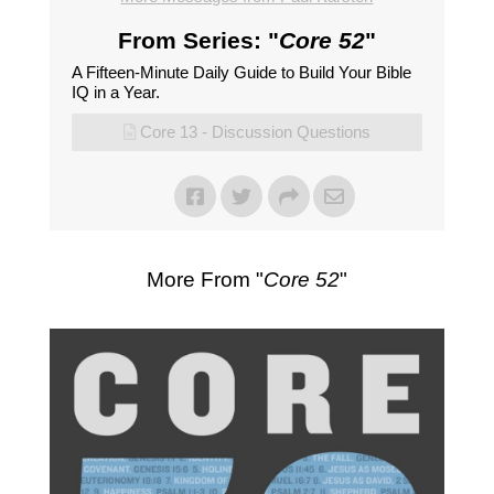
From Series: "
Core 52
"
A Fifteen-Minute Daily Guide to Build Your Bible
IQ in a Year.
Core 13 - Discussion Questions
More From "
Core 52
"