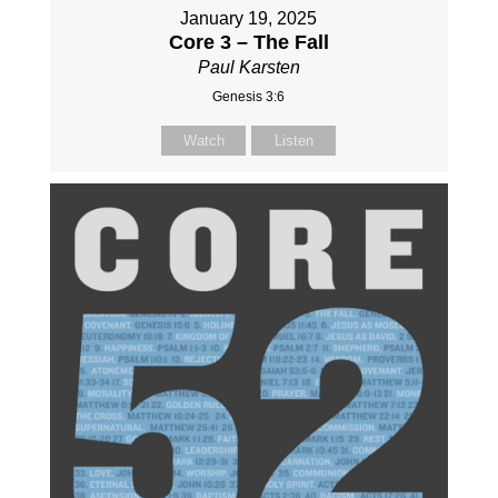
January 19, 2025
Core 3 – The Fall
Paul Karsten
Genesis 3:6
Watch
Listen