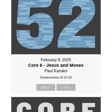
February 9, 2025
Core 6 - Jesus and Moses
Paul Karsten
Deuteronomy 18:15-20
Watch
Listen