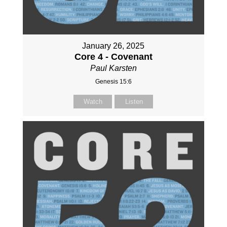
January 26, 2025
Core 4 - Covenant
Paul Karsten
Genesis 15:6
Watch
Listen