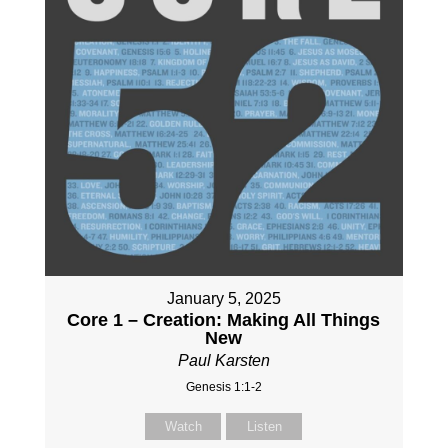
January 5, 2025
Core 1 – Creation: Making All Things
New
Paul Karsten
Genesis 1:1-2
Watch
Listen