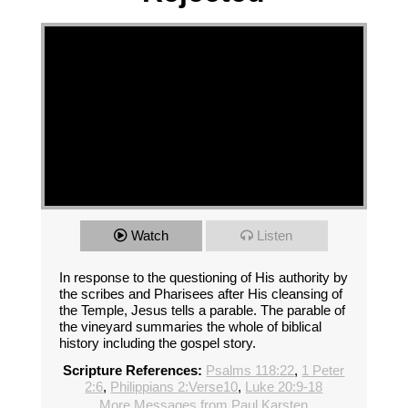
Watch
Listen
In response to the questioning of His authority by
the scribes and Pharisees after His cleansing of
the Temple, Jesus tells a parable. The parable of
the vineyard summaries the whole of biblical
history including the gospel story.
Scripture References:
Psalms 118:22
,
1 Peter
2:6
,
Philippians 2:Verse10
,
Luke 20:9-18
More Messages from Paul Karsten