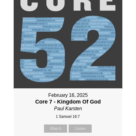
February 16, 2025
Core 7 - Kingdom Of God
Paul Karsten
1 Samuel 16:7
Watch
Listen