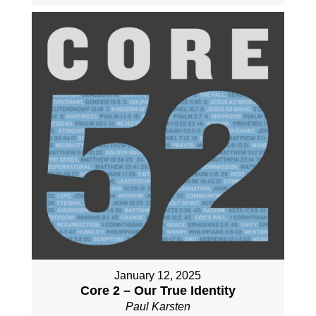
January 12, 2025
Core 2 – Our True Identity
Paul Karsten