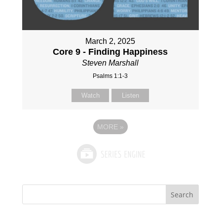
March 2, 2025
Core 9 - Finding Happiness
Steven Marshall
Psalms 1:1-3
Watch
Listen
MORE
»
Search