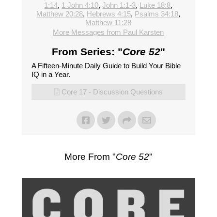
1:14
,
1 John 4:10
,
John 1:1-3
,
Luke 18:8
,
Matthew 20:28
,
Hebrews 4:15
,
Psalms 34:18
,
Matthew 11:28
More Messages from Paul Karsten
From Series: "
Core 52
"
A Fifteen-Minute Daily Guide to Build Your Bible
IQ in a Year.
Core 17 - Discussion Questions
More From "
Core 52
"