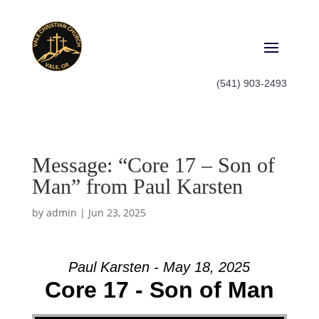
(541) 903-2493
Message: “Core 17 – Son of
Man” from Paul Karsten
by
admin
|
Jun 23, 2025
Paul Karsten - May 18, 2025
Core 17 - Son of Man