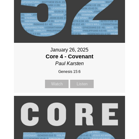
January 26, 2025
Core 4 - Covenant
Paul Karsten
Genesis 15:6
Watch
Listen