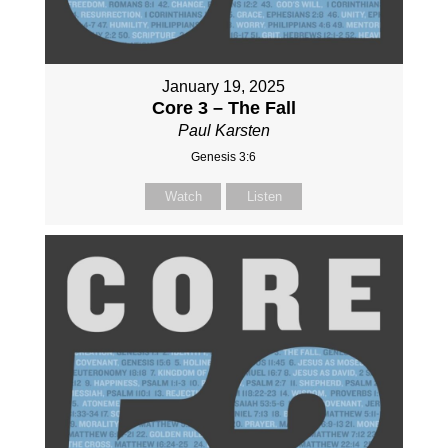
January 19, 2025
Core 3 – The Fall
Paul Karsten
Genesis 3:6
Watch
Listen