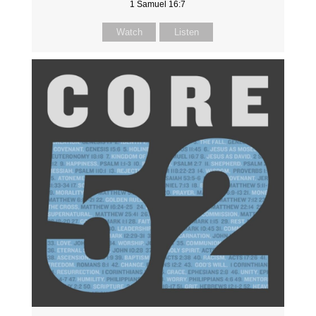
1 Samuel 16:7
Watch
Listen