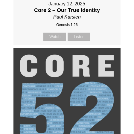
January 12, 2025
Core 2 – Our True Identity
Paul Karsten
Genesis 1:26
Watch
Listen