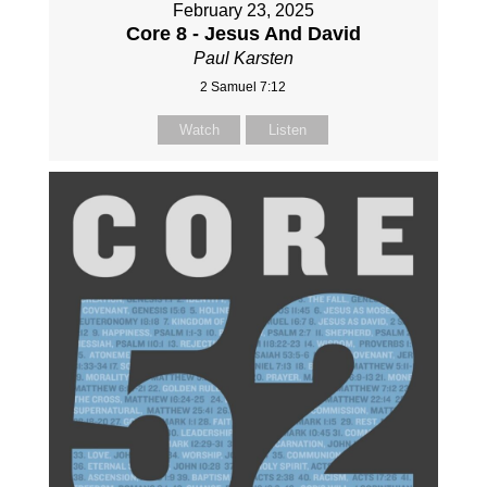
February 23, 2025
Core 8 - Jesus And David
Paul Karsten
2 Samuel 7:12
Watch
Listen