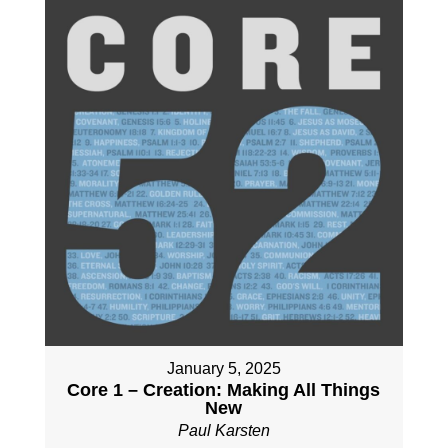
January 5, 2025
Core 1 – Creation: Making All Things
New
Paul Karsten