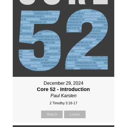
December 29, 2024
Core 52 - Introduction
Paul Karsten
2 Timothy 3:16-17
Watch
Listen