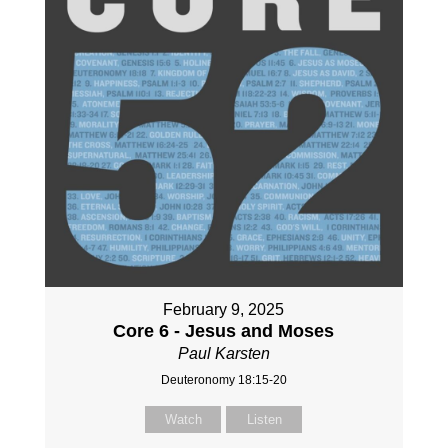
February 9, 2025
Core 6 - Jesus and Moses
Paul Karsten
Deuteronomy 18:15-20
Watch
Listen