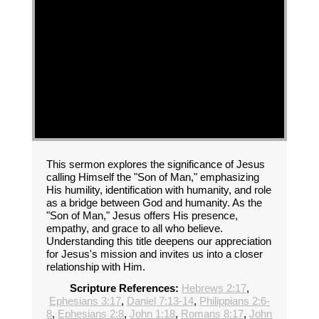
This sermon explores the significance of Jesus
calling Himself the "Son of Man," emphasizing
His humility, identification with humanity, and role
as a bridge between God and humanity. As the
"Son of Man," Jesus offers His presence,
empathy, and grace to all who believe.
Understanding this title deepens our appreciation
for Jesus's mission and invites us into a closer
relationship with Him.
Scripture References:
Hebrews 2:17
,
Ephesians 3:17
,
Daniel 7:13-14
,
Philippians 2:6-
8
,
Ephesians 2:8
,
John 1:18
,
Romans 8:17
,
John