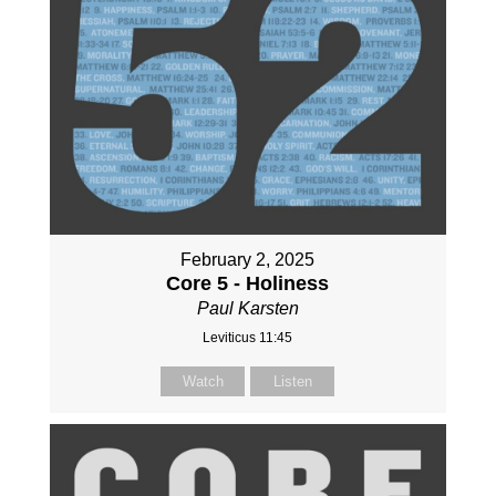
February 2, 2025
Core 5 - Holiness
Paul Karsten
Leviticus 11:45
Watch
Listen