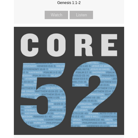
Genesis 1:1-2
Watch
Listen