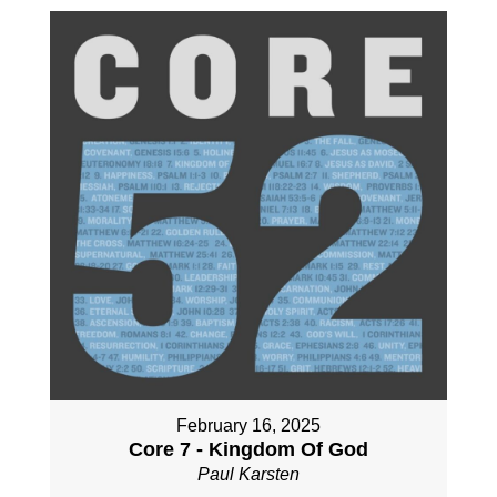
February 16, 2025
Core 7 - Kingdom Of God
Paul Karsten