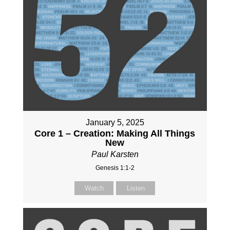
January 5, 2025
Core 1 – Creation: Making All Things
New
Paul Karsten
Genesis 1:1-2
Watch
Listen