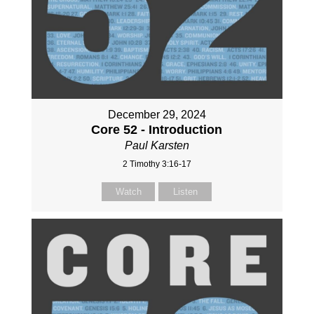
December 29, 2024
Core 52 - Introduction
Paul Karsten
2 Timothy 3:16-17
Watch
Listen