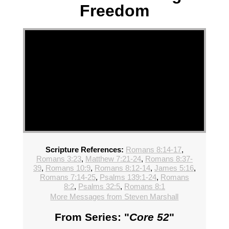
Freedom
Scripture References:
Romans 8:14-17
,
Romans 3:23
,
Matthew 7:21-24
,
Romans 8:37-
39
,
Romans 10:9
,
Romans 8:12-14
,
James 5:16
,
Romans 7:14-25
,
Psalms 139:1-24
,
Romans
8:2
,
Psalms 32:5
,
Romans 8:1
More Messages from Steven Marshall
From Series: "
Core 52
"