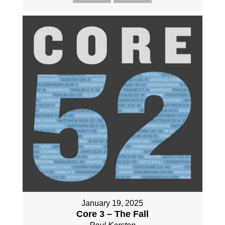
January 19, 2025
Core 3 – The Fall