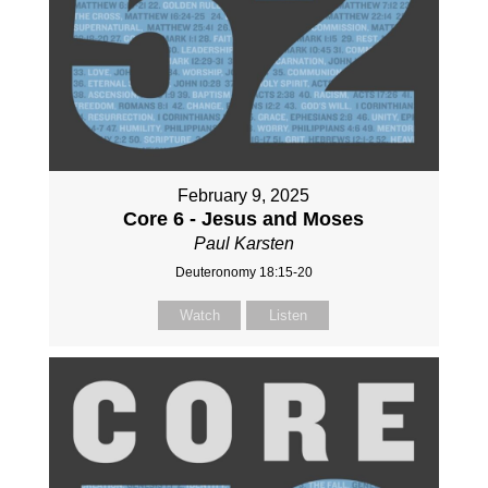
February 9, 2025
Core 6 - Jesus and Moses
Paul Karsten
Deuteronomy 18:15-20
Watch
Listen