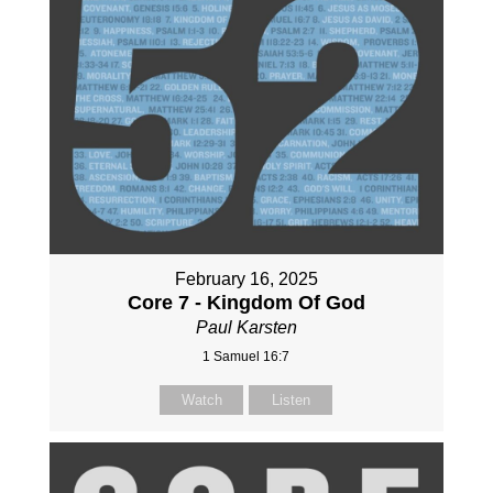
February 16, 2025
Core 7 - Kingdom Of God
Paul Karsten
1 Samuel 16:7
Watch
Listen