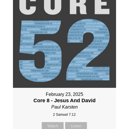
February 23, 2025
Core 8 - Jesus And David
Paul Karsten
2 Samuel 7:12
Watch
Listen