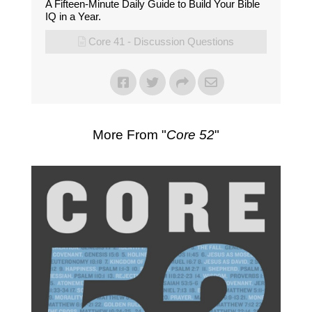
A Fifteen-Minute Daily Guide to Build Your Bible
IQ in a Year.
Core 41 - Discussion Questions
More From "
Core 52
"