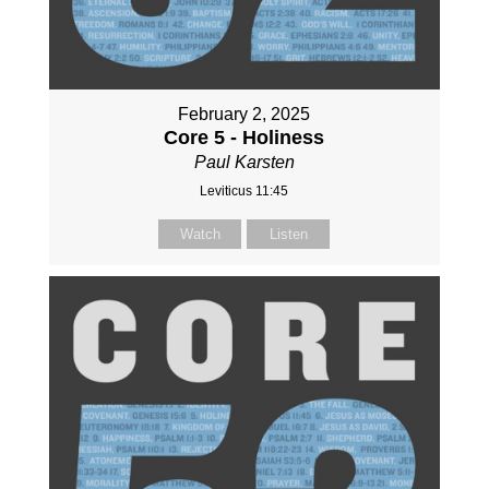
February 2, 2025
Core 5 - Holiness
Paul Karsten
Leviticus 11:45
Watch
Listen