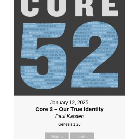
January 12, 2025
Core 2 – Our True Identity
Paul Karsten
Genesis 1:26
Watch
Listen