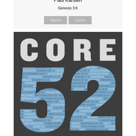
Paul Karsten
Genesis 3:6
Watch
Listen