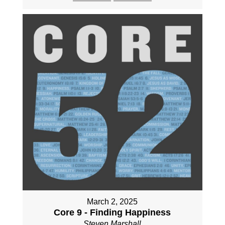
March 2, 2025
Core 9 - Finding Happiness
Steven Marshall