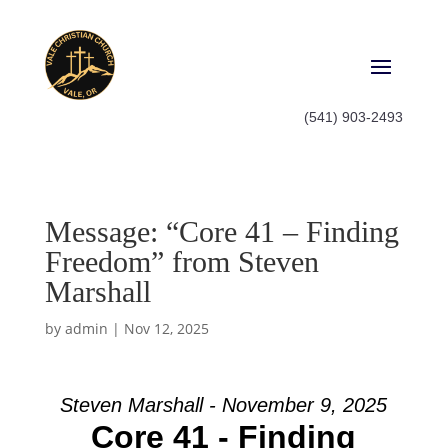
(541) 903-2493
Message: “Core 41 – Finding
Freedom” from Steven
Marshall
by
admin
|
Nov 12, 2025
Steven Marshall - November 9, 2025
Core 41 - Finding