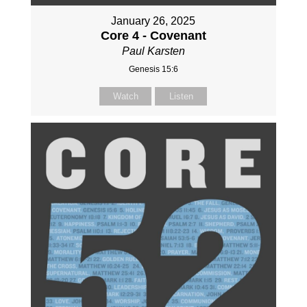
January 26, 2025
Core 4 - Covenant
Paul Karsten
Genesis 15:6
Watch
Listen