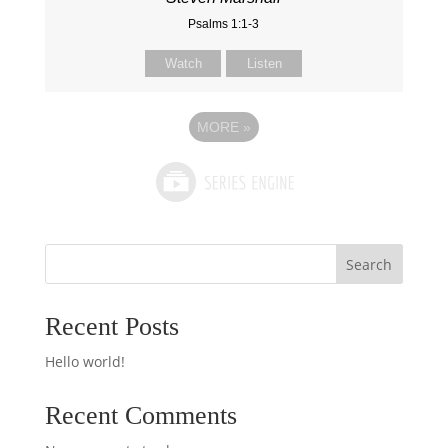
Psalms 1:1-3
Watch
Listen
MORE
»
Search
Recent Posts
Hello world!
Recent Comments