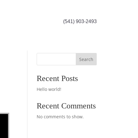
(541) 903-2493
Search
Recent Posts
Hello world!
Recent Comments
No comments to show.