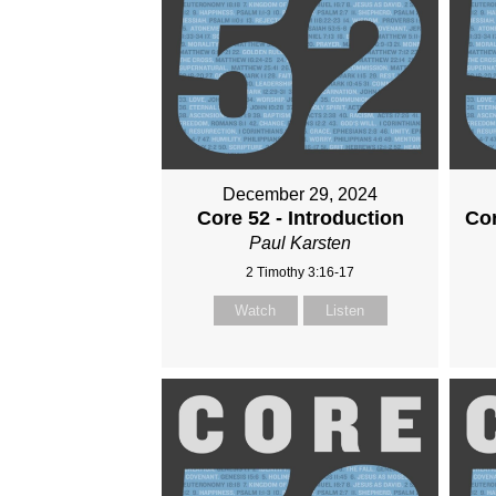
December 29, 2024
Core 52 - Introduction
Cor
Paul Karsten
2 Timothy 3:16-17
Watch
Listen