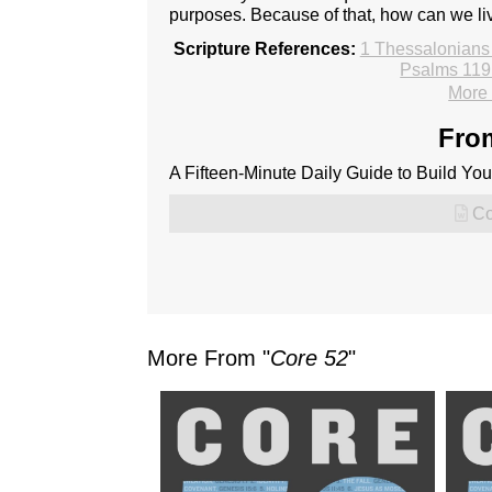
purposes. Because of that, how can we li
Scripture References:
1 Thessalonians
Psalms 119
More 
From
A Fifteen-Minute Daily Guide to Build Your
Co
More From "
Core 52
"