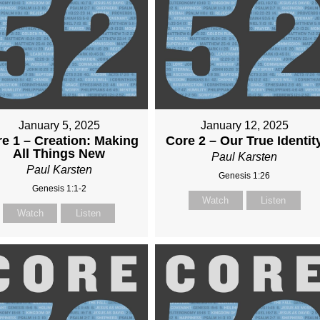
January 5, 2025
January 12, 2025
e 1 – Creation: Making
Core 2 – Our True Identit
All Things New
Paul Karsten
Paul Karsten
Genesis 1:26
Genesis 1:1-2
Watch
Listen
Watch
Listen