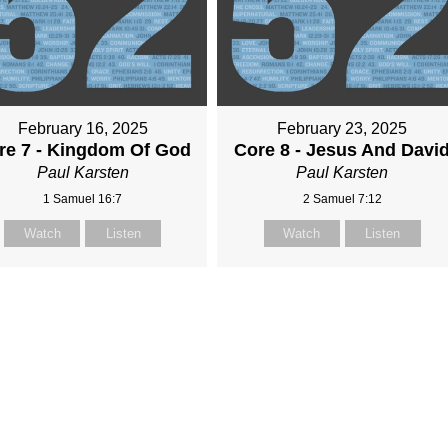
February 16, 2025
February 23, 2025
re 7 - Kingdom Of God
Core 8 - Jesus And Davi
Paul Karsten
Paul Karsten
1 Samuel 16:7
2 Samuel 7:12
Watch
Listen
Watch
Listen