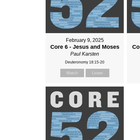
February 9, 2025
Core 6 - Jesus and Moses
Co
Paul Karsten
Deuteronomy 18:15-20
Watch
Listen