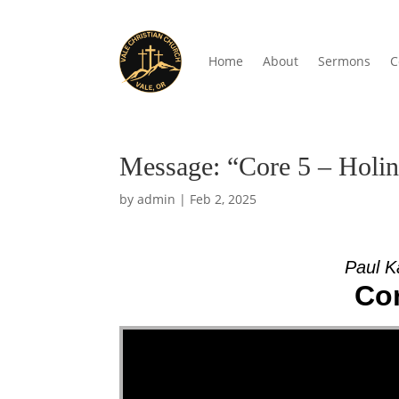
Home
About
Sermons
C
Message: “Core 5 – Holin
by
admin
|
Feb 2, 2025
Paul K
Cor