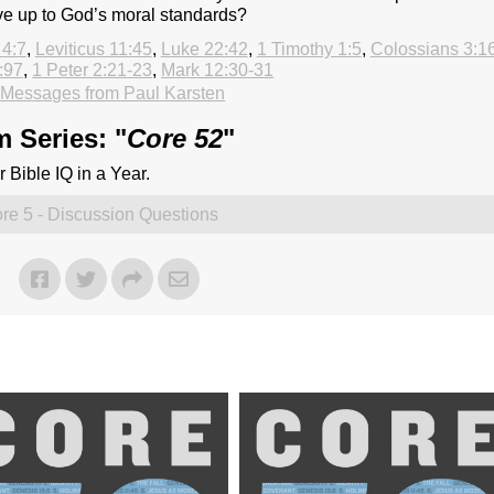
ve up to God’s moral standards?
 4:7
,
Leviticus 11:45
,
Luke 22:42
,
1 Timothy 1:5
,
Colossians 3:1
:97
,
1 Peter 2:21-23
,
Mark 12:30-31
Messages from Paul Karsten
 Series: "
Core 52
"
 Bible IQ in a Year.
re 5 - Discussion Questions