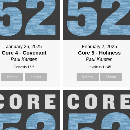
January 26, 2025
February 2, 2025
Core 4 - Covenant
Core 5 - Holiness
Paul Karsten
Paul Karsten
Genesis 15:6
Leviticus 11:45
Watch
Listen
Watch
Listen