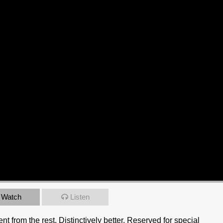
Watch
Listen
rent from the rest. Distinctively better. Reserved for special