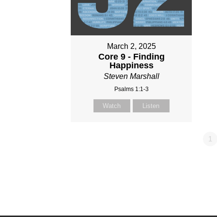
March 2, 2025
Core 9 - Finding
Happiness
Steven Marshall
Psalms 1:1-3
Watch
Listen
1