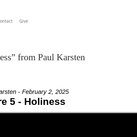
ontact
Give
ess” from Paul Karsten
arsten - February 2, 2025
e 5 - Holiness