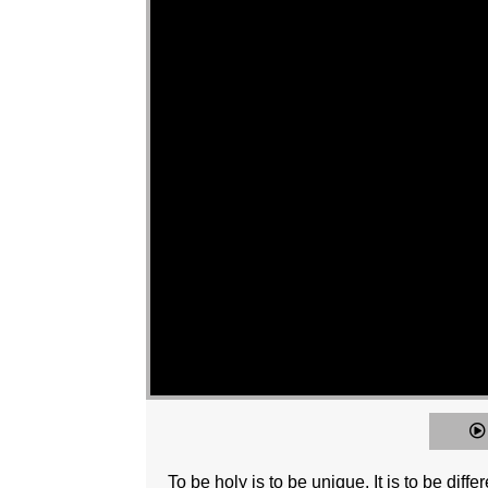
To be holy is to be unique. It is to be diffe