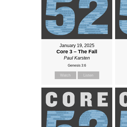
January 19, 2025
Core 3 – The Fall
Paul Karsten
Genesis 3:6
Watch
Listen