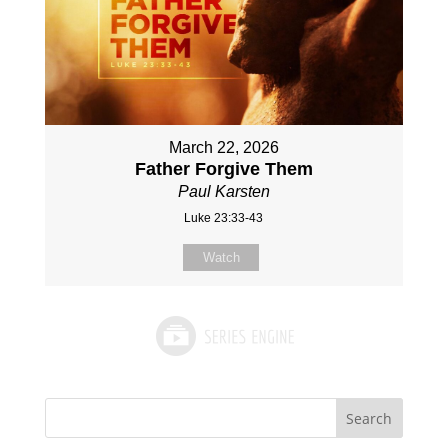
March 22, 2026
Father Forgive Them
Paul Karsten
Luke 23:33-43
Watch
Search