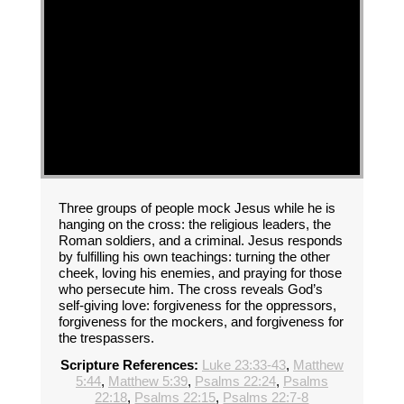
Three groups of people mock Jesus while he is
hanging on the cross: the religious leaders, the
Roman soldiers, and a criminal. Jesus responds
by fulfilling his own teachings: turning the other
cheek, loving his enemies, and praying for those
who persecute him. The cross reveals God’s
self-giving love: forgiveness for the oppressors,
forgiveness for the mockers, and forgiveness for
the trespassers.
Scripture References:
Luke 23:33-43
,
Matthew
5:44
,
Matthew 5:39
,
Psalms 22:24
,
Psalms
22:18
,
Psalms 22:15
,
Psalms 22:7-8