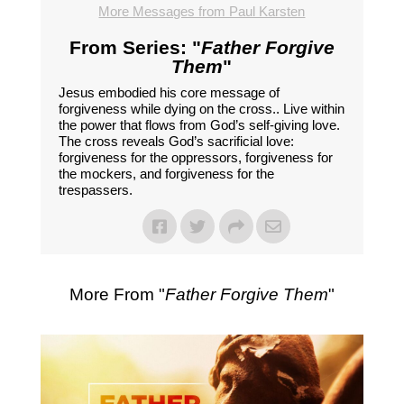
More Messages from Paul Karsten
From Series: "
Father Forgive
Them
"
Jesus embodied his core message of
forgiveness while dying on the cross.. Live within
the power that flows from God’s self-giving love.
The cross reveals God’s sacrificial love:
forgiveness for the oppressors, forgiveness for
the mockers, and forgiveness for the
trespassers.
More From "
Father Forgive Them
"