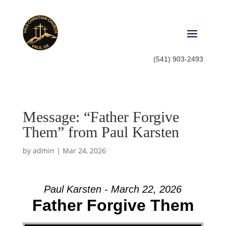
(541) 903-2493
Message: “Father Forgive
Them” from Paul Karsten
by
admin
|
Mar 24, 2026
Paul Karsten - March 22, 2026
Father Forgive Them