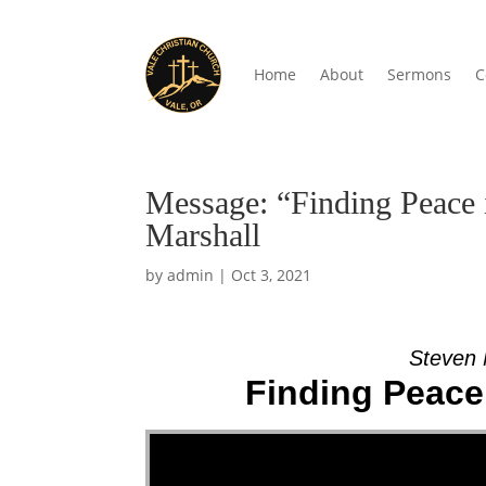
Home
About
Sermons
C
Message: “Finding Peace 
Marshall
by
admin
|
Oct 3, 2021
Steven 
Finding Peace 