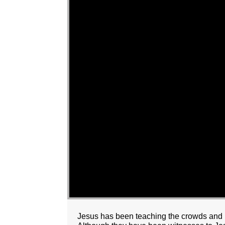
Jesus has been teaching the crowds and p