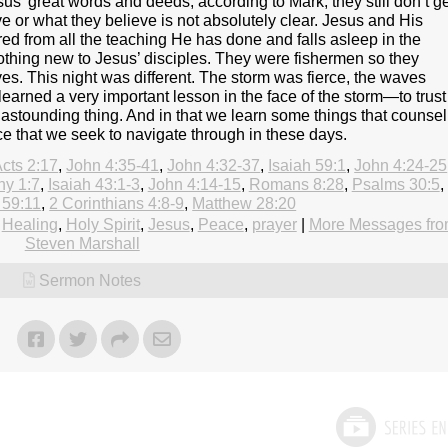
s’ great words and deeds, according to Mark, they still don’t g
e or what they believe is not absolutely clear. Jesus and His
red from all the teaching He has done and falls asleep in the
othing new to Jesus’ disciples. They were fishermen so they
s. This night was different. The storm was fierce, the waves
learned a very important lesson in the face of the storm—to trust
 astounding thing. And in that we learn some things that counsel
nce that we seek to navigate through in these days.
cts 2:17
,
John 4:35-41
,
John 4:32-37
,
Isaiah 59:1
,
John 4:24-25
hy 1:7
,
Isaiah 43:1-3
,
John 4:14-15
,
Romans 8:28
,
Psalms 30:5
,
 59:11
,
2 Corinthians 4:8-9
,
Matthew 28:20
,
Healing
,
Holy Spirit
,
Jesus
,
Peace
,
prayer
|
More Messages fr
Steven Marshall
Sermon Notes