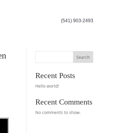
(541) 903-2493
en
Search
Recent Posts
Hello world!
Recent Comments
No comments to show.