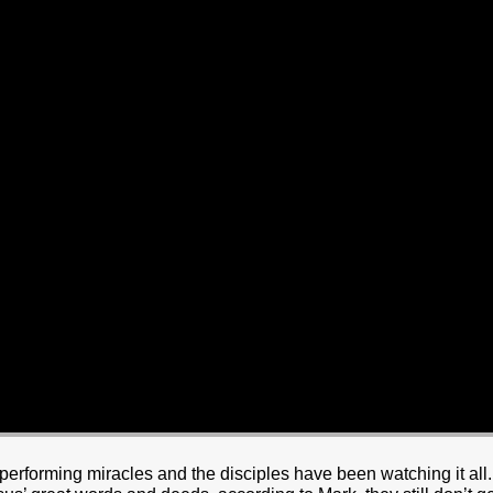
erforming miracles and the disciples have been watching it all.