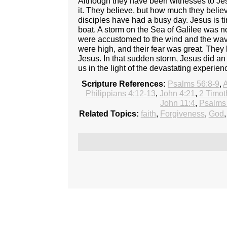
Although they have been witnesses to Jesu
it. They believe, but how much they believ
disciples have had a busy day. Jesus is ti
boat. A storm on the Sea of Galilee was n
were accustomed to the wind and the wave
were high, and their fear was great. They 
Jesus. In that sudden storm, Jesus did an
us in the light of the devastating experie
Scripture References:
Psalms 56:8-9
,
A
Philippians 4:12-13
,
John 4:21
,
2 Timot
John 11:4
,
Psalms
Related Topics:
faith
,
Forgiveness
,
God