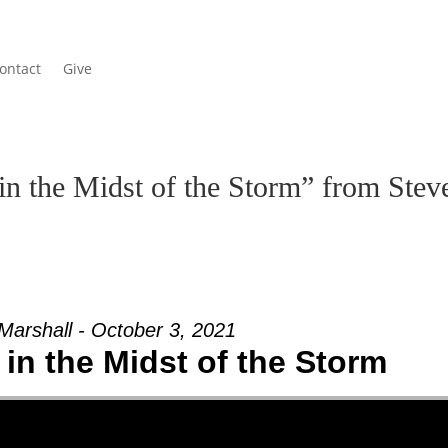
ontact
Give
in the Midst of the Storm” from Stev
Marshall - October 3, 2021
in the Midst of the Storm