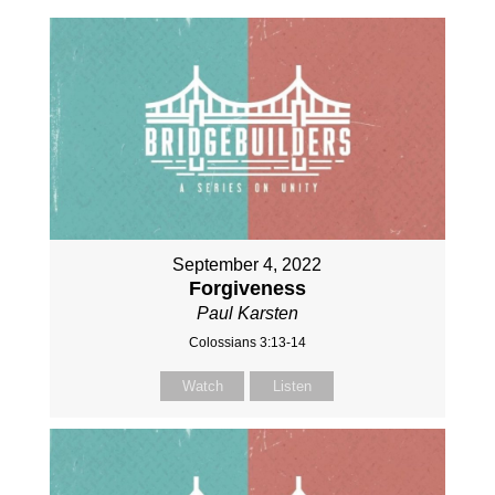
September 4, 2022
Forgiveness
Paul Karsten
Colossians 3:13-14
Watch
Listen