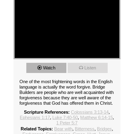
Watch
Listen
One of the most frightening words in the English
language is actually the word forgive. Bridge
Builders are people who are well acquainted with
forgiveness because they are well aware of the
forgiveness that God has offered them in Christ.
Scripture References:
Colossians 3:13-14
,
Ephesians 1:17
,
Luke 7:40-50
,
Matthew 6:14-15
,
1 Peter 5:7
Related Topics:
Bear with
,
Bitterness
,
Bridges
,