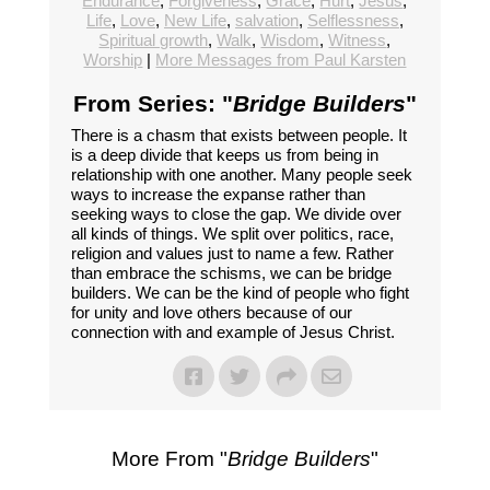
Endurance
,
Forgiveness
,
Grace
,
Hurt
,
Jesus
,
Life
,
Love
,
New Life
,
salvation
,
Selflessness
,
Spiritual growth
,
Walk
,
Wisdom
,
Witness
,
Worship
|
More Messages from Paul Karsten
From Series: "
Bridge Builders
"
There is a chasm that exists between people. It
is a deep divide that keeps us from being in
relationship with one another. Many people seek
ways to increase the expanse rather than
seeking ways to close the gap. We divide over
all kinds of things. We split over politics, race,
religion and values just to name a few. Rather
than embrace the schisms, we can be bridge
builders. We can be the kind of people who fight
for unity and love others because of our
connection with and example of Jesus Christ.
More From "
Bridge Builders
"