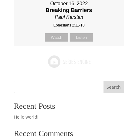
October 16, 2022
Breaking Barriers
Paul Karsten
Ephesians 2:11-18
Watch
Listen
Search
Recent Posts
Hello world!
Recent Comments