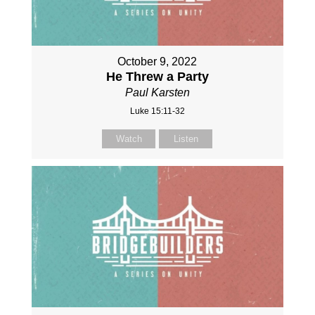
October 9, 2022
He Threw a Party
Paul Karsten
Luke 15:11-32
Watch
Listen