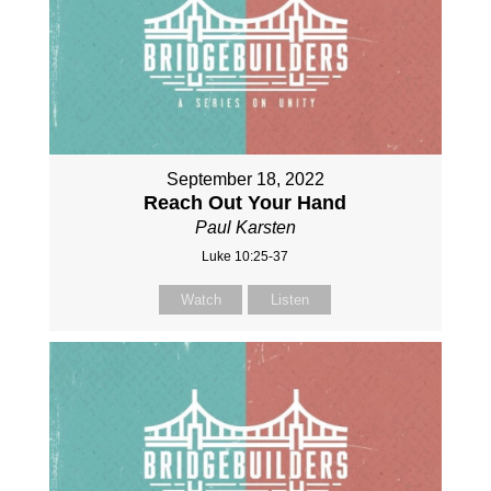
September 18, 2022
Reach Out Your Hand
Paul Karsten
Luke 10:25-37
Watch
Listen