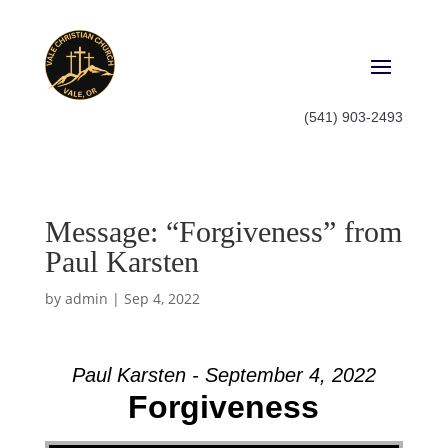
(541) 903-2493
Message: “Forgiveness” from
Paul Karsten
by
admin
|
Sep 4, 2022
Paul Karsten - September 4, 2022
Forgiveness