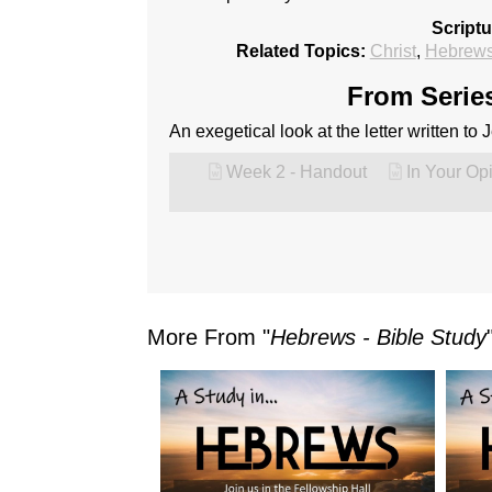
Script
Related Topics:
Christ
,
Hebrew
From Series
An exegetical look at the letter written to
Week 2 - Handout
In Your Op
More From "
Hebrews - Bible Study