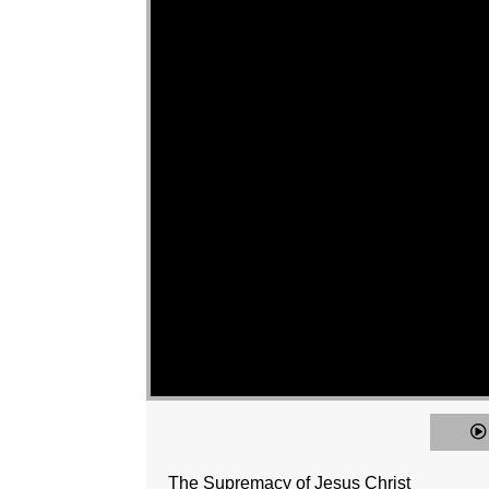
The Supremacy of Jesus Christ