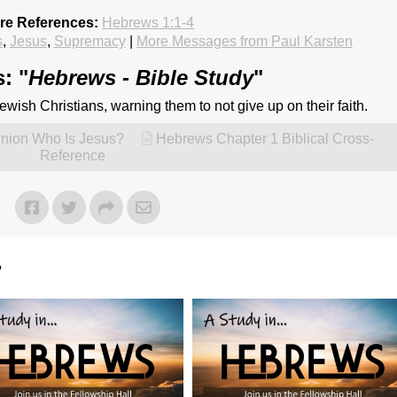
ure References:
Hebrews 1:1-4
s
,
Jesus
,
Supremacy
|
More Messages from Paul Karsten
: "
Hebrews - Bible Study
"
 Jewish Christians, warning them to not give up on their faith.
inion Who Is Jesus?
Hebrews Chapter 1 Biblical Cross-
Reference
"