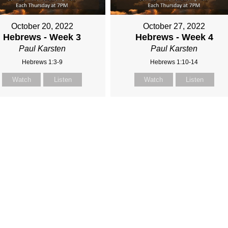
October 20, 2022
October 27, 2022
Hebrews - Week 3
Hebrews - Week 4
Paul Karsten
Paul Karsten
Hebrews 1:3-9
Hebrews 1:10-14
Watch
Listen
Watch
Listen