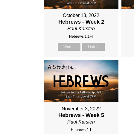
October 13, 2022
Hebrews - Week 2
Paul Karsten
Hebrews 1:1-4
Watch
Listen
November 3, 2022
Hebrews - Week 5
Paul Karsten
Hebrews 2:1