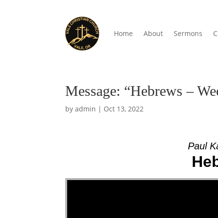
Home
About
Sermons
C
Message: “Hebrews – Wee
by
admin
|
Oct 13, 2022
Paul K
Heb