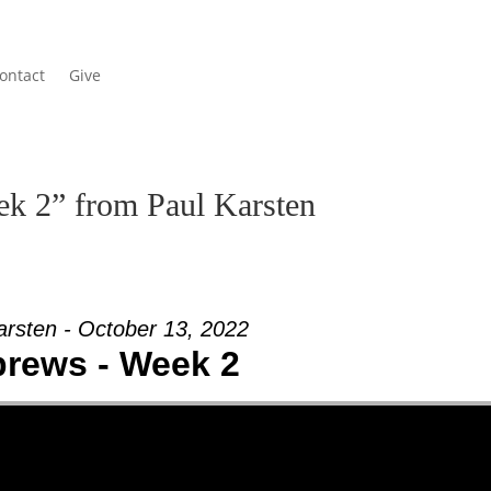
ontact
Give
k 2” from Paul Karsten
arsten - October 13, 2022
rews - Week 2