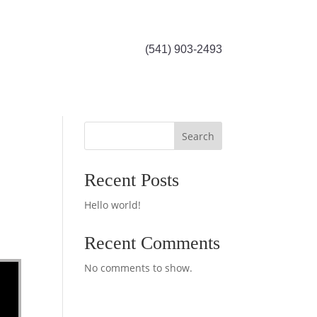
(541) 903-2493
Search
Recent Posts
Hello world!
Recent Comments
No comments to show.