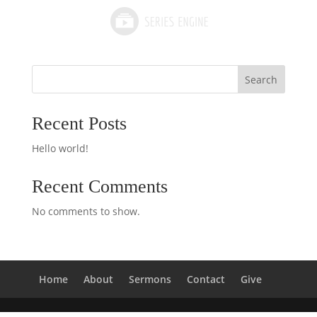
Search
Recent Posts
Hello world!
Recent Comments
No comments to show.
Home
About
Sermons
Contact
Give