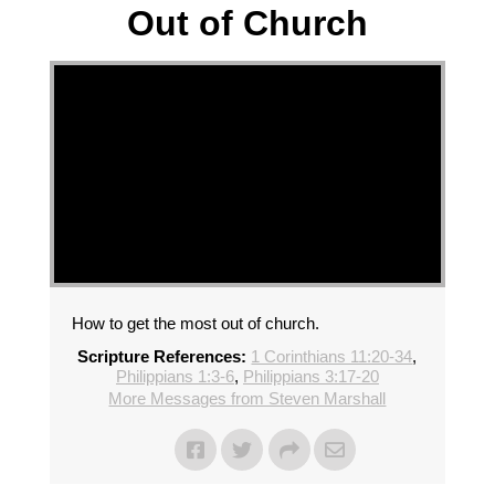
Out of Church
How to get the most out of church.
Scripture References:
1 Corinthians 11:20-34
,
Philippians 1:3-6
,
Philippians 3:17-20
More Messages from Steven Marshall