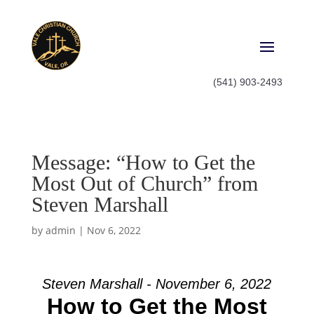
(541) 903-2493
Message: “How to Get the
Most Out of Church” from
Steven Marshall
by
admin
|
Nov 6, 2022
Steven Marshall - November 6, 2022
How to Get the Most