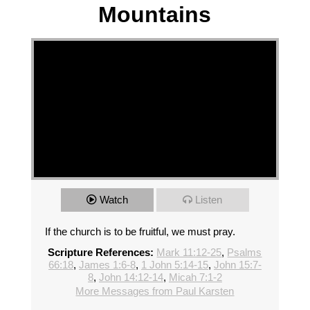
Mountains
Watch
Listen
If the church is to be fruitful, we must pray.
Scripture References:
Mark 11:12-25
,
Psalms
66:18
,
James 1:6-8
,
1 John 5:14-15
,
John 15:7-
8
,
John 14:12-14
,
Micah 7:1-2
More Messages from Paul Karsten