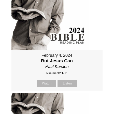
February 4, 2024
But Jesus Can
Paul Karsten
Psalms 32:1-11
Watch
Listen