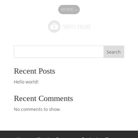
MORE
»
Search
Recent Posts
Hello world!
Recent Comments
No comments to show.