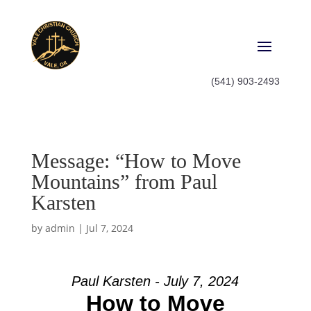
(541) 903-2493
Message: “How to Move
Mountains” from Paul
Karsten
by
admin
|
Jul 7, 2024
Paul Karsten - July 7, 2024
How to Move