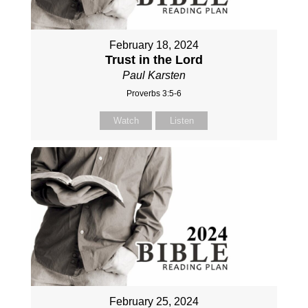
February 18, 2024
Trust in the Lord
Paul Karsten
Proverbs 3:5-6
Watch
Listen
February 25, 2024