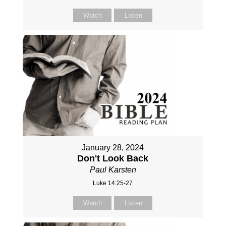
Watch
Listen
January 28, 2024
Don't Look Back
Paul Karsten
Luke 14:25-27
Watch
Listen