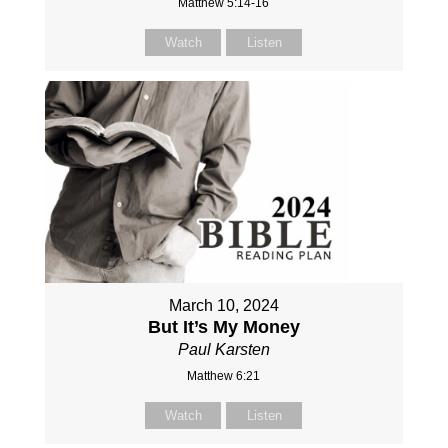
Matthew 5:14-16
Watch
Listen
March 10, 2024
But It’s My Money
Paul Karsten
Matthew 6:21
Watch
Listen