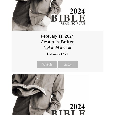
February 11, 2024
Jesus Is Better
Dylan Marshall
Hebrews 1:1-4
Watch
Listen