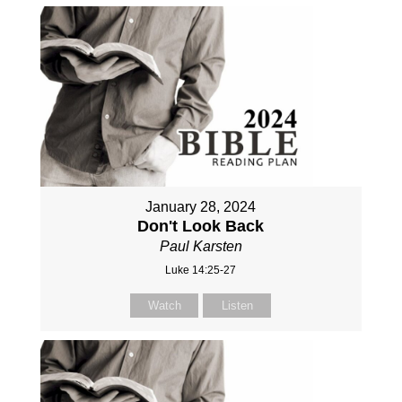
January 28, 2024
Don't Look Back
Paul Karsten
Luke 14:25-27
Watch
Listen