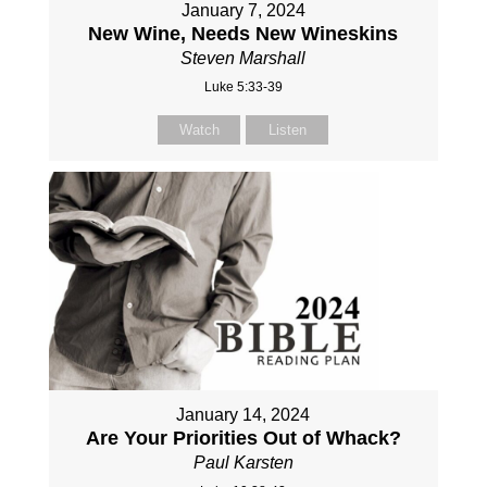
January 7, 2024
New Wine, Needs New Wineskins
Steven Marshall
Luke 5:33-39
Watch
Listen
January 14, 2024
Are Your Priorities Out of Whack?
Paul Karsten