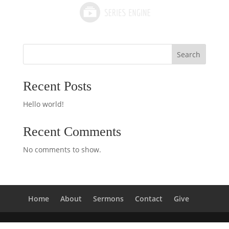
Search
Recent Posts
Hello world!
Recent Comments
No comments to show.
Home
About
Sermons
Contact
Give