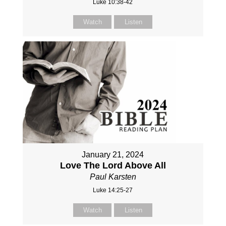
Luke 10:38-42
Watch
Listen
January 21, 2024
Love The Lord Above All
Paul Karsten
Luke 14:25-27
Watch
Listen