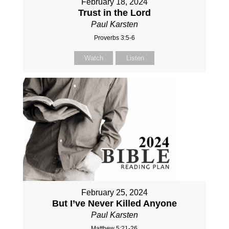
February 18, 2024
Trust in the Lord
Paul Karsten
Proverbs 3:5-6
Watch
Listen
February 25, 2024
But I’ve Never Killed Anyone
Paul Karsten
Matthew 5:21-26