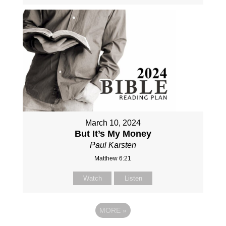
March 10, 2024
But It’s My Money
Paul Karsten
Matthew 6:21
Watch
Listen
MORE
»