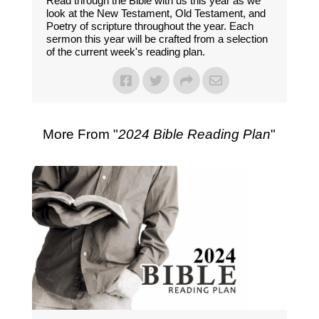
Read through the Bible with us this year as we
look at the New Testament, Old Testament, and
Poetry of scripture throughout the year. Each
sermon this year will be crafted from a selection
of the current week's reading plan.
More From "
2024 Bible Reading Plan
"