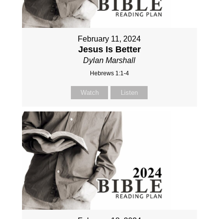
February 11, 2024
Jesus Is Better
Dylan Marshall
Hebrews 1:1-4
Watch
Listen