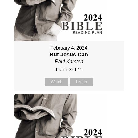
February 4, 2024
But Jesus Can
Paul Karsten
Psalms 32:1-11
Watch
Listen