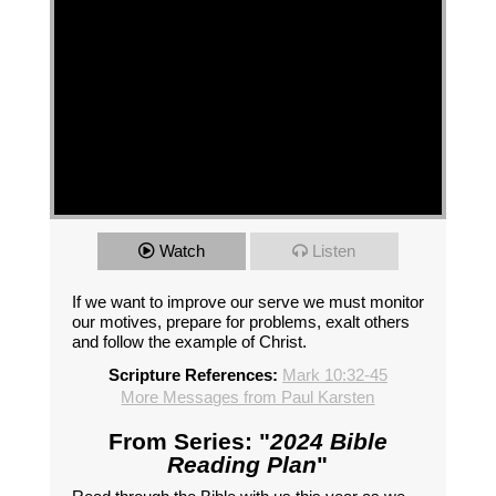
Watch
Listen
If we want to improve our serve we must monitor
our motives, prepare for problems, exalt others
and follow the example of Christ.
Scripture References:
Mark 10:32-45
More Messages from Paul Karsten
From Series: "
2024 Bible
Reading Plan
"