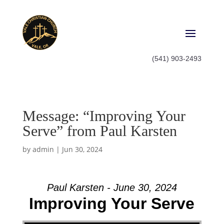
(541) 903-2493
Message: “Improving Your
Serve” from Paul Karsten
by
admin
|
Jun 30, 2024
Paul Karsten - June 30, 2024
Improving Your Serve