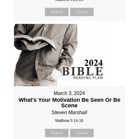
Watch
Listen
March 3, 2024
What's Your Motivation Be Seen Or Be
Scene
Steven Marshall
Matthew 5:14-16
Watch
Listen