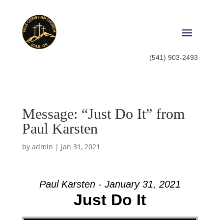
(541) 903-2493
Message: “Just Do It” from
Paul Karsten
by
admin
|
Jan 31, 2021
Paul Karsten - January 31, 2021
Just Do It