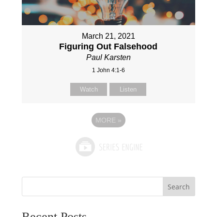
March 21, 2021
Figuring Out Falsehood
Paul Karsten
1 John 4:1-6
Watch
Listen
MORE
»
Search
Recent Posts