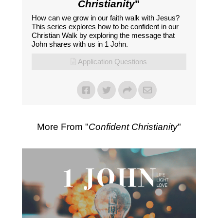
Christianity
"
How can we grow in our faith walk with Jesus?
This series explores how to be confident in our
Christian Walk by exploring the message that
John shares with us in 1 John.
Application Questions
More From "
Confident Christianity
"