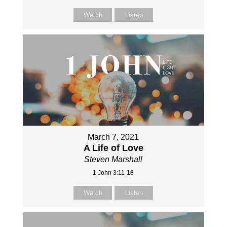
Watch
Listen
March 7, 2021
A Life of Love
Steven Marshall
1 John 3:11-18
Watch
Listen