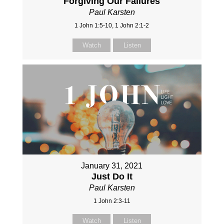
Forgiving Our Failures
Paul Karsten
1 John 1:5-10, 1 John 2:1-2
Watch
Listen
January 31, 2021
Just Do It
Paul Karsten
1 John 2:3-11
Watch
Listen