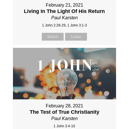
February 21, 2021
Living In The Light Of His Return
Paul Karsten
1 John 2:28-29, 1 John 3:1-3
Watch
Listen
February 28, 2021
The Test of True Christianity
Paul Karsten
1 John 3:4-10