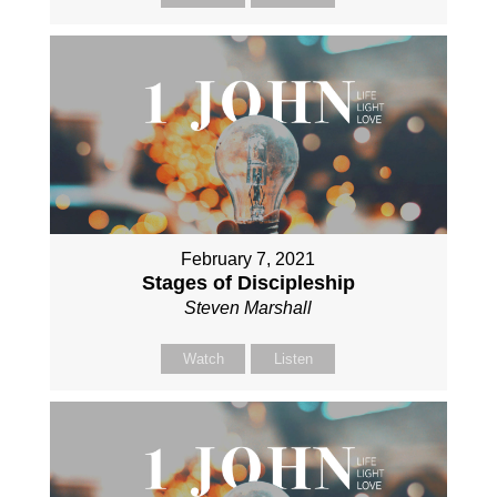
February 7, 2021
Stages of Discipleship
Steven Marshall
Watch
Listen