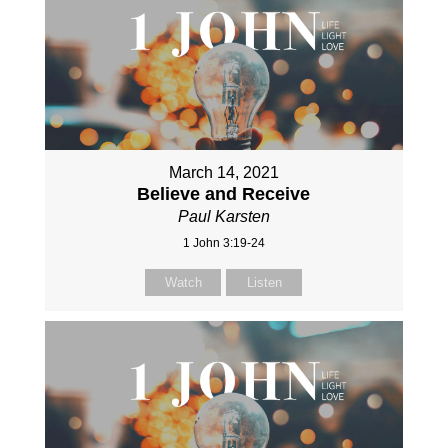
March 14, 2021
Believe and Receive
Paul Karsten
1 John 3:19-24
Watch
Listen