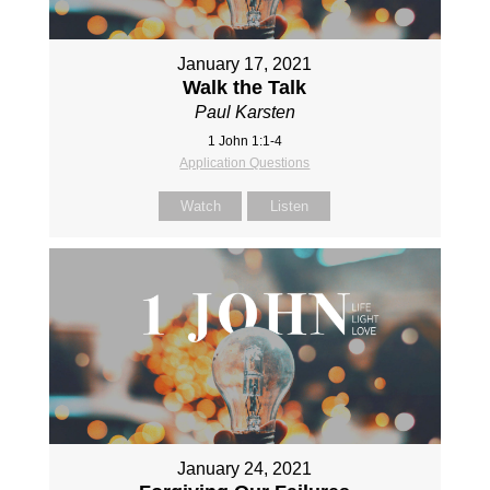
January 17, 2021
Walk the Talk
Paul Karsten
1 John 1:1-4
Application Questions
Watch
Listen
January 24, 2021