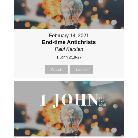
February 14, 2021
End-time Antichrists
Paul Karsten
1 John 2:18-27
Watch
Listen