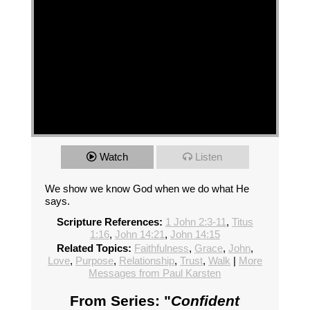
Watch
Listen
We show we know God when we do what He
says.
Scripture References:
1 John 2:3-11
,
Titus
1:16
,
John 14:21
,
John 14:15
Related Topics:
Faithfulness
,
Grace
,
John
,
Love
,
Purpose
,
Relationship
,
Trust
,
Walk
|
More
Messages from Paul Karsten
From Series: "
Confident