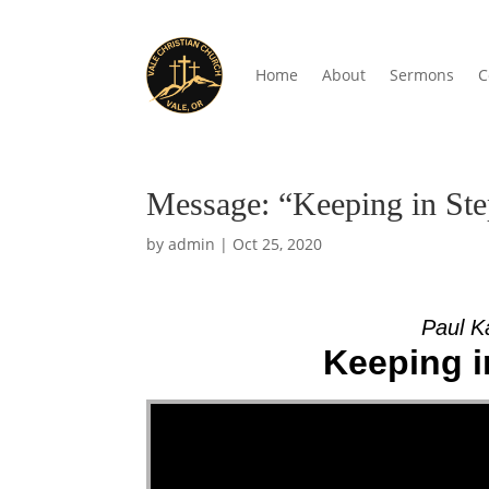
Home
About
Sermons
C
Message: “Keeping in Step
by
admin
|
Oct 25, 2020
Paul K
Keeping in