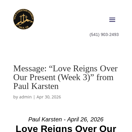
(541) 903-2493
Message: “Love Reigns Over
Our Present (Week 3)” from
Paul Karsten
by
admin
|
Apr 30, 2026
Paul Karsten - April 26, 2026
Love Reigns Over Our