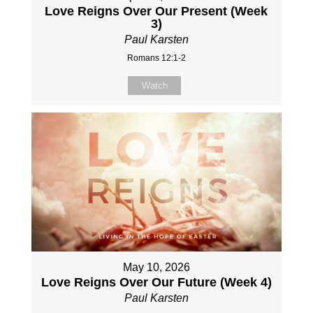
Love Reigns Over Our Present (Week
3)
Paul Karsten
Romans 12:1-2
Watch
May 10, 2026
Love Reigns Over Our Future (Week 4)
Paul Karsten