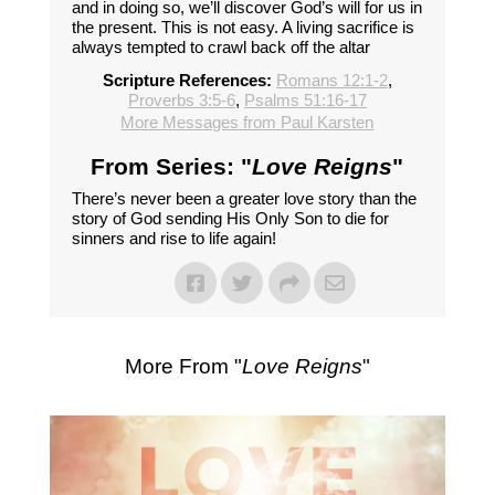
and in doing so, we’ll discover God’s will for us in
the present. This is not easy. A living sacrifice is
always tempted to crawl back off the altar
Scripture References:
Romans 12:1-2
,
Proverbs 3:5-6
,
Psalms 51:16-17
More Messages from Paul Karsten
From Series: "
Love Reigns
"
There’s never been a greater love story than the
story of God sending His Only Son to die for
sinners and rise to life again!
More From "
Love Reigns
"