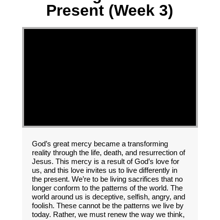
Present (Week 3)
God’s great mercy became a transforming
reality through the life, death, and resurrection of
Jesus. This mercy is a result of God’s love for
us, and this love invites us to live differently in
the present. We’re to be living sacrifices that no
longer conform to the patterns of the world. The
world around us is deceptive, selfish, angry, and
foolish. These cannot be the patterns we live by
today. Rather, we must renew the way we think,