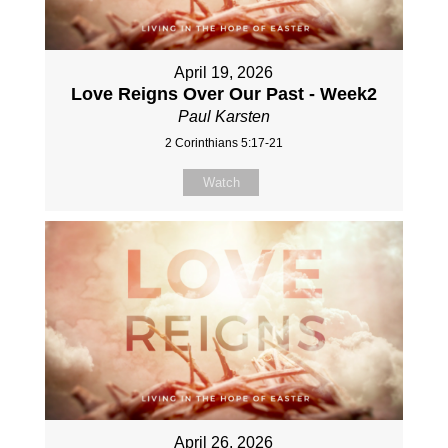
April 19, 2026
Love Reigns Over Our Past - Week2
Paul Karsten
2 Corinthians 5:17-21
Watch
April 26, 2026