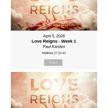
April 5, 2026
Love Reigns - Week 1
Paul Karsten
Matthew 27:32-42
Watch