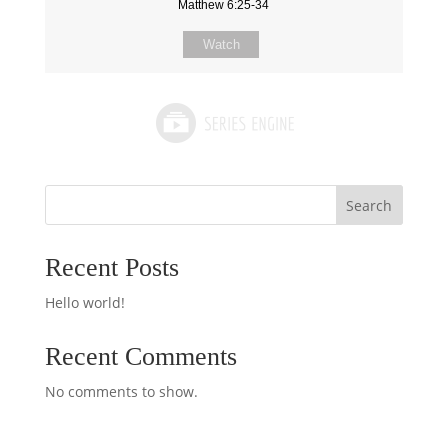
Matthew 6:25-34
Watch
Search
Recent Posts
Hello world!
Recent Comments
No comments to show.