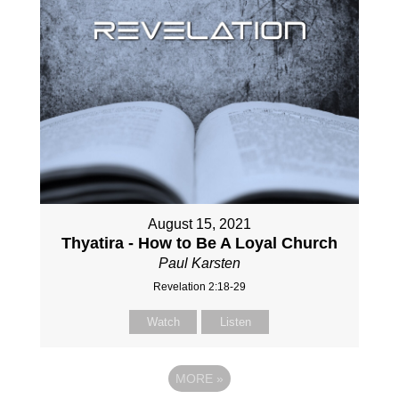
August 15, 2021
Thyatira - How to Be A Loyal Church
Paul Karsten
Revelation 2:18-29
Watch
Listen
MORE
»