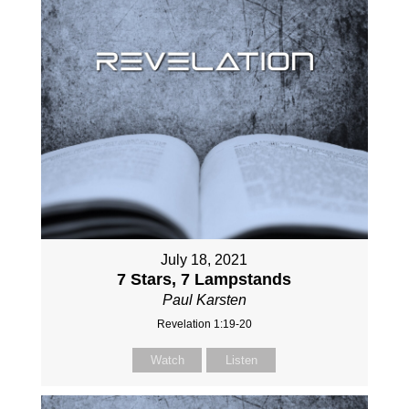
July 18, 2021
7 Stars, 7 Lampstands
Paul Karsten
Revelation 1:19-20
Watch
Listen