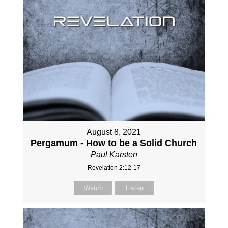
August 8, 2021
Pergamum - How to be a Solid Church
Paul Karsten
Revelation 2:12-17
Watch
Listen