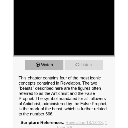
Watch
Listen
This chapter contains four of the most iconic
concepts contained in Revelation. The two
"beasts" described here are the figures often
referred to as the Antichrist and the False
Prophet. The symbol mandated for all followers
of Antichrist, administered by the False Prophet,
is the mark of the beast, which is further related
to the number 666.
Scripture References:
Revelation 13:13-18
,
1
Peter 5:8