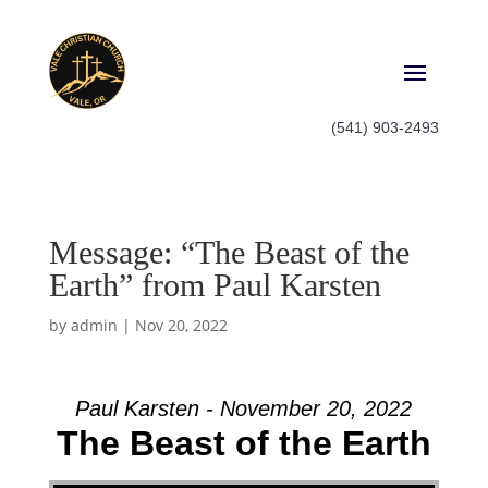
(541) 903-2493
Message: “The Beast of the
Earth” from Paul Karsten
by
admin
|
Nov 20, 2022
Paul Karsten - November 20, 2022
The Beast of the Earth