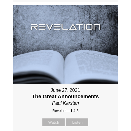
June 27, 2021
The Great Announcements
Paul Karsten
Revelation 1:4-8
Watch
Listen