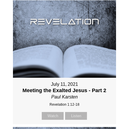
July 11, 2021
Meeting the Exalted Jesus - Part 2
Paul Karsten
Revelation 1:12-18
Watch
Listen