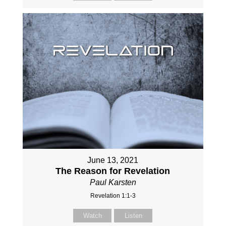
June 13, 2021
The Reason for Revelation
Paul Karsten
Revelation 1:1-3
Watch
Listen