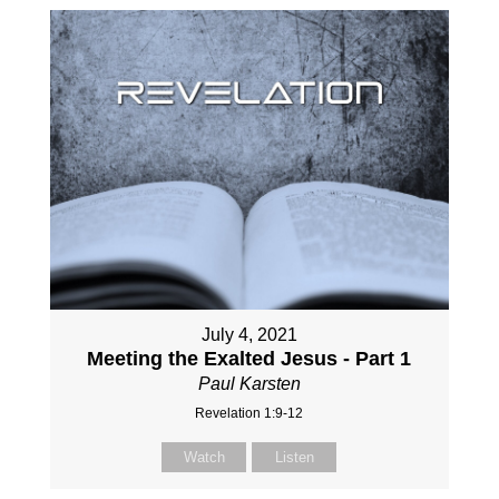
July 4, 2021
Meeting the Exalted Jesus - Part 1
Paul Karsten
Revelation 1:9-12
Watch
Listen