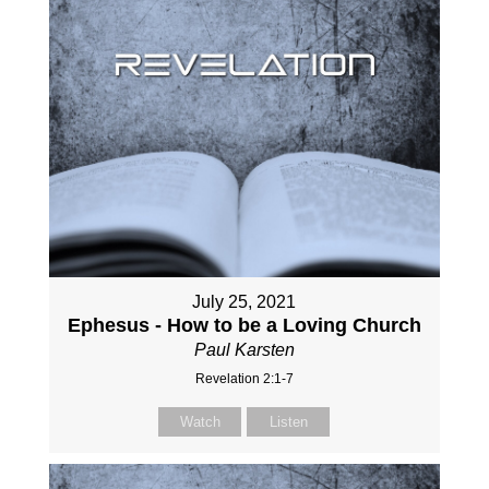
July 25, 2021
Ephesus - How to be a Loving Church
Paul Karsten
Revelation 2:1-7
Watch
Listen