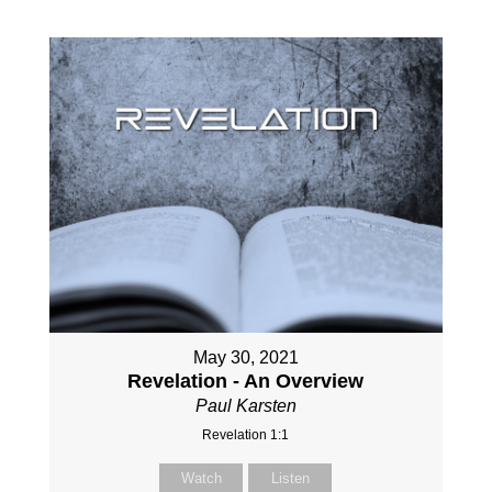
May 30, 2021
Revelation - An Overview
Paul Karsten
Revelation 1:1
Watch
Listen