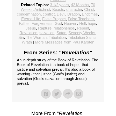
Related Topics:
3 1/2 years
,
42 Months
,
70
Weeks
,
Antichrist
,
Beasts
,
character
,
Christ
,
condemnation
,
conflict
,
Devil
,
Dragon
,
Endtimes
,
Eternal Life
,
False Prophet
,
False Teachers
,
Father
,
Forgiveness
,
God
,
Heaven
,
Hell
,
hope
,
Jesus
,
Rapture
,
relationships
,
Repent
,
Revelation
,
salvation
,
Satan
,
Seventy Weeks
,
Sin
,
The Woman
,
Tribulation
,
Tribulation Saints
,
Wrath
|
More Messages from Paul Karsten
From Series: "
Revelation
"
An in-depth study of the Book of Revelation. The
Book of Revelation is a book of hope - that
justice and salvation prevail. It’s also a book of
warning - that justice (God’s justice) and
salvation (God’s salvation through Jesus)
prevail.
More From "
Revelation
"