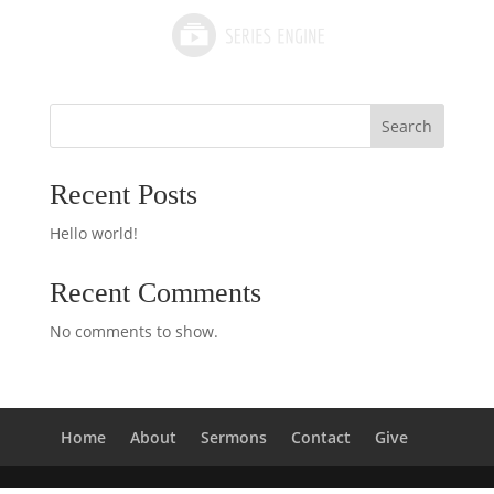
Search
Recent Posts
Hello world!
Recent Comments
No comments to show.
Home
About
Sermons
Contact
Give