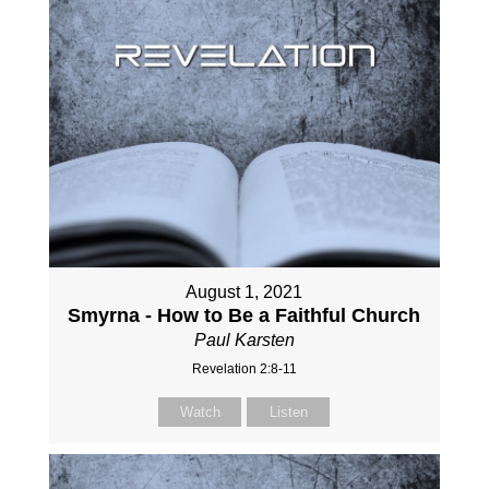
August 1, 2021
Smyrna - How to Be a Faithful Church
Paul Karsten
Revelation 2:8-11
Watch
Listen