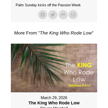
Palm Sunday kicks off the Passion Week
More From "
The King Who Rode Low
"
March 29, 2026
The King Who Rode Low