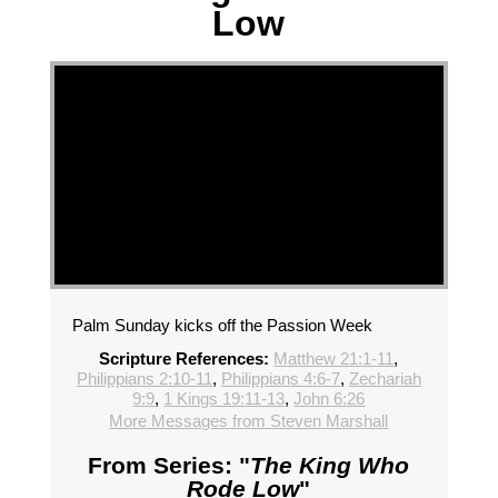
Low
Palm Sunday kicks off the Passion Week
Scripture References:
Matthew 21:1-11
,
Philippians 2:10-11
,
Philippians 4:6-7
,
Zechariah
9:9
,
1 Kings 19:11-13
,
John 6:26
More Messages from Steven Marshall
From Series: "
The King Who
Rode Low
"