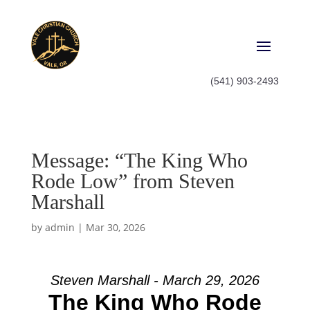
(541) 903-2493
Message: “The King Who
Rode Low” from Steven
Marshall
by
admin
|
Mar 30, 2026
Steven Marshall - March 29, 2026
The King Who Rode