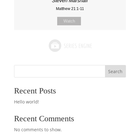
Steven Marshall
Matthew 21:1-11
Watch
Search
Recent Posts
Hello world!
Recent Comments
No comments to show.