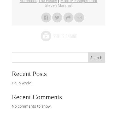
Surrender
,
The Healer
|
More Messages from
Steven Marshall
Search
Recent Posts
Hello world!
Recent Comments
No comments to show.