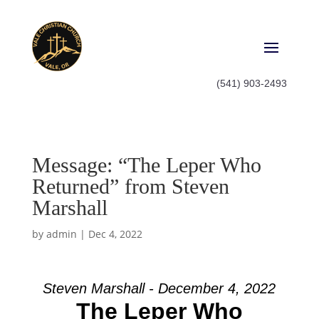
(541) 903-2493
Message: “The Leper Who
Returned” from Steven
Marshall
by
admin
|
Dec 4, 2022
Steven Marshall - December 4, 2022
The Leper Who