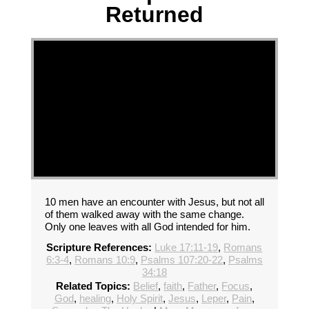
Returned
10 men have an encounter with Jesus, but not all
of them walked away with the same change.
Only one leaves with all God intended for him.
Scripture References:
Luke 17:11-19
,
Romans
6:3-4
,
Romans 10:9
,
Psalms 107:20-22
,
Psalms
34:18
Related Topics:
Belief
,
faith
,
Father
,
Focus
,
God
,
healing
,
Holy Spirit
,
Jesus
,
Leper
,
Pain
,