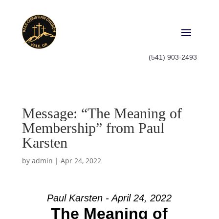
(541) 903-2493
Message: “The Meaning of
Membership” from Paul
Karsten
by
admin
|
Apr 24, 2022
Paul Karsten - April 24, 2022
The Meaning of