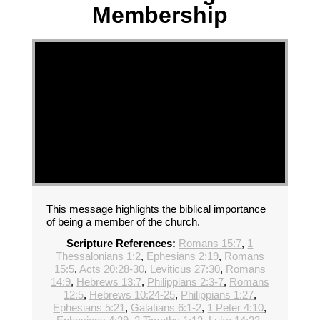
Membership
This message highlights the biblical importance
of being a member of the church.
Scripture References:
Romans 15:7
,
1
Thessalonians 1:2
,
Ephesians 2:19
,
Romans
15:5
,
Acts 20:28-30
,
Leviticus 27:30
,
Romans
14:9
,
Hebrews 13:7
,
Philippians 2:3-7
,
Romans
12:5
,
Hebrews 10:24-25
,
Philippians 1:27
,
Ephesians 5:21
,
Galatians 6:1-2
,
1 Peter 4:10
,