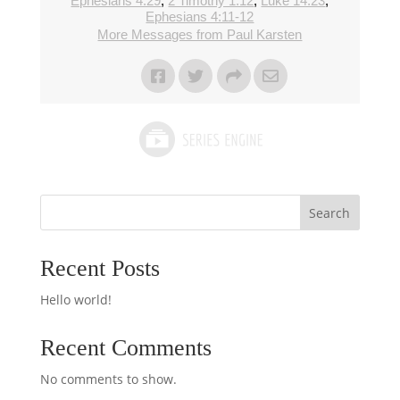
Ephesians 4:29
,
2 Timothy 1:12
,
Luke 14:23
,
Ephesians 4:11-12
More Messages from Paul Karsten
Search
Recent Posts
Hello world!
Recent Comments
No comments to show.