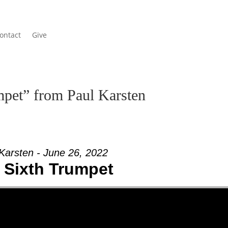
ontact
Give
pet” from Paul Karsten
Karsten - June 26, 2022
 Sixth Trumpet