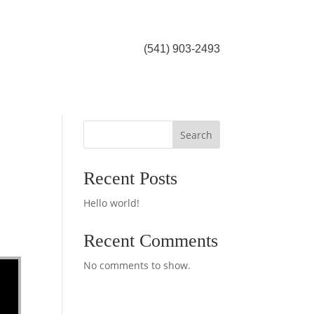
(541) 903-2493
Search
Recent Posts
Hello world!
Recent Comments
No comments to show.