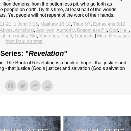
llion demons, from the bottomless pit, who go forth as
e people on earth. By this time, at least half of the worlds’
rs. Yet people will not repent of the work of their hands.
:11-21
,
1 John 3:15
,
Matthew 16:18
,
Titus 3:7
,
Ephesians 6:12
Abyss
,
Antichrist
,
Apollyon
,
Authority
,
Bottomless Pit
,
God
,
Hell
,
al Immorality
,
Sin
,
Sorceries
,
Theft
,
Trumpets
|
More Messages
from Paul Karsten
Series: "
Revelation
"
n. The Book of Revelation is a book of hope - that justice and
ing - that justice (God’s justice) and salvation (God’s salvation