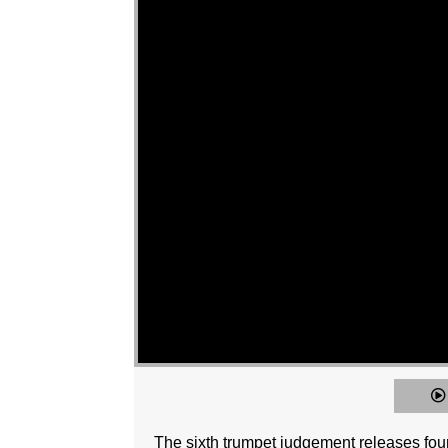
The sixth trumpet judgement releases four