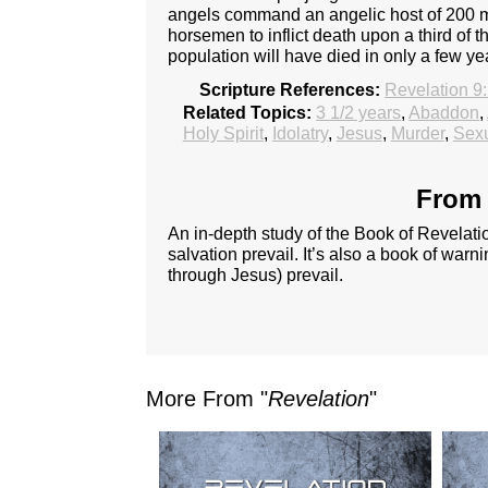
angels command an angelic host of 200 mi
horsemen to inflict death upon a third of th
population will have died in only a few yea
Scripture References:
Revelation 9
Related Topics:
3 1/2 years
,
Abaddon
,
Holy Spirit
,
Idolatry
,
Jesus
,
Murder
,
Sexu
From 
An in-depth study of the Book of Revelatio
salvation prevail. It’s also a book of warn
through Jesus) prevail.
More From "
Revelation
"