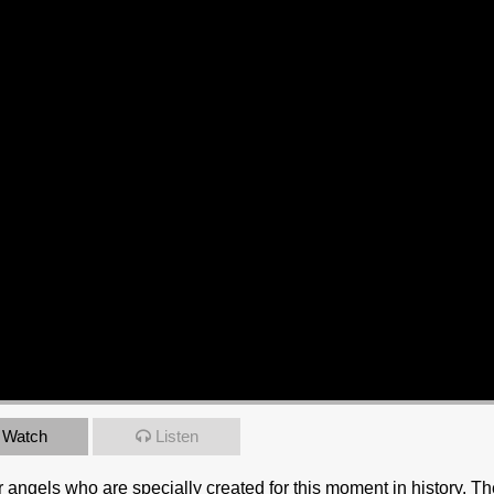
Watch
Listen
 angels who are specially created for this moment in history. T