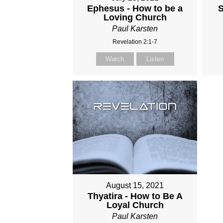
Ephesus - How to be a
S
Loving Church
Paul Karsten
Revelation 2:1-7
Watch
Listen
August 15, 2021
Thyatira - How to Be A
Loyal Church
Paul Karsten