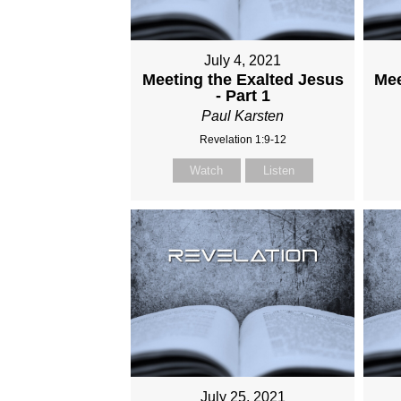
July 4, 2021
Meeting the Exalted Jesus
Mee
- Part 1
Paul Karsten
Revelation 1:9-12
Watch
Listen
July 25, 2021