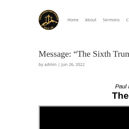
Home
About
Sermons
C
Message: “The Sixth Trum
by
admin
|
Jun 26, 2022
Paul 
The