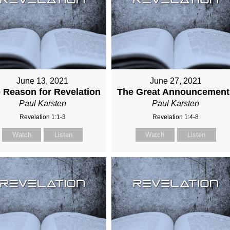
June 13, 2021
June 27, 2021
 Reason for Revelation
The Great Announcement
Paul Karsten
Paul Karsten
Revelation 1:1-3
Revelation 1:4-8
Watch
Listen
Watch
Listen