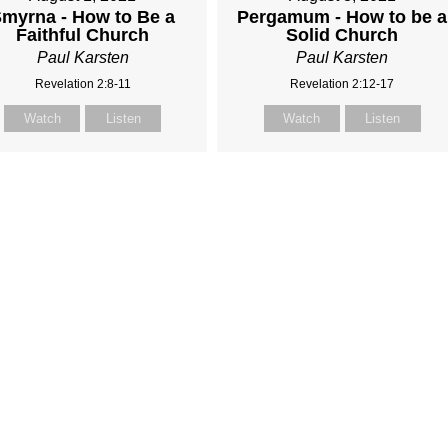
myrna - How to Be a
Pergamum - How to be a
Faithful Church
Solid Church
Paul Karsten
Paul Karsten
Revelation 2:8-11
Revelation 2:12-17
Watch
Listen
Watch
Listen