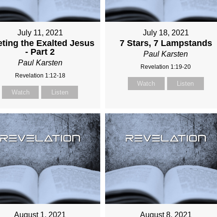
July 11, 2021
July 18, 2021
ting the Exalted Jesus
7 Stars, 7 Lampstands
- Part 2
Paul Karsten
Paul Karsten
Revelation 1:19-20
Revelation 1:12-18
Watch
Listen
Watch
Listen
August 1, 2021
August 8, 2021