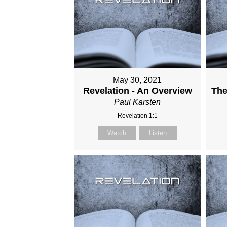
May 30, 2021
Revelation - An Overview
The
Paul Karsten
Revelation 1:1
Watch
Listen