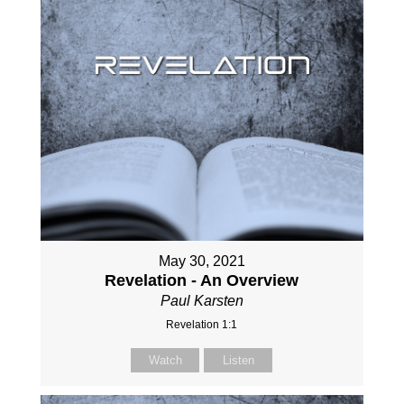
May 30, 2021
Revelation - An Overview
Paul Karsten
Revelation 1:1
Watch
Listen