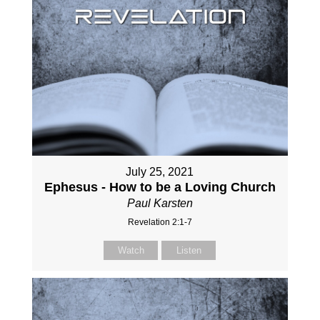
July 25, 2021
Ephesus - How to be a Loving Church
Paul Karsten
Revelation 2:1-7
Watch
Listen