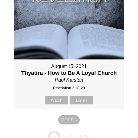
August 15, 2021
Thyatira - How to Be A Loyal Church
Paul Karsten
Revelation 2:18-29
Watch
Listen
MORE
»