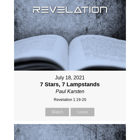
July 18, 2021
7 Stars, 7 Lampstands
Paul Karsten
Revelation 1:19-20
Watch
Listen