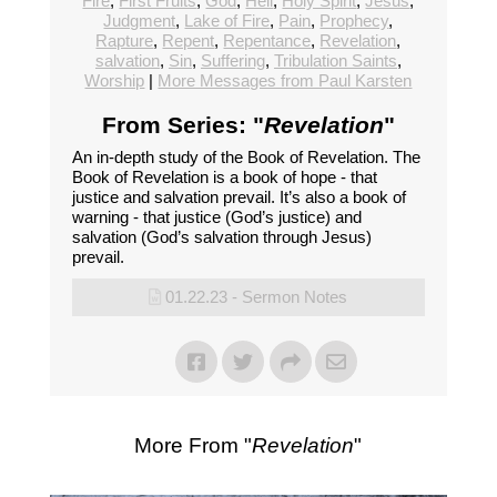
Fire
,
First Fruits
,
God
,
Hell
,
Holy Spirit
,
Jesus
,
Judgment
,
Lake of Fire
,
Pain
,
Prophecy
,
Rapture
,
Repent
,
Repentance
,
Revelation
,
salvation
,
Sin
,
Suffering
,
Tribulation Saints
,
Worship
|
More Messages from Paul Karsten
From Series: "
Revelation
"
An in-depth study of the Book of Revelation. The
Book of Revelation is a book of hope - that
justice and salvation prevail. It’s also a book of
warning - that justice (God’s justice) and
salvation (God’s salvation through Jesus)
prevail.
01.22.23 - Sermon Notes
More From "
Revelation
"