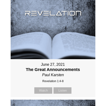
June 27, 2021
The Great Announcements
Paul Karsten
Revelation 1:4-8
Watch
Listen