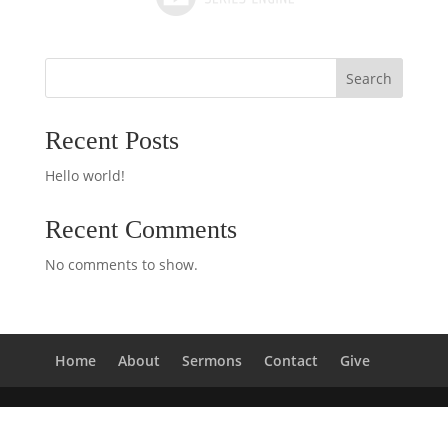
Search
Recent Posts
Hello world!
Recent Comments
No comments to show.
Home
About
Sermons
Contact
Give