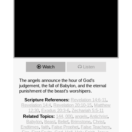
Watch
Listen
The angels announce the hour of God’s
judgement, the fall of Babylon, and the eternal
punishment of the beast’s worshipers.
Scripture References:
Revelation 14:6-11
,
Revelation 14:4
,
Revelation 20:10-15
,
Matthew
12:30
,
Exodus 20:3-6
,
Zechariah 5:5-11
Related Topics:
144, 000
,
angels
,
Antichrist
,
Babylon
,
Beast
,
Belief
,
Brimstone
,
Christ
,
Endtimes
,
faith
,
False Prophet
,
False Teachers
,