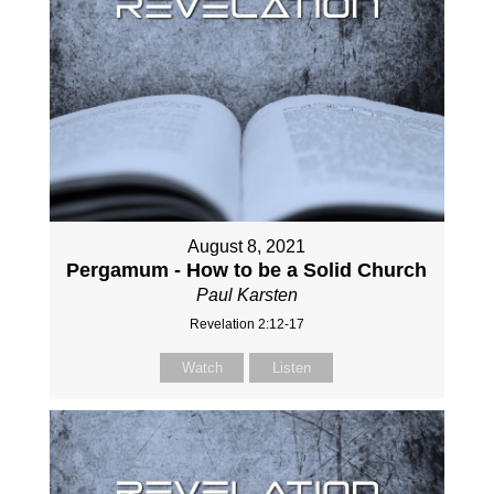
August 8, 2021
Pergamum - How to be a Solid Church
Paul Karsten
Revelation 2:12-17
Watch
Listen