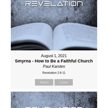
August 1, 2021
Smyrna - How to Be a Faithful Church
Paul Karsten
Revelation 2:8-11
Watch
Listen