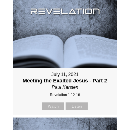
July 11, 2021
Meeting the Exalted Jesus - Part 2
Paul Karsten
Revelation 1:12-18
Watch
Listen