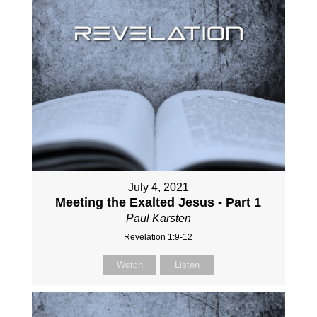
July 4, 2021
Meeting the Exalted Jesus - Part 1
Paul Karsten
Revelation 1:9-12
Watch
Listen