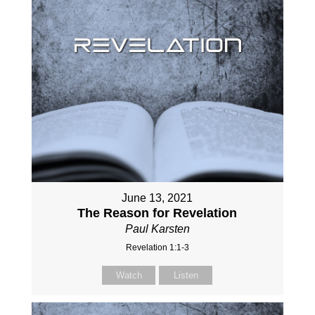
June 13, 2021
The Reason for Revelation
Paul Karsten
Revelation 1:1-3
Watch
Listen