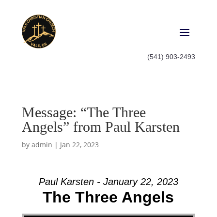
(541) 903-2493
Message: “The Three
Angels” from Paul Karsten
by
admin
|
Jan 22, 2023
Paul Karsten - January 22, 2023
The Three Angels