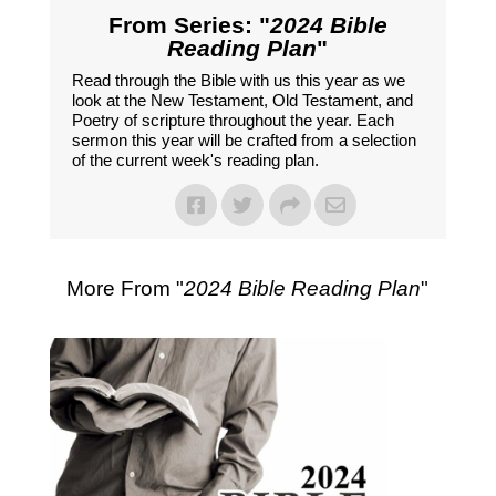
From Series: "
2024 Bible
Reading Plan
"
Read through the Bible with us this year as we
look at the New Testament, Old Testament, and
Poetry of scripture throughout the year. Each
sermon this year will be crafted from a selection
of the current week's reading plan.
More From "
2024 Bible Reading Plan
"