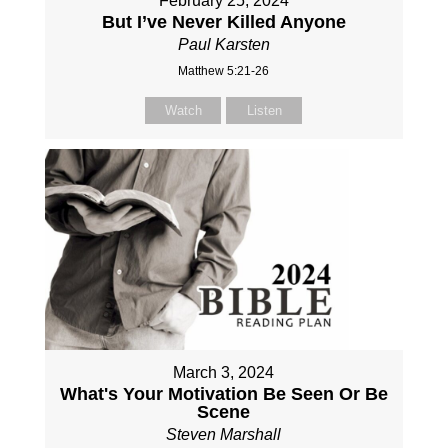
February 25, 2024
But I’ve Never Killed Anyone
Paul Karsten
Matthew 5:21-26
Watch
Listen
March 3, 2024
What's Your Motivation Be Seen Or Be
Scene
Steven Marshall