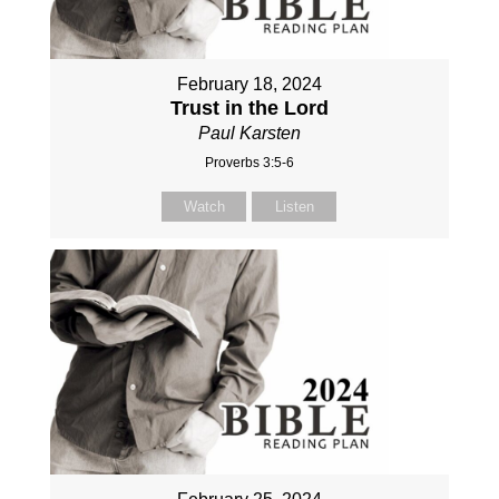
February 18, 2024
Trust in the Lord
Paul Karsten
Proverbs 3:5-6
Watch
Listen