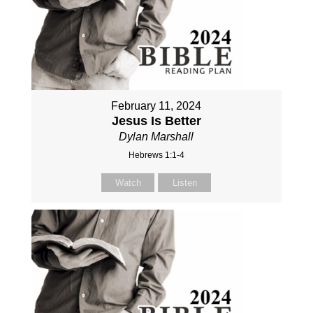
February 11, 2024
Jesus Is Better
Dylan Marshall
Hebrews 1:1-4
Watch
Listen