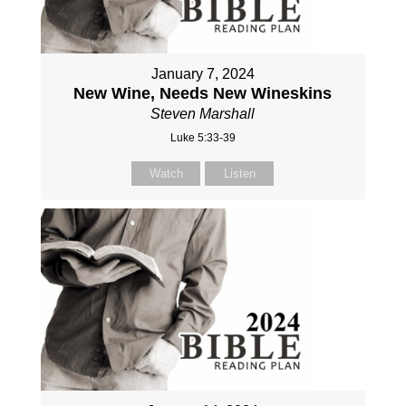
January 7, 2024
New Wine, Needs New Wineskins
Steven Marshall
Luke 5:33-39
Watch
Listen