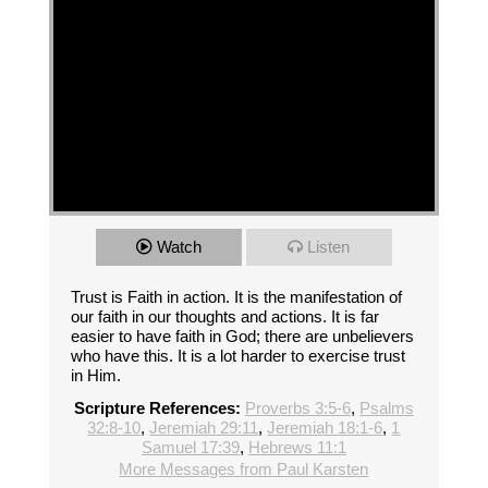
Watch
Listen
Trust is Faith in action. It is the manifestation of
our faith in our thoughts and actions. It is far
easier to have faith in God; there are unbelievers
who have this. It is a lot harder to exercise trust
in Him.
Scripture References:
Proverbs 3:5-6
,
Psalms
32:8-10
,
Jeremiah 29:11
,
Jeremiah 18:1-6
,
1
Samuel 17:39
,
Hebrews 11:1
More Messages from Paul Karsten