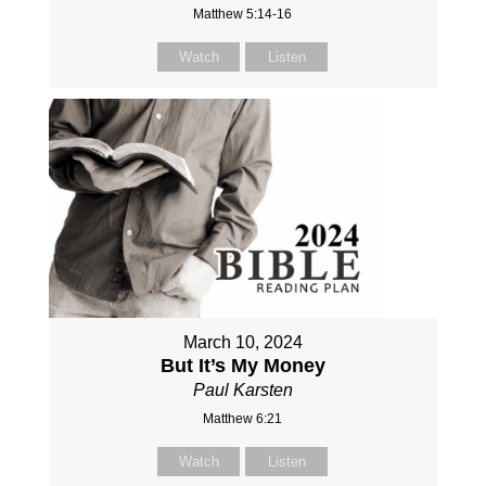
Matthew 5:14-16
Watch
Listen
March 10, 2024
But It’s My Money
Paul Karsten
Matthew 6:21
Watch
Listen