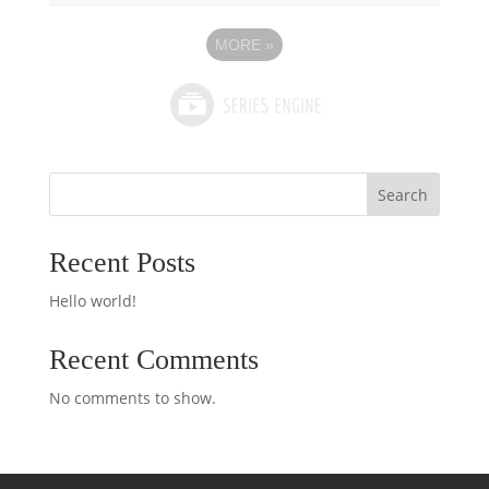
MORE
»
Search
Recent Posts
Hello world!
Recent Comments
No comments to show.