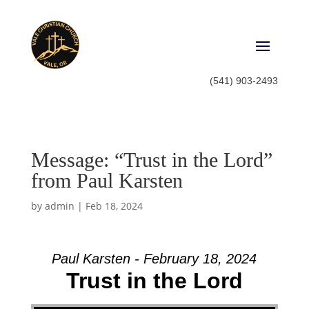
(541) 903-2493
Message: “Trust in the Lord”
from Paul Karsten
by
admin
|
Feb 18, 2024
Paul Karsten - February 18, 2024
Trust in the Lord