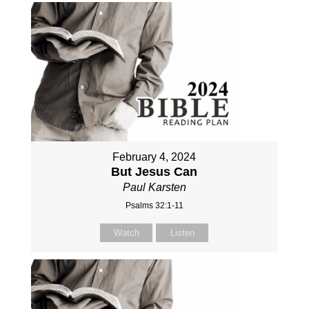
February 4, 2024
But Jesus Can
Paul Karsten
Psalms 32:1-11
Watch
Listen