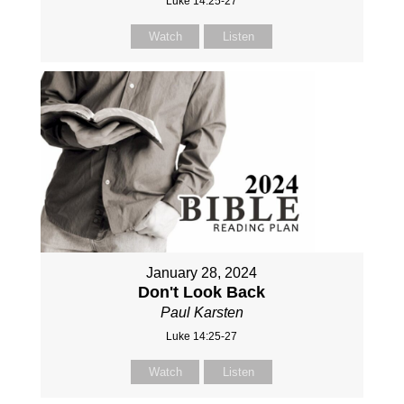
Luke 14:25-27
Watch
Listen
January 28, 2024
Don't Look Back
Paul Karsten
Luke 14:25-27
Watch
Listen