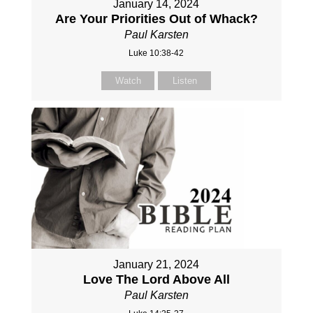
January 14, 2024
Are Your Priorities Out of Whack?
Paul Karsten
Luke 10:38-42
Watch
Listen
January 21, 2024
Love The Lord Above All
Paul Karsten