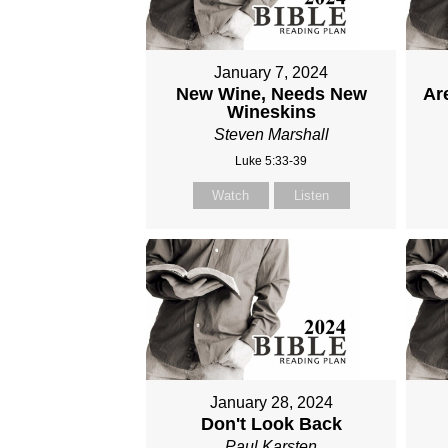
January 7, 2024
New Wine, Needs New
Are
Wineskins
Steven Marshall
Luke 5:33-39
Watch
Listen
January 28, 2024
Don't Look Back
Paul Karsten