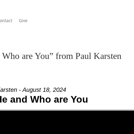
ontact
Give
 Who are You” from Paul Karsten
arsten - August 18, 2024
He and Who are You