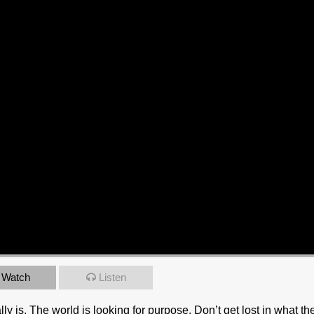
Watch
Listen
 is. The world is looking for purpose. Don’t get lost in what th