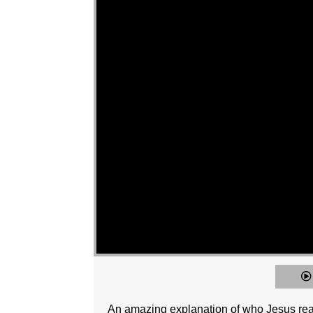
An amazing explanation of who Jesus really