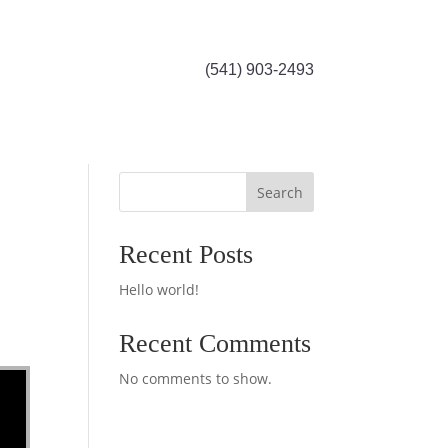
(541) 903-2493
Search
Recent Posts
Hello world!
Recent Comments
No comments to show.