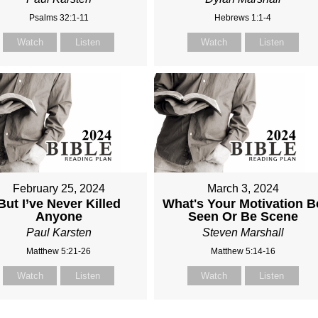
Psalms 32:1-11
Hebrews 1:1-4
Watch
Listen
Watch
Listen
February 25, 2024
March 3, 2024
But I’ve Never Killed
What's Your Motivation B
Anyone
Seen Or Be Scene
Paul Karsten
Steven Marshall
Matthew 5:21-26
Matthew 5:14-16
Watch
Listen
Watch
Listen