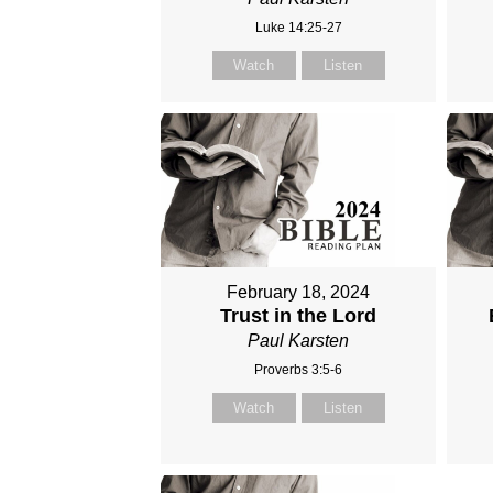
Luke 14:25-27
Watch
Listen
February 18, 2024
Trust in the Lord
Paul Karsten
Proverbs 3:5-6
Watch
Listen