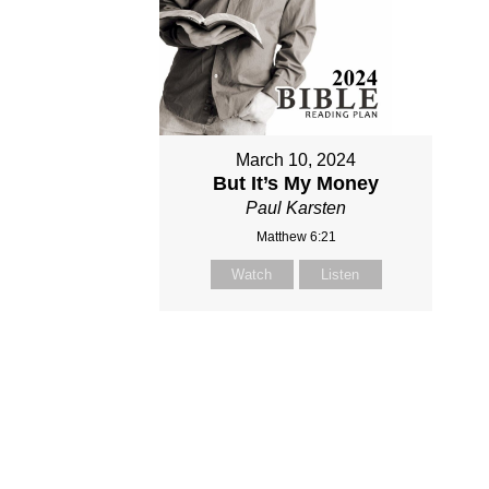
March 10, 2024
But It’s My Money
Paul Karsten
Matthew 6:21
Watch
Listen