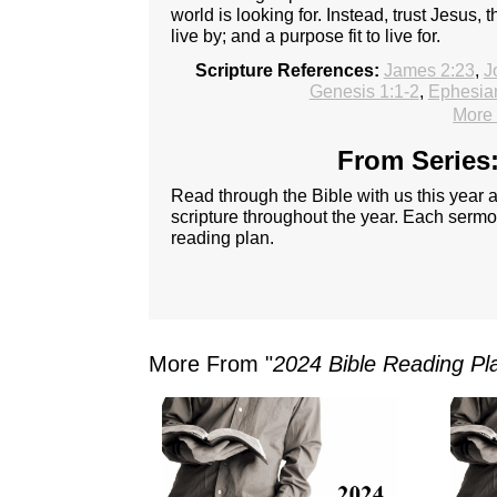
world is looking for. Instead, trust Jesus, thr
live by; and a purpose fit to live for.
Scripture References:
James 2:23
,
J
Genesis 1:1-2
,
Ephesia
More 
From Series:
Read through the Bible with us this year
scripture throughout the year. Each sermon
reading plan.
More From "
2024 Bible Reading Pl