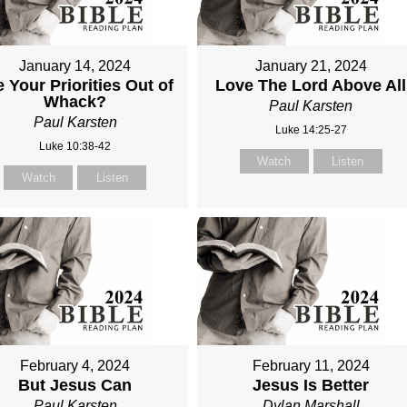
January 14, 2024
January 21, 2024
 Your Priorities Out of
Love The Lord Above All
Whack?
Paul Karsten
Paul Karsten
Luke 14:25-27
Luke 10:38-42
Watch
Listen
Watch
Listen
February 4, 2024
February 11, 2024
But Jesus Can
Jesus Is Better
Paul Karsten
Dylan Marshall