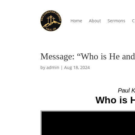
Home
About
Sermons
C
Message: “Who is He and
by
admin
|
Aug 18, 2024
Paul K
Who is 