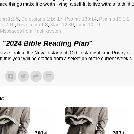
ee things make life worth living: a self-fit to live with; a faith fit t
ohn 1:1-5
,
Colossians 1:16-17
,
Psalms 139:14
,
Psalms 19:1-2
,
ns 2:10
,
Revelation 1:8
,
Mark 12:30
,
John 10:10
Messages from Paul Karsten
 "
2024 Bible Reading Plan
"
 as we look at the New Testament, Old Testament, and Poetry of
 this year will be crafted from a selection of the current week's
an
"