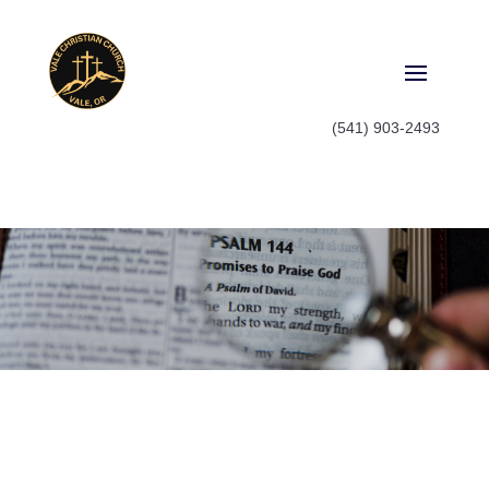
(541) 903-2493
Watch
Watch old sermon series or catch
up on what you missed last
Sunday, it's all here.